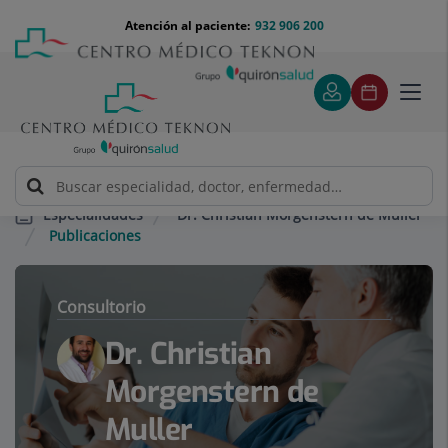
Saltar al contenido
Saltar
Menú
Atención al paciente:
932 906 200
Select
al
teléfono
de
contenido
cabecera
idiom
Toggl
navig
Dr. Christian Morgenstern de Muller
Especialidades
Publicaciones
Consultorio
Dr. Christian
Morgenstern de
Muller