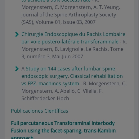
Morgenstern, C. Morgenstern, A. T. Yeung.
Journal of the Spine Arthroplasty Society
(SAS), Volume 01, Issue 03, 2007
Chirurgie Endoscopique du Rachis Lombaire
par voie postéro-latérale transforaminale
- R.
Morgenstern, B. Lavignolle. Le Rachis, Tome
3, numéro 3, Mai-Juin 2007
A
Study on 144 cases after lumbar spine
endoscopic surgery. Classical rehabilitation
vs FPZ. machines system
- R. Morgenstern, C.
Morgenstern, A. Abelló, C. Vilella, F.
Schifferdecker-Hoch
Publicaciones Científicas
Full percutaneous Transforaminal Interbody
Fusion using the facet-sparing, trans-Kambin
approach