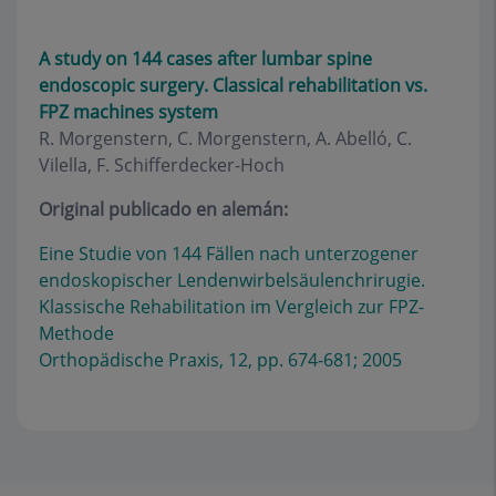
A study on 144 cases after lumbar spine
endoscopic surgery. Classical rehabilitation vs.
FPZ machines system
R. Morgenstern, C. Morgenstern, A. Abelló, C.
Vilella, F. Schifferdecker-Hoch
Original publicado en alemán:
Eine Studie von 144 Fällen nach unterzogener
endoskopischer Lendenwirbelsäulenchrirugie.
Klassische Rehabilitation im Vergleich zur FPZ-
Methode
Orthopädische Praxis, 12, pp. 674-681; 2005