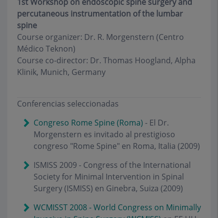
1st Workshop on endoscopic spine surgery and
percutaneous instrumentation of the lumbar
spine
Course organizer: Dr. R. Morgenstern (Centro
Médico Teknon)
Course co-director: Dr. Thomas Hoogland, Alpha
Klinik, Munich, Germany
Conferencias seleccionadas
Congreso Rome Spine (Roma)
- El Dr.
Morgenstern es invitado al prestigioso
congreso "Rome Spine" en Roma, Italia (2009)
ISMISS 2009 - Congress of the International
Society for Minimal Intervention in Spinal
Surgery (ISMISS) en Ginebra, Suiza (2009)
WCMISST 2008 - World Congress on Minimally