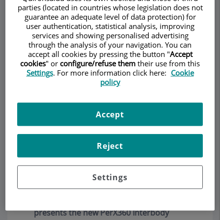
parties (located in countries whose legislation does not
guarantee an adequate level of data protection) for
La clínica Teknon efectua una nova cirurgia
user authentication, statistical analysis, improving
endoscòpica de columna vertebral
(Julio
services and showing personalised advertising
2019)
through the analysis of your navigation. You can
accept all cookies by pressing the button "
Accept
Una nueva cirugía de fusión vertebral
cookies
" or
configure/refuse them
their use from this
permite operar por endoscopia y con
Settings
. For more information click here:
Cookie
policy
anestesia local
(Julio 2019)
Una nueva cirugía endoscópica en la
Accept
columna vertebral permite el alta
hospitalaria en 24 horas
(Julio 2019)
Reject
Depuy-Synthes (a Johnson and Johnson
company ) acquires percutaneous surgery
technology developed by Dr. Rudolf
Settings
Morgenstern
(Enero 2017)
Interventional Spine Inc. (California, USA)
presents the new PerX360 Interbody