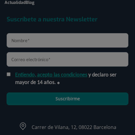
Actualidad
Blog
Suscríbete a nuestra Newsletter
Entiendo, acepto las condiciones
y declaro ser
mayor de 14 años.
Suscribirme
Carrer de Vilana, 12, 08022 Barcelona