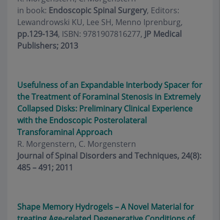
in book:
Endoscopic Spinal Surgery
, Editors:
Lewandrowski KU, Lee SH, Menno Iprenburg,
pp.129-134
, ISBN: 9781907816277,
JP Medical
Publishers; 2013
Usefulness of an Expandable Interbody Spacer for
the Treatment of Foraminal Stenosis in Extremely
Collapsed Disks: Preliminary Clinical Experience
with the Endoscopic Posterolateral
Transforaminal Approach
R. Morgenstern, C. Morgenstern
Journal of Spinal Disorders and Techniques, 24(8):
485 – 491; 2011
Shape Memory Hydrogels – A Novel Material for
treating Age-related Degenerative Conditions of