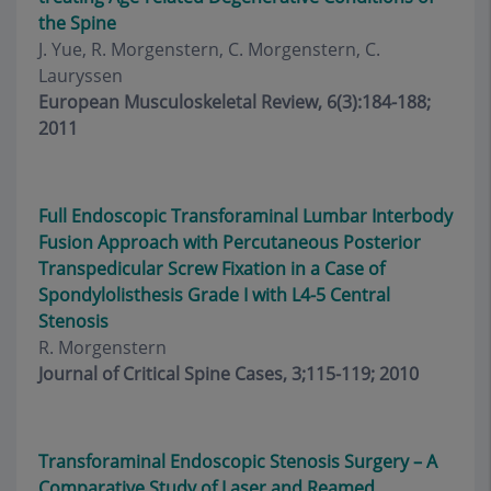
the Spine
J. Yue, R. Morgenstern, C. Morgenstern, C.
Lauryssen
European Musculoskeletal Review, 6(3):184-188;
2011
Full Endoscopic Transforaminal Lumbar Interbody
Fusion Approach with Percutaneous Posterior
Transpedicular Screw Fixation in a Case of
Spondylolisthesis Grade I with L4-5 Central
Stenosis
R. Morgenstern
Journal of Critical Spine Cases, 3;115-119; 2010
Transforaminal Endoscopic Stenosis Surgery – A
Comparative Study of Laser and Reamed