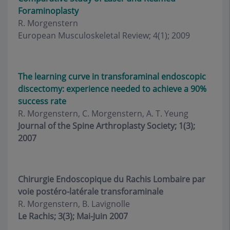
Foraminoplasty
R. Morgenstern
European Musculoskeletal Review; 4(1); 2009
The learning curve in transforaminal endoscopic
discectomy: experience needed to achieve a 90%
success rate
R. Morgenstern, C. Morgenstern, A. T. Yeung
Journal of the Spine Arthroplasty Society; 1(3);
2007
Chirurgie Endoscopique du Rachis Lombaire par
voie postéro-latérale transforaminale
R. Morgenstern, B. Lavignolle
Le Rachis; 3(3); Mai-Juin 2007