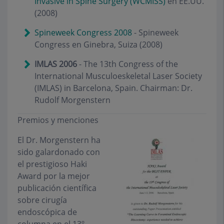
Invasive in Spine Surgery (WCMISS)
en EE.UU.
(2008)
Spineweek Congress 2008
- Spineweek
Congress en Ginebra, Suiza (2008)
IMLAS 2006
- The 13th Congress of the
International Musculoeskeletal Laser Society
(IMLAS) in Barcelona, Spain. Chairman: Dr.
Rudolf Morgenstern
Premios y menciones
El Dr. Morgenstern ha
sido galardonado con
el prestigioso Haki
Award por la mejor
publicación científica
sobre cirugía
endoscópica de