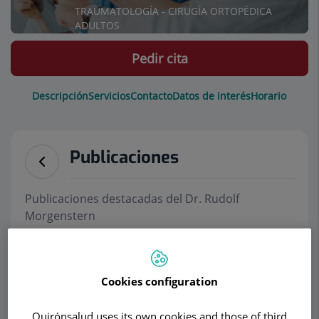
TRAUMATOLOGÍA - CIRUGÍA ORTOPÉDICA
ADULTOS
Pedir cita
Descripción
Servicios
Contacto
Datos de interés
Horario
Publicaciones
Publicaciones destacadas del Dr. Rudolf
Morgenstern
Notas de prensa
Cookies configuration
Nueva Cirugía endoscópica en columna
vertebral permite el alta en 24 horas
(Julio
Quirónsalud uses its own cookies and those of third
2019)