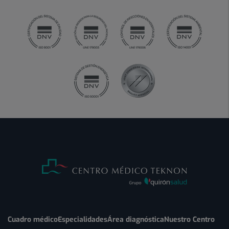
Cuadro médico
Especialidades
Área diagnóstica
Nuestro Centro