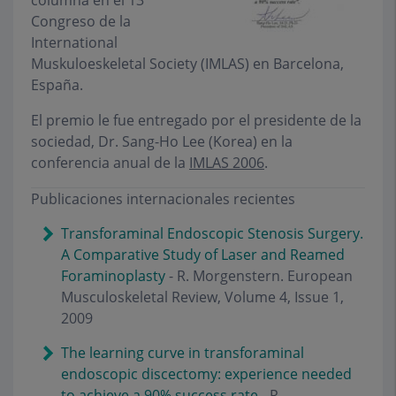
columna en el 13º
Congreso de la
International
Muskuloeskeletal Society (IMLAS) en Barcelona,
España.
El premio le fue entregado por el presidente de la
sociedad, Dr. Sang-Ho Lee (Korea) en la
conferencia anual de la
IMLAS 2006
.
Publicaciones internacionales recientes
Transforaminal Endoscopic Stenosis Surgery.
A Comparative Study of Laser and Reamed
Foraminoplasty
- R. Morgenstern. European
Musculoskeletal Review, Volume 4, Issue 1,
2009
The learning curve in transforaminal
endoscopic discectomy: experience needed
to achieve a 90% success rate
- R.