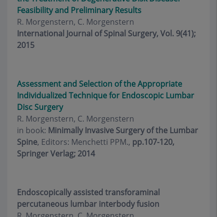
Feasibility and Preliminary Results
R. Morgenstern, C. Morgenstern
International Journal of Spinal Surgery, Vol. 9(41);
2015
Assessment and Selection of the Appropriate
Individualized Technique for Endoscopic Lumbar
Disc Surgery
R. Morgenstern, C. Morgenstern
in book:
Minimally Invasive Surgery of the Lumbar
Spine
, Editors: Menchetti PPM.,
pp.107-120,
Springer Verlag; 2014
Endoscopically assisted transforaminal
percutaneous lumbar interbody fusion
R. Morgenstern, C. Morgenstern