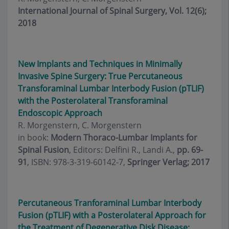
International Journal of Spinal Surgery, Vol. 12(6);
2018
New Implants and Techniques in Minimally
Invasive Spine Surgery: True Percutaneous
Transforaminal Lumbar Interbody Fusion (pTLIF)
with the Posterolateral Transforaminal
Endoscopic Approach
R. Morgenstern, C. Morgenstern
in book:
Modern Thoraco-Lumbar Implants for
Spinal Fusion
, Editors: Delfini R., Landi A.,
pp. 69-
91
, ISBN: 978-3-319-60142-7,
Springer Verlag; 2017
Percutaneous Tranforaminal Lumbar Interbody
Fusion (pTLIF) with a Posterolateral Approach for
the Treatment of Degenerative Disk Disease: