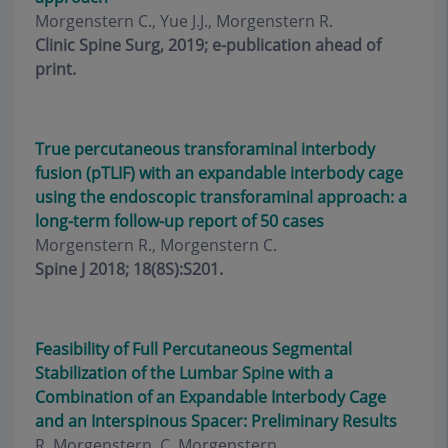
Morgenstern C., Yue J.J., Morgenstern R.
Clinic Spine Surg, 2019; e-publication ahead of
print.
True percutaneous transforaminal interbody
fusion (pTLIF) with an expandable interbody cage
using the endoscopic transforaminal approach: a
long-term follow-up report of 50 cases
Morgenstern R., Morgenstern C.
Spine J 2018; 18(8S):S201.
Feasibility of Full Percutaneous Segmental
Stabilization of the Lumbar Spine with a
Combination of an Expandable Interbody Cage
and an Interspinous Spacer: Preliminary Results
R. Morgenstern, C. Morgenstern