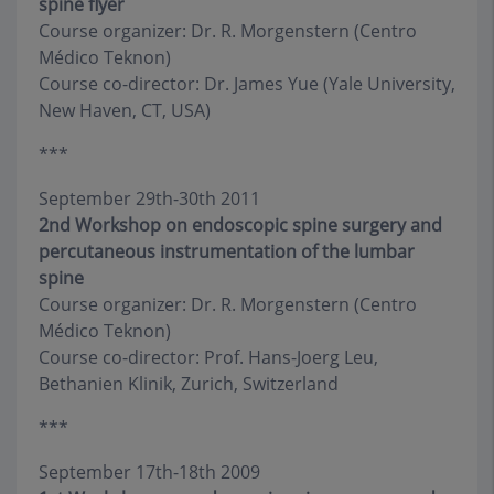
spine flyer
Course organizer: Dr. R. Morgenstern (Centro
Médico Teknon)
Course co-director: Dr. James Yue (Yale University,
New Haven, CT, USA)
***
September 29th-30th 2011
2nd Workshop on endoscopic spine surgery and
percutaneous instrumentation of the lumbar
spine
Course organizer: Dr. R. Morgenstern (Centro
Médico Teknon)
Course co-director: Prof. Hans-Joerg Leu,
Bethanien Klinik, Zurich, Switzerland
***
September 17th-18th 2009