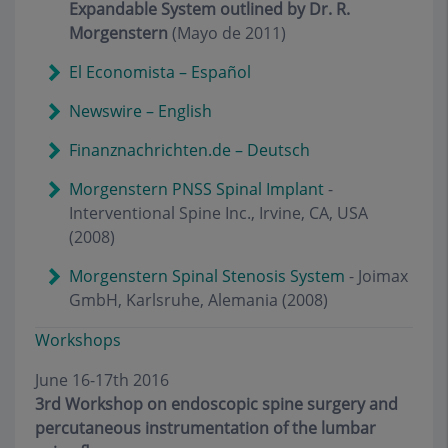
Expandable System outlined by Dr. R.
Morgenstern
(Mayo de 2011)
El Economista – Español
Newswire – English
Finanznachrichten.de – Deutsch
Morgenstern PNSS Spinal Implant
-
Interventional Spine Inc., Irvine, CA, USA
(2008)
Morgenstern Spinal Stenosis System
- Joimax
GmbH, Karlsruhe, Alemania (2008)
Workshops
June 16-17th 2016
3rd Workshop on endoscopic spine surgery and
percutaneous instrumentation of the lumbar