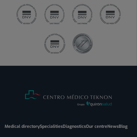
Medical directory
Specialities
Diagnostics
Our centre
News
Blog