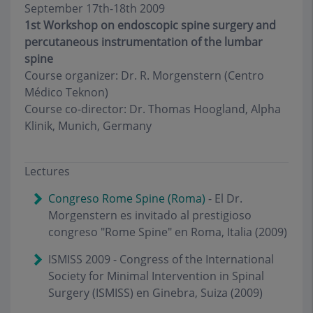
September 17th-18th 2009
1st Workshop on endoscopic spine surgery and
percutaneous instrumentation of the lumbar
spine
Course organizer: Dr. R. Morgenstern (Centro
Médico Teknon)
Course co-director: Dr. Thomas Hoogland, Alpha
Klinik, Munich, Germany
Lectures
Congreso Rome Spine (Roma)
- El Dr.
Morgenstern es invitado al prestigioso
congreso "Rome Spine" en Roma, Italia (2009)
ISMISS 2009 - Congress of the International
Society for Minimal Intervention in Spinal
Surgery (ISMISS) en Ginebra, Suiza (2009)