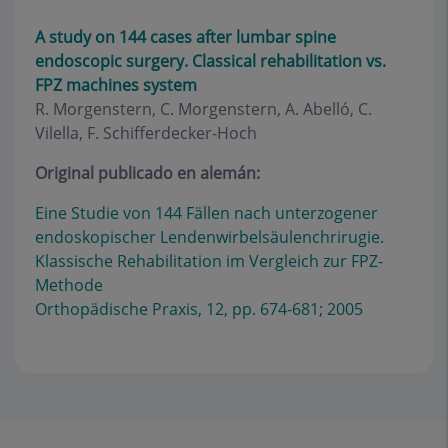
A study on 144 cases after lumbar spine
endoscopic surgery. Classical rehabilitation vs.
FPZ machines system
R. Morgenstern, C. Morgenstern, A. Abelló, C.
Vilella, F. Schifferdecker-Hoch
Original publicado en alemán:
Eine Studie von 144 Fällen nach unterzogener
endoskopischer Lendenwirbelsäulenchrirugie.
Klassische Rehabilitation im Vergleich zur FPZ-
Methode
Orthopädische Praxis, 12, pp. 674-681; 2005