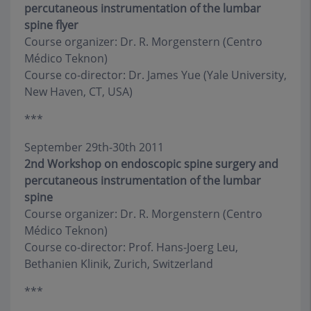
percutaneous instrumentation of the lumbar
spine flyer
Course organizer: Dr. R. Morgenstern (Centro
Médico Teknon)
Course co-director: Dr. James Yue (Yale University,
New Haven, CT, USA)
***
September 29th-30th 2011
2nd Workshop on endoscopic spine surgery and
percutaneous instrumentation of the lumbar
spine
Course organizer: Dr. R. Morgenstern (Centro
Médico Teknon)
Course co-director: Prof. Hans-Joerg Leu,
Bethanien Klinik, Zurich, Switzerland
***