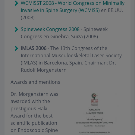
WCMISST 2008 - World Congress on Minimally
Invasive in Spine Surgery (WCMISS)
en EE.UU.
(2008)
Spineweek Congress 2008
- Spineweek
Congress en Ginebra, Suiza (2008)
IMLAS 2006
- The 13th Congress of the
International Musculoeskeletal Laser Society
(IMLAS) in Barcelona, Spain. Chairman: Dr.
Rudolf Morgenstern
Awards and mentions
Dr. Morgenstern was
awarded with the
prestigious Haki
Award for the best
scientific publication
on Endoscopic Spine