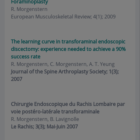
Foraminoplasty
R. Morgenstern
European Musculoskeletal Review; 4(1); 2009
The learning curve in transforaminal endoscopic
discectomy: experience needed to achieve a 90%
success rate
R. Morgenstern, C. Morgenstern, A. T. Yeung
Journal of the Spine Arthroplasty Society; 1(3);
2007
Chirurgie Endoscopique du Rachis Lombaire par
voie postéro-latérale transforaminale
R. Morgenstern, B. Lavignolle
Le Rachis; 3(3); Mai-Juin 2007