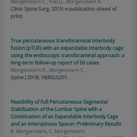
Morgenstern C., Yue J.J., Morgenstern R.
Clinic Spine Surg, 2019; e-publication ahead of
print.
True percutaneous transforaminal interbody
fusion (pTLIF) with an expandable interbody cage
using the endoscopic transforaminal approach: a
long-term follow-up report of 50 cases
Morgenstern R., Morgenstern C.
Spine J 2018; 18(8S):S201.
Feasibility of Full Percutaneous Segmental
Stabilization of the Lumbar Spine with a
Combination of an Expandable Interbody Cage
and an Interspinous Spacer: Preliminary Results
R. Morgenstern, C. Morgenstern