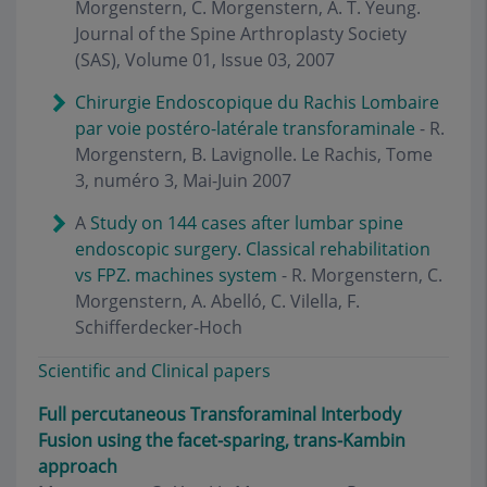
Morgenstern, C. Morgenstern, A. T. Yeung.
Journal of the Spine Arthroplasty Society
(SAS), Volume 01, Issue 03, 2007
Chirurgie Endoscopique du Rachis Lombaire
par voie postéro-latérale transforaminale
- R.
Morgenstern, B. Lavignolle. Le Rachis, Tome
3, numéro 3, Mai-Juin 2007
A
Study on 144 cases after lumbar spine
endoscopic surgery. Classical rehabilitation
vs FPZ. machines system
- R. Morgenstern, C.
Morgenstern, A. Abelló, C. Vilella, F.
Schifferdecker-Hoch
Scientific and Clinical papers
Full percutaneous Transforaminal Interbody
Fusion using the facet-sparing, trans-Kambin
approach