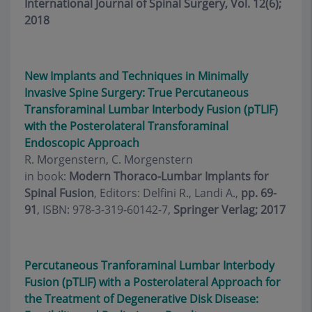
International Journal of Spinal Surgery, Vol. 12(6);
2018
New Implants and Techniques in Minimally
Invasive Spine Surgery: True Percutaneous
Transforaminal Lumbar Interbody Fusion (pTLIF)
with the Posterolateral Transforaminal
Endoscopic Approach
R. Morgenstern, C. Morgenstern
in book:
Modern Thoraco-Lumbar Implants for
Spinal Fusion
, Editors: Delfini R., Landi A.,
pp. 69-
91
, ISBN: 978-3-319-60142-7,
Springer Verlag; 2017
Percutaneous Tranforaminal Lumbar Interbody
Fusion (pTLIF) with a Posterolateral Approach for
the Treatment of Degenerative Disk Disease: