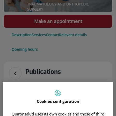
TRAUMATOLOGY AND ORTHOPEDIC
SURGERY
Make an appointment
Description
Services
Contact
Relevant details
Opening hours
Publications
Featured publications of Dr. Rudolf Morgenster
Press releases
Cookies configuration
Nueva Cirugía endoscópica en columna
Quirónsalud uses its own cookies and those of third