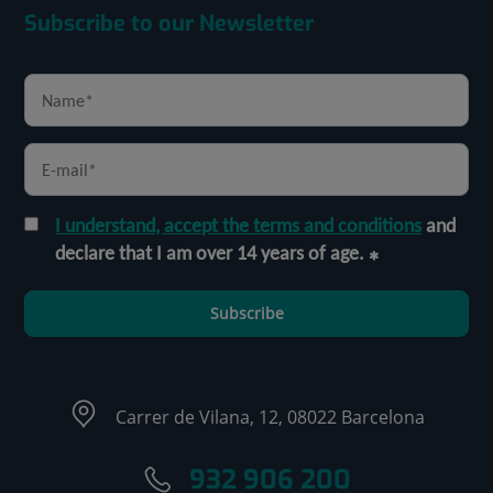
Subscribe to our Newsletter
I understand, accept the terms and conditions
and
declare that I am over 14 years of age.
Subscribe
Carrer de Vilana, 12, 08022 Barcelona
932 906 200