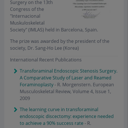
Surgery on the 13th
Congress of the
"Internacional
Muskuloskeletal
Society" (IMLAS) held in Barcelona, Spain.
The prize was awarded by the president of the
society, Dr. Sang-Ho Lee (Korea)
International Recent Publications
Transforaminal Endoscopic Stenosis Surgery.
A Comparative Study of Laser and Reamed
Foraminoplasty
- R. Morgenstern. European
Musculoskeletal Review, Volume 4, Issue 1,
2009
The learning curve in transforaminal
endoscopic discectomy: experience needed
to achieve a 90% success rate
- R.