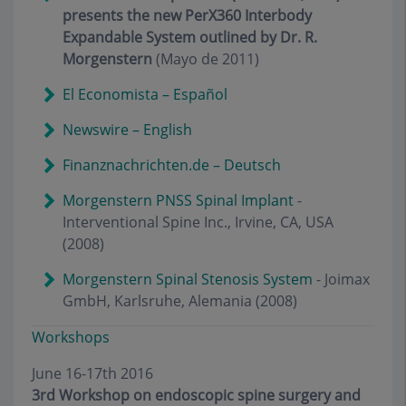
presents the new PerX360 Interbody
Expandable System outlined by Dr. R.
Morgenstern
(Mayo de 2011)
El Economista – Español
Newswire – English
Finanznachrichten.de – Deutsch
Morgenstern PNSS Spinal Implant
-
Interventional Spine Inc., Irvine, CA, USA
(2008)
Morgenstern Spinal Stenosis System
- Joimax
GmbH, Karlsruhe, Alemania (2008)
Workshops
June 16-17th 2016
3rd Workshop on endoscopic spine surgery and