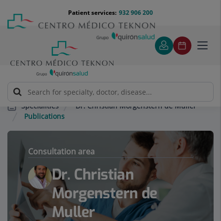
Jump to content
Jump
Menú
Patient services:
932 906 200
Langu
to
teléfono
select
content
cabecera
Toggl
navig
Dr. Christian Morgenstern de Muller
Specialities
Publications
Consultation area
Dr. Christian
Morgenstern de
Muller