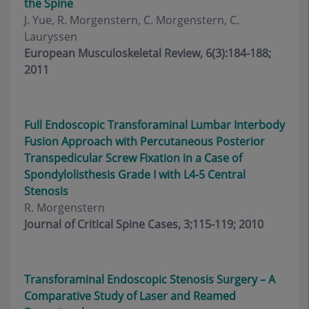
the Spine
J. Yue, R. Morgenstern, C. Morgenstern, C.
Lauryssen
European Musculoskeletal Review, 6(3):184-188;
2011
Full Endoscopic Transforaminal Lumbar Interbody
Fusion Approach with Percutaneous Posterior
Transpedicular Screw Fixation in a Case of
Spondylolisthesis Grade I with L4-5 Central
Stenosis
R. Morgenstern
Journal of Critical Spine Cases, 3;115-119; 2010
Transforaminal Endoscopic Stenosis Surgery – A
Comparative Study of Laser and Reamed