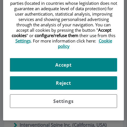
vertebral permite el alta en 24 horas
(Julio
parties (located in countries whose legislation does not
2019)
guarantee an adequate level of data protection) for
user authentication, statistical analysis, improving
services and showing personalised advertising
La clínica Teknon efectua una nova cirurgia
through the analysis of your navigation. You can
endoscòpica de columna vertebral
(Julio
accept all cookies by pressing the button "
Accept
2019)
cookies
" or
configure/refuse them
their use from this
Settings
. For more information click here:
Cookie
Una nueva cirugía de fusión vertebral
policy
permite operar por endoscopia y con
anestesia local
(Julio 2019)
Accept
Una nueva cirugía endoscópica en la
columna vertebral permite el alta
hospitalaria en 24 horas
(Julio 2019)
Reject
Depuy-Synthes (a Johnson and Johnson
company ) acquires percutaneous surgery
Settings
technology developed by Dr. Rudolf
Morgenstern
(Enero 2017)
Interventional Spine Inc. (California, USA)