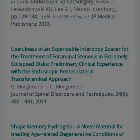
in book:
Endoscopic Spinal Surgery
, Editors:
Lewandrowski KU, Lee SH, Menno Iprenburg,
pp.129-134
, ISBN: 9781907816277,
JP Medical
Publishers; 2013
Usefulness of an Expandable Interbody Spacer for
the Treatment of Foraminal Stenosis in Extremely
Collapsed Disks: Preliminary Clinical Experience
with the Endoscopic Posterolateral
Transforaminal Approach
R. Morgenstern, C. Morgenstern
Journal of Spinal Disorders and Techniques, 24(8):
485 – 491; 2011
Shape Memory Hydrogels – A Novel Material for
treating Age-related Degenerative Conditions of