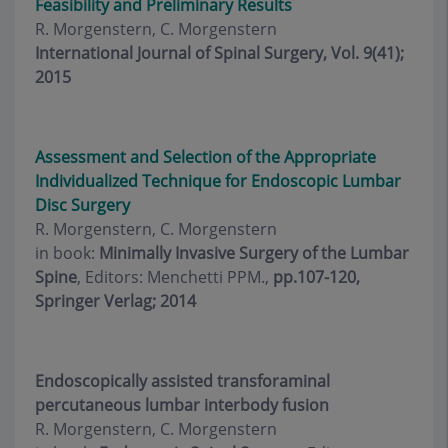
Feasibility and Preliminary Results
R. Morgenstern, C. Morgenstern
International Journal of Spinal Surgery, Vol. 9(41);
2015
Assessment and Selection of the Appropriate
Individualized Technique for Endoscopic Lumbar
Disc Surgery
R. Morgenstern, C. Morgenstern
in book:
Minimally Invasive Surgery of the Lumbar
Spine
, Editors: Menchetti PPM.,
pp.107-120,
Springer Verlag; 2014
Endoscopically assisted transforaminal
percutaneous lumbar interbody fusion
R. Morgenstern, C. Morgenstern