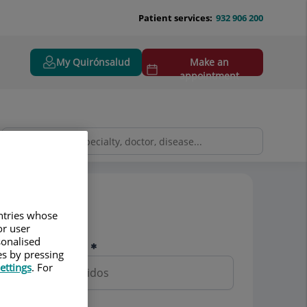
Patient services:
932 906 200
My Quirónsalud
Make an
appointment
Pedir cita
untries whose
or user
sonalised
Nombre y apellidos
es by pressing
ettings
. For
Teléfono