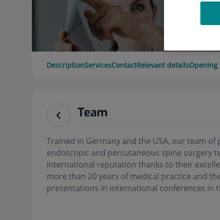
Description
Services
Contact
Relevant details
Opening 
Team
Trained in Germany and the USA, our team of 
endoscopic and percutaneous spine surgery te
international reputation thanks to their excelle
more than 20 years of medical practice and the
presentations in international conferences in t