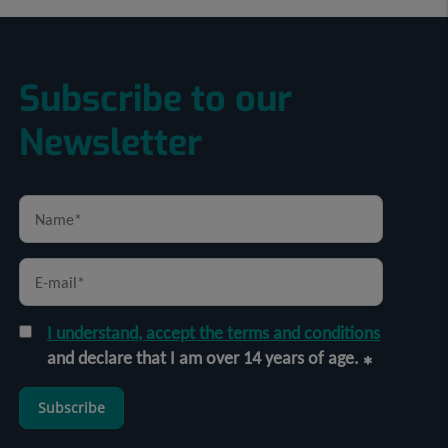
Subscribe to our
Newsletter
I understand, accept the terms and conditions
and declare that I am over 14 years of age.
Subscribe