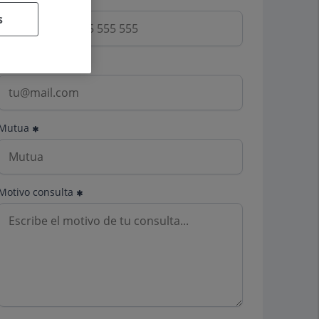
s
Email
Mutua
Motivo consulta