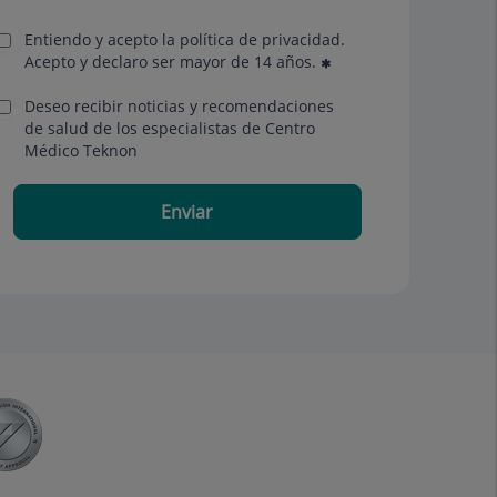
Entiendo y acepto la política de privacidad.
Acepto y declaro ser mayor de 14 años.
Deseo recibir noticias y recomendaciones
de salud de los especialistas de Centro
Médico Teknon
Enviar