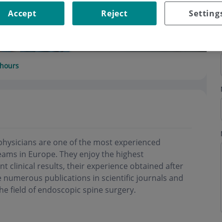
Accept
Reject
Setting
hours
physicians are one of the most experienced
ams in Europe. They enjoy the highest
nt clinical results, their experience obtained after
 numerous publications in scientific journals and
he field of endoscopic spine surgery.