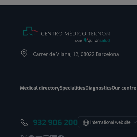
Carrer de Vilana, 12, 08022 Barcelona
Medical directory
Specialities
Diagnostics
Our centre
932 906 200
International web site