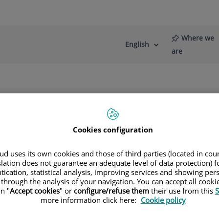
Where we
English
Language
Active
are
selector
Language
re
News
Blog
Team
Cookies configuration
d uses its own cookies and those of third parties (located in co
slation does not guarantee an adequate level of data protection) f
tication, statistical analysis, improving services and showing per
genstern de Muller
 through the analysis of your navigation. You can accept all cooki
n "
Accept cookies
" or
configure/refuse them
their use from this
S
GERY
more information click here:
Cookie policy