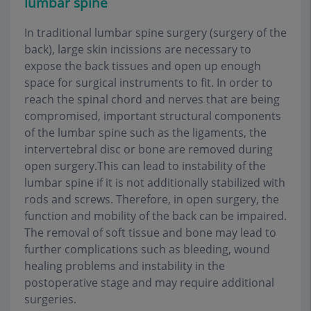
lumbar spine
In traditional lumbar spine surgery (surgery of the
back), large skin incissions are necessary to
expose the back tissues and open up enough
space for surgical instruments to fit. In order to
reach the spinal chord and nerves that are being
compromised, important structural components
of the lumbar spine such as the ligaments, the
intervertebral disc or bone are removed during
open surgery.This can lead to instability of the
lumbar spine if it is not additionally stabilized with
rods and screws. Therefore, in open surgery, the
function and mobility of the back can be impaired.
The removal of soft tissue and bone may lead to
further complications such as bleeding, wound
healing problems and instability in the
postoperative stage and may require additional
surgeries.