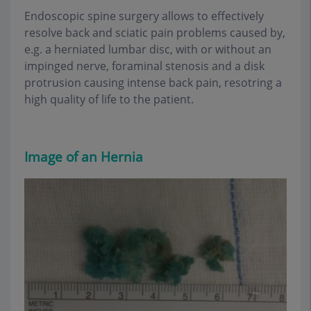
Endoscopic spine surgery allows to effectively
resolve back and sciatic pain problems caused by,
e.g. a herniated lumbar disc, with or without an
impinged nerve, foraminal stenosis and a disk
protrusion causing intense back pain, resotring a
high quality of life to the patient.
Image of an
Hernia