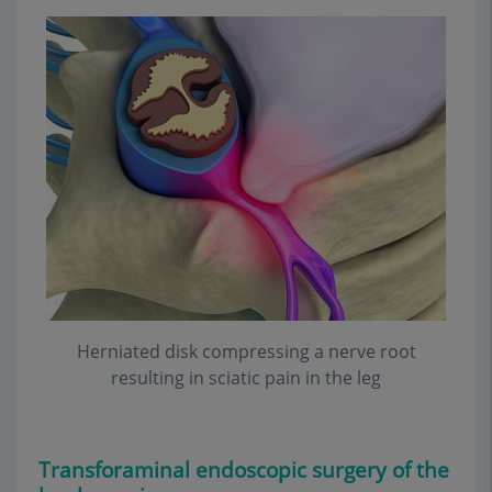
Herniated disk compressing a nerve root
resulting in sciatic pain in the leg
Transforaminal endoscopic
surgery of the