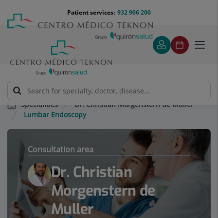
Jump to content
Jump
Menú
Patient services:
932 906 200
Langu
to
teléfono
select
content
cabecera
Toggl
navig
Dr. Christian Morgenstern de Muller
Specialities
Lumbar Endoscopy
Consultation area
Dr. Christian
Morgenstern de
Muller