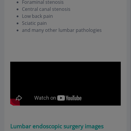
Foraminal stenosis
Central canal stenosis
Low back pain
Sciatic pain
and many other lumbar pathologies
Lumbar endoscopic surgery
images