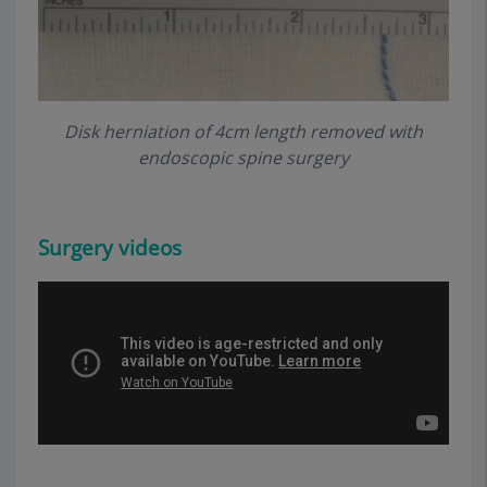
Disk herniation of 4cm length removed with
endoscopic spine surgery
Surgery
videos