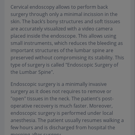
Cervical endoscopy allows to perform back
surgery through only a minimal incission in the
skin. The back’s bony structures and soft tissues
are accurately visualized with a video camera
placed inside the endoscope. This allows using
small instruments, which reduces the bleeding as
important structures of the lumbar spine are
preserved without compromising its stability. This
type of surgery is called "Endoscopic Surgery of
the Lumbar Spine".
Endoscopic surgery is a minimally invasive
surgery as it does not requires to remove or
"open" tissues in the neck. The patient’s post-
operative recovery is much faster. Moreover,
endoscopic surgery is performed under local
anesthesia. The patient usually resumes walking a
few hours and is discharged from hospital the
morning after surgery. .