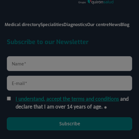
Medical directory
Specialities
Diagnostics
Our centre
News
Blog
Subscribe to our Newsletter
I understand, accept the terms and conditions
and
declare that I am over 14 years of age.
Subscribe