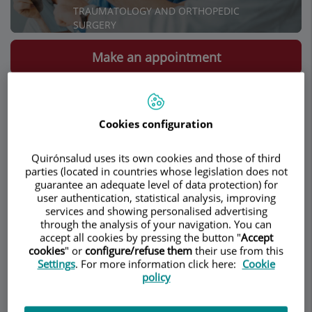
TRAUMATOLOGY AND ORTHOPEDIC
SURGERY
Make an appointment
Description
Services
Contact
Relevant details
Cookies configuration
Opening hours
Quirónsalud uses its own cookies and those of third
parties (located in countries whose legislation does not
guarantee an adequate level of data protection) for
Lumbar Endoscopy
user authentication, statistical analysis, improving
services and showing personalised advertising
through the analysis of your navigation. You can
With a skin incission of less than one
accept all cookies by pressing the button "
Accept
centimeter, this technique allows the
cookies
" or
configure/refuse them
their use from this
Settings
. For more information click here:
Cookie
treatment of herniated lumbar discs and
policy
other lumbar spine pathologies under local
anesthesia and with minimal aggression to