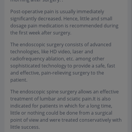
Post-operative pain is usually immediately
significantly decreased. Hence, little and small
dosage pain medication is recommended during
the first week after surgery.
The endoscopic surgery consists of advanced
technologies, like HD video, laser and
radiofrequency ablation, etc. among other
sophisticated technology to provide a safe, fast
and effective, pain-relieving surgery to the
patient.
The endoscopic spine surgery allows an effective
treatment of lumbar and sciatic pain.It is also
indicated for patients in which for a long time,
little or nothing could be done from a surgical
point of view and were treated conservatively with
little success.