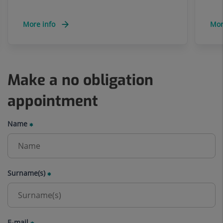
More info
Mor
Make a no obligation
appointment
Name
Surname(s)
E-mail