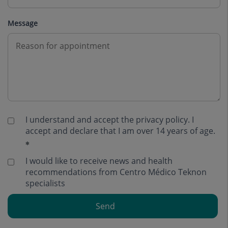
Message
I understand and accept the
privacy policy
. I
accept and declare that I am over 14 years of age.
I would like to receive news and health
recommendations from Centro Médico Teknon
specialists
Send