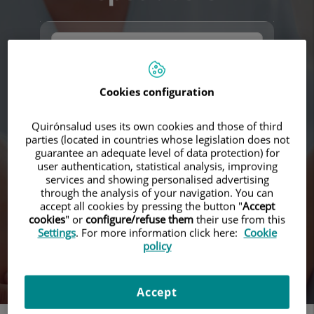
Cookies configuration
Quirónsalud uses its own cookies and those of third
parties (located in countries whose legislation does not
Search
guarantee an adequate level of data protection) for
user authentication, statistical analysis, improving
services and showing personalised advertising
through the analysis of your navigation. You can
accept all cookies by pressing the button "
Accept
cookies
" or
configure/refuse them
their use from this
Settings
. For more information click here:
Cookie
policy
Accept