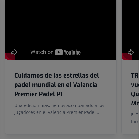
Number
of
sliders:
6
Cuidamos de las estrellas del
TR
pádel mundial en el Valencia
vu
Premier Padel P1
Qu
Mé
Una edición más, hemos acompañado a los
jugadores en el Valencia Premier Padel ...
El 
tor