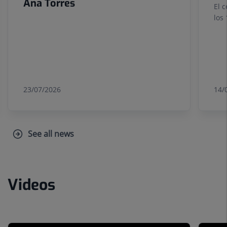
Ana Torres
El 
los
23/07/2026
14/
See all news
Videos