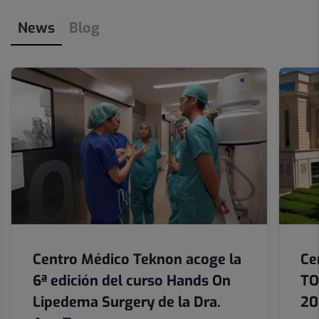
3
News
Blog
de
12
Number
of
sliders:
6
Centro Médico Teknon acoge la
Ce
6ª edición del curso Hands On
TO
Lipedema Surgery de la Dra.
20