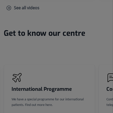
See all videos
Get to know our centre
Number
of
sliders:
3
International Programme
Co
We have a special programme for our international
Cont
patients. Find out more here.
tele