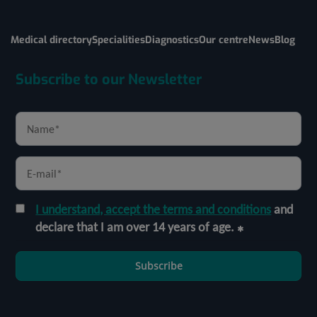
Medical directory
Specialities
Diagnostics
Our centre
News
Blog
Subscribe to our Newsletter
I understand, accept the terms and conditions
and
declare that I am over 14 years of age.
Subscribe