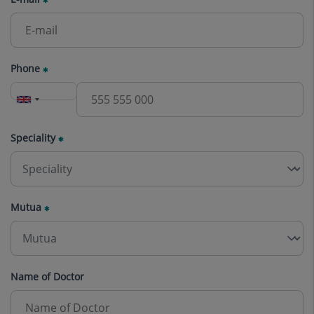
Phone
Speciality
Mutua
Name of Doctor