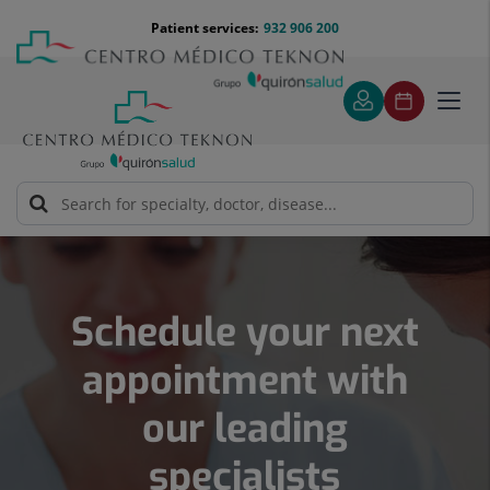
Jump
Menú
Patient services:
932 906 200
Langu
to
teléfono
select
content
cabecera
Toggl
navig
Number
of
sliders:
5
Schedule your next
appointment with
our leading
specialists