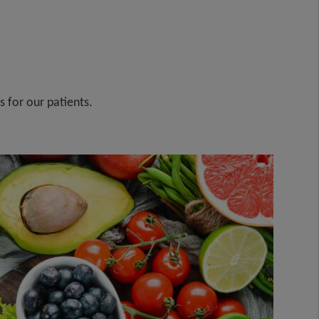
s for our patients.