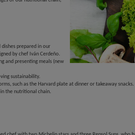
 dishes prepared in our
signed by chef Iván Cerdeño.
ing and presenting meals (new
ing sustainability.
rms, such as the Harvard plate at dinner or takeaway snacks.
n the nutritional chain.
 chef with two Michelin stars and three Repsol Suns, who has