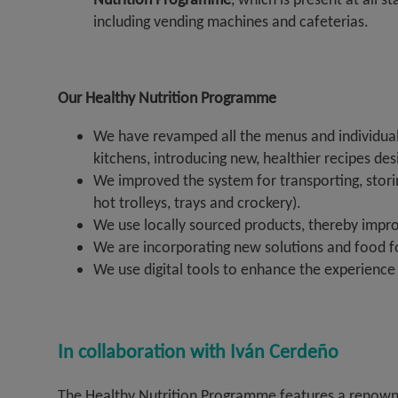
including vending machines and cafeterias.
Our Healthy Nutrition Programme
We have revamped all the menus and individual
kitchens, introducing new, healthier recipes de
We improved the system for transporting, stor
hot trolleys, trays and crockery).
We use locally sourced products, thereby improv
We are incorporating new solutions and food fo
We use digital tools to enhance the experience i
In collaboration with Iván Cerdeño
The Healthy Nutrition Programme features a renowned