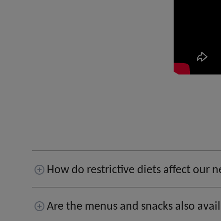
How do restrictive diets affect our
Are the menus and snacks also avai