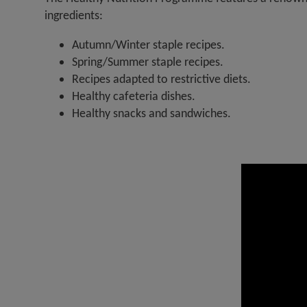
ingredients:
Autumn/Winter staple recipes.
Spring/Summer staple recipes.
Recipes adapted to restrictive diets.
Healthy cafeteria dishes.
Healthy snacks and sandwiches.