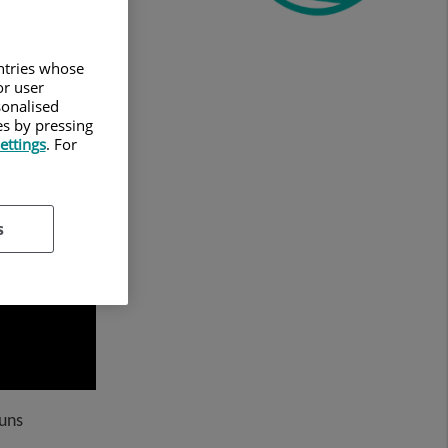
untries whose
or user
sonalised
es by pressing
ettings
. For
s
Suns