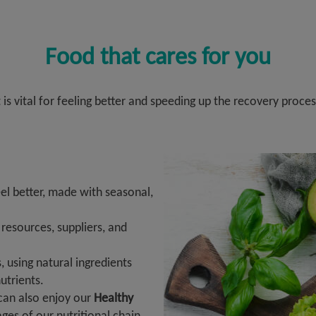
Food that cares for you
t is vital for feeling better and speeding up the recovery proces
l better, made with seasonal,
esources, suppliers, and
, using natural ingredients
utrients.
 can also enjoy our
Healthy
tages of our nutritional chain,