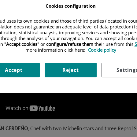
Cookies configuration
d uses its own cookies and those of third parties (located in co
slation does not guarantee an adequate level of data protection) f
tication, statistical analysis, improving services and showing per
 through the analysis of your navigation. You can accept all cooki
n "
Accept cookies
" or
configure/refuse them
their use from this
S
more information click here:
Cookie policy
Accept
Reject
Setting
ÁN CERDEÑO
, Chef with two Michelin stars and three Repsol 