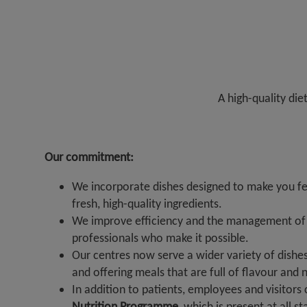
A high-quality die
Our commitment:
We incorporate dishes designed to make you fee
fresh, high-quality ingredients.
We improve efficiency and the management of r
professionals who make it possible.
Our centres now serve a wider variety of dishes
and offering meals that are full of flavour and n
In addition to patients, employees and visitors
Nutrition Programme
, which is present at all s