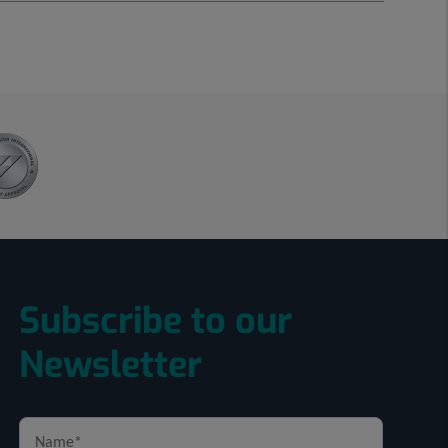
Subscribe to our
Newsletter