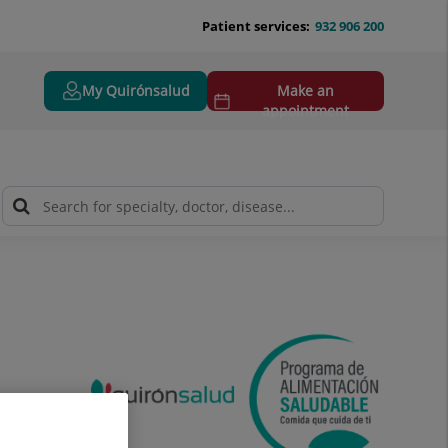
Patient services:
932 906 200
My Quirónsalud
Make an
appointment