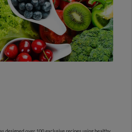
 designed over 100 exclusive recipes using healthy