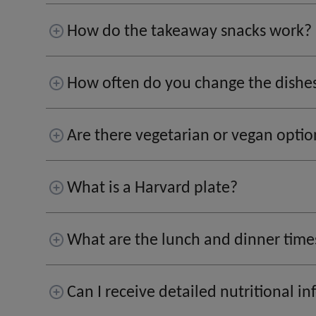
How do the takeaway snacks work?
How often do you change the dishe
Are there vegetarian or vegan optio
What is a Harvard plate?
What are the lunch and dinner time
Can I receive detailed nutritional 