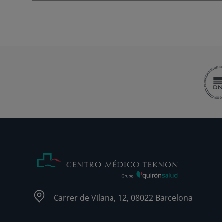
Carrer de Vilana, 12, 08022 Barcelona