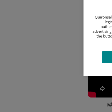
Quirónsalu
legi
authen
advertising
the butto
IV