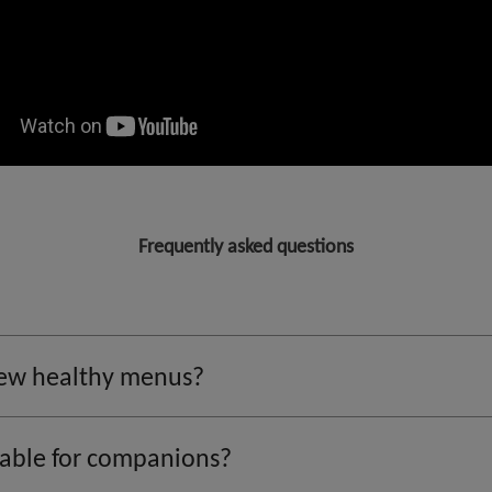
Frequently asked questions
 new healthy menus?
lable for companions?