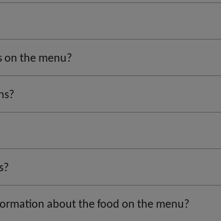
s on the menu?
ns?
s?
information about the food on the menu?