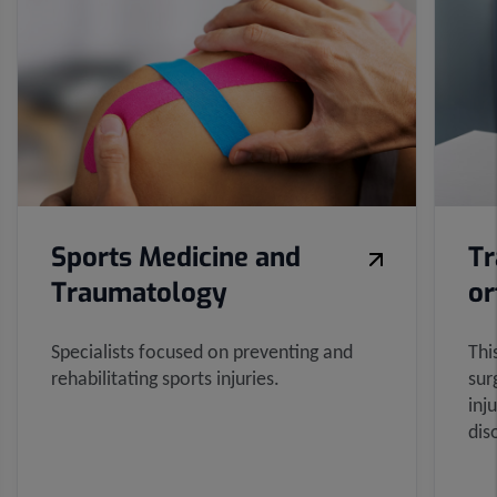
sliders:
8
Sports Medicine and
Tr
Traumatology
or
Specialists focused on preventing and
Thi
rehabilitating sports injuries.
sur
inj
dis