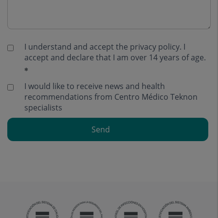
I understand and accept the
privacy policy
. I
accept and declare that I am over 14 years of age.
I would like to receive news and health
recommendations from Centro Médico Teknon
specialists
Send