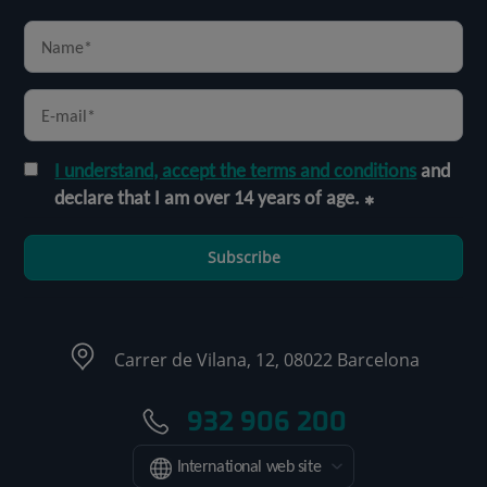
I understand, accept the terms and conditions
and
declare that I am over 14 years of age.
Subscribe
Carrer de Vilana, 12, 08022 Barcelona
932 906 200
International web site