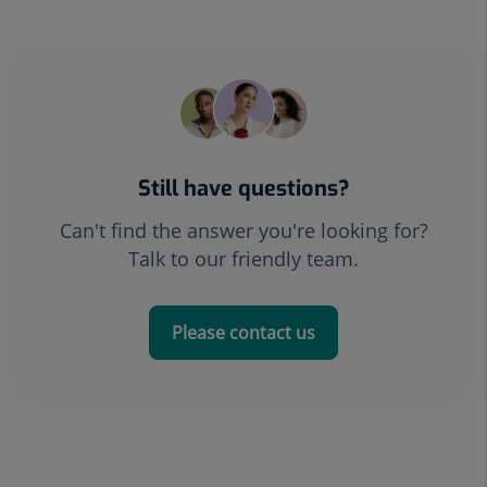
Still have questions?
Can't find the answer you're looking for?
Talk to our friendly team.
Please contact us