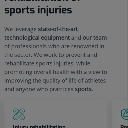
sports injuries
We leverage
state-of-the-art
technological equipment
and
our team
of professionals who are renowned in
the sector. We work to prevent and
rehabilitate sports injuries, while
promoting overall health with a view to
improving the quality of life of athletes
and anyone who practices
sports
.
Injury rehabilitation
Pr