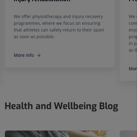
We offer physiotherapy and injury recovery
We 
programmes, where we focus on ensuring
comp
that athletes can safely return to their sport
enj
as soon as possible.
pro
in p
as t
More info
Mor
Health and Wellbeing Blog
Number