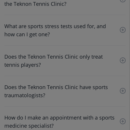
the Teknon Tennis Clinic?
What are sports stress tests used for, and
how can I get one?
Does the Teknon Tennis Clinic only treat
tennis players?
Does the Teknon Tennis Clinic have sports
traumatologists?
How do I make an appointment with a sports
medicine specialist?