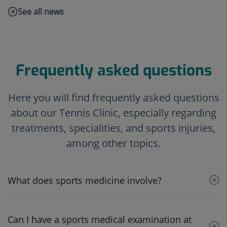
See all news
Link
to
external
application.
Frequently asked questions
Here you will find frequently asked questions
about our Tennis Clinic, especially regarding
treatments, specialities, and sports injuries,
among other topics.
What does sports medicine involve?
Can I have a sports medical examination at