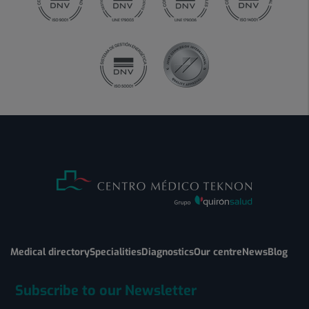
Medical directory
Specialities
Diagnostics
Our centre
News
Blog
Subscribe to our Newsletter