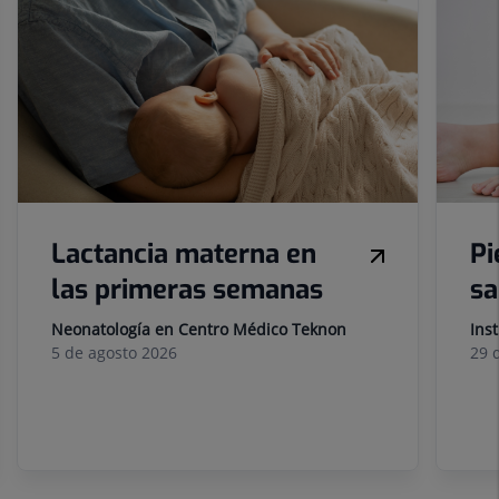
of
sliders:
10
Lactancia materna en
Pi
las primeras semanas
sa
Neonatología en Centro Médico Teknon
Ins
5 de
agosto
2026
29 