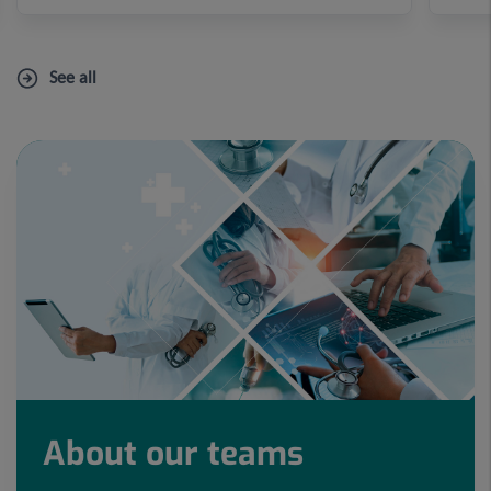
See all
About our teams