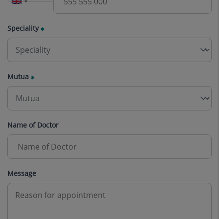
Speciality
Mutua
Name of Doctor
Message