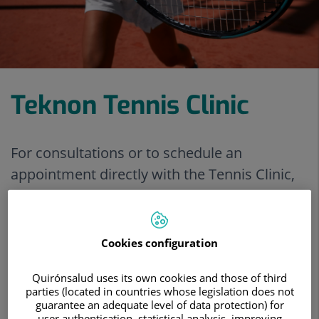
Teknon Tennis Clinic
For consultations or to schedule an
appointment directly with the Tennis Clinic,
call +34 93 290 62 27.
View treatments
Cookies configuration
Make an appointment
Quirónsalud uses its own cookies and those of third
parties (located in countries whose legislation does not
guarantee an adequate level of data protection) for
user authentication, statistical analysis, improving