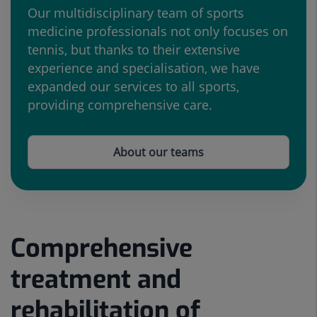
Our multidisciplinary team of sports
medicine professionals not only focuses on
tennis, but thanks to their extensive
experience and specialisation, we have
expanded our services to all sports,
providing comprehensive care.
About our teams
Comprehensive
Number
Slider
of
1
treatment and
sliders:
de
5
5
rehabilitation of