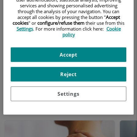
Teknon Tennis Clinic
services and showing personalised advertising
through the analysis of your navigation. You can
accept all cookies by pressing the button "
Accept
Treatments and Specialities
cookies
" or
configure/refuse them
their use from this
Settings
. For more information click here:
Cookie
policy
The Teknon Tennis Clinic is the first
international clinic dedicated to the
research and prevention of tennis-related
Accept
pathologies. Our aim is to support
athletes in their sporting activities in terms
Reject
of prevention and care. We accompany
athletes throughout the various stages of
their careers, whether amateur or
Settings
professional, across a range of specialised
areas.
Number
of