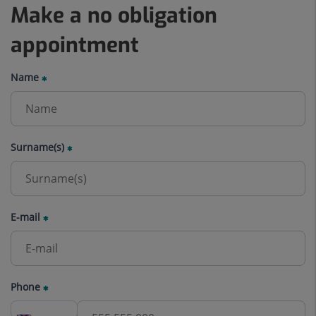
Make a no obligation
appointment
Name
Surname(s)
E-mail
Phone