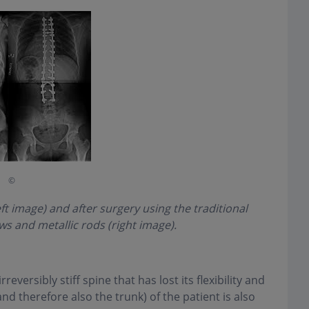
©
eft image) and after surgery using the traditional
s and metallic rods (right image).
rreversibly stiff spine that has lost its flexibility and
and therefore also the trunk) of the patient is also