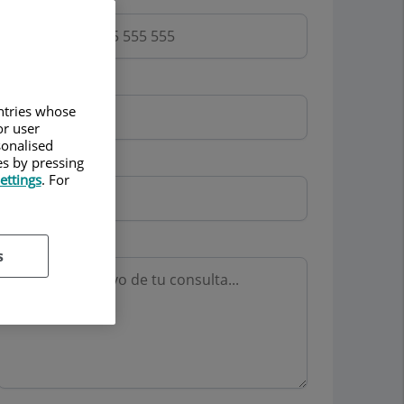
Email
untries whose
or user
sonalised
Mutua
es by pressing
ettings
. For
Motivo consulta
s