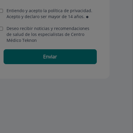
Entiendo y acepto la política de privacidad.
Acepto y declaro ser mayor de 14 años.
Deseo recibir noticias y recomendaciones
de salud de los especialistas de Centro
Médico Teknon
Enviar