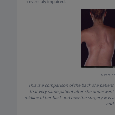
irreversibly impaired.
© Verein 
This is a comparison of the back of a patient 
that very same patient after she underwent sc
midline of her back and how the surgery was a
and 