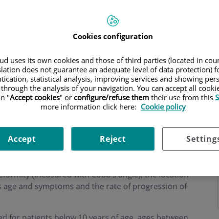
Cookies configuration
d uses its own cookies and those of third parties (located in co
hours
slation does not guarantee an adequate level of data protection) f
tication, statistical analysis, improving services and showing per
 through the analysis of your navigation. You can accept all cooki
n "
Accept cookies
" or
configure/refuse them
their use from this
S
more information click here:
Cookie policy
Accept
Reject
Setting
rvatively (non-surgical) or with surgery is usually
eformity (measured with Cobb’s angle), the location
t’s age and symptoms and the rate of progression of
 for patients below 10 years of age, ages between