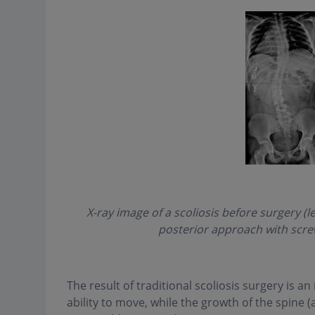
X-ray image of a scoliosis before surgery (l
posterior approach with screw
The result of traditional scoliosis surgery is an i
ability to move, while the growth of the spine (