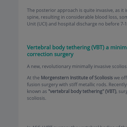
The posterior approach is quite invasive, as it
spine, resulting in considerable blood loss, so
Unit (UCI) and hospital discharge no before 7-1
Vertebral body tethering (VBT) a minima
correction surgery
A new, revolutionary minimally invasive scolio
At the
Morgenstern Institute of Scoliosis
we off
fusion surgery with stiff metallic rods. Recentl
known as
"vertebral body tethering" (VBT)
, sur
scoliosis.