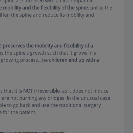
e spine are tethered with a bio-compatible
 mobility and the flexibility of the spine
, unlike the
tiffen the spine and reduce its mobility and
T)
preserves the mobility and flexibility of a
 the spine’s growth such that it grows in a
 growing process, the
children end up with a
is that
it is NOT irreversible
, as it does not induce
e are not burning any bridges. In the unusual case
ble to go back and use the traditional surgery
 for the patient.