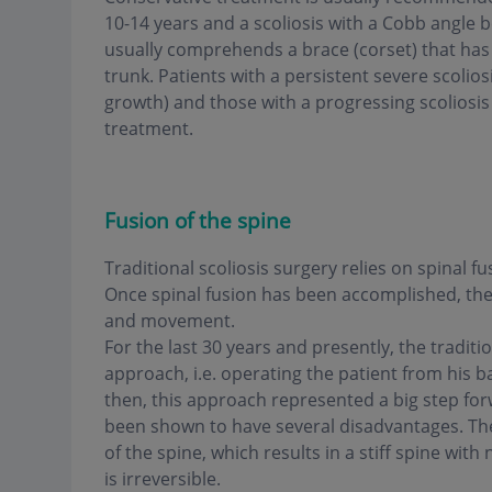
10-14 years and a scoliosis with a Cobb angle 
usually comprehends a brace (corset) that has 
trunk. Patients with a persistent severe scolios
growth) and those with a progressing scoliosis
treatment.
Fusion of the spine
Traditional scoliosis surgery relies on spinal 
Once spinal fusion has been accomplished, the res
and movement.
For the last 30 years and presently, the traditi
approach, i.e. operating the patient from his b
then, this approach represented a big step forw
been shown to have several disadvantages. The g
of the spine, which results in a stiff spine wit
is irreversible.