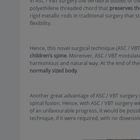
In ASC / VBT surgery the vertebral bodies of th
polyethilene threaded chord that
preserves the
rigid metallic rods in traditional surgery that s
flexibility.
Hence, this novel surgical technique (ASC / VB
children’s spine
. Moreover, ASC / VBT modulates
harmonious and natural way. At the end of the
normally sized body
.
Another great advantage of ASC / VBT surgery 
spinal fusion. Hence, with ASC / VBT surgery w
of an unfavourable progress, it would be possi
technique, if it were required, with no downside