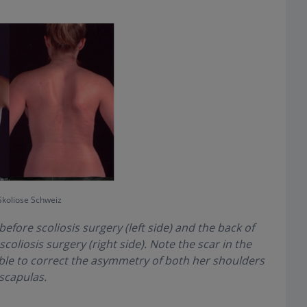
Skoliose Schweiz
before scoliosis surgery (left side) and the back of
oliosis surgery (right side). Note the scar in the
ble to correct the asymmetry of both her shoulders
scapulas.