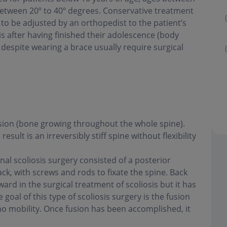
between 20º to 40º degrees. Conservative treatment
to be adjusted by an orthopedist to the patient’s
is after having finished their adolescence (body
 despite wearing a brace usually require surgical
fusion (bone growing throughout the whole spine).
ult is an irreversibly stiff spine without flexibility
onal scoliosis surgery consisted of a posterior
ack, with screws and rods to fixate the spine. Back
ard in the surgical treatment of scoliosis but it has
oal of this type of scoliosis surgery is the fusion
h no mobility. Once fusion has been accomplished, it