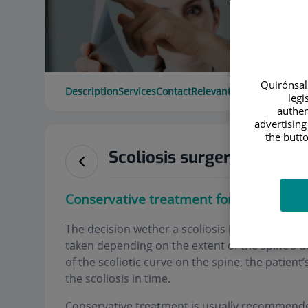
Quirónsalu
Description
Services
Contact
Relevant details
Opening 
legi
authen
advertising
the butto
Scoliosis surgery
Conservative treatment for scoliosis
The decision wether a scoliosis is treated conse
taken depending on the extent of the spine’s d
of the scoliotic curve on the spine, the patien
the scoliosis in time.
Conservative treatment is usually recommended