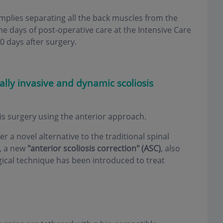
 implies separating all the back muscles from the
me days of post-operative care at the Intensive Care
0 days after surgery.
lly invasive and dynamic scoliosis
sis surgery using the anterior approach.
er a novel alternative to the traditional spinal
y, a new
"anterior scoliosis correction" (ASC)
, also
gical technique has been introduced to treat