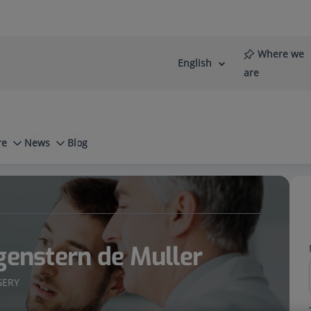
Where we
English
Language
Active
are
selector
Language
re
News
Blog
Scoliosis surgery
genstern de Muller
GERY