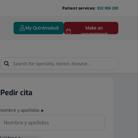
Patient services:
932 906 200
My Quirónsalud
Make an
appointment
Pedir cita
Nombre y apellidos
Teléfono