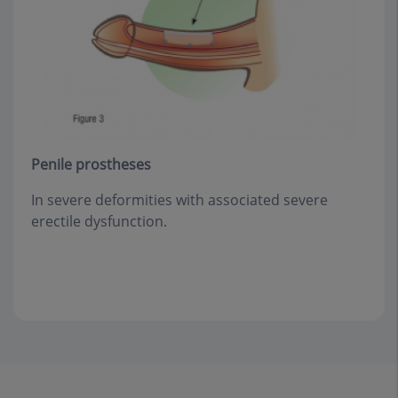
Penile prostheses
In severe deformities with associated severe
erectile dysfunction.