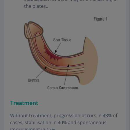
the plates..
Treatment
Without treatment, progression occurs in 48% of
cases, stabilisation in 40% and spontaneous
improvement in 12%.