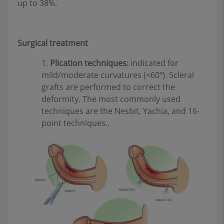
up to 38%.
Surgical treatment
1.
Plication techniques:
indicated for
mild/moderate curvatures (<60º). Scleral
grafts are performed to correct the
deformity. The most commonly used
techniques are the Nesbit, Yachia, and 16-
point techniques..