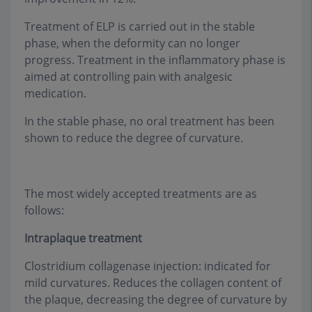
Treatment of ELP is carried out in the stable
phase, when the deformity can no longer
progress. Treatment in the inflammatory phase is
aimed at controlling pain with analgesic
medication.
In the stable phase, no oral treatment has been
shown to reduce the degree of curvature.
The most widely accepted treatments are as
follows:
Intraplaque treatment
Clostridium collagenase injection: indicated for
mild curvatures. Reduces the collagen content of
the plaque, decreasing the degree of curvature by