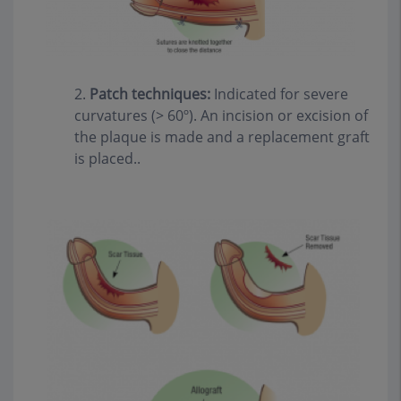
2.
Patch techniques:
Indicated for severe
curvatures (> 60º). An incision or excision of
the plaque is made and a replacement graft
is placed..