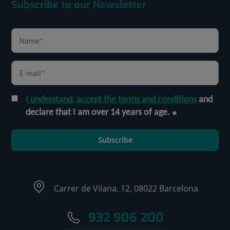
Subscribe to our Newsletter
I understand, accept the terms and conditions
and
declare that I am over 14 years of age.
Subscribe
Carrer de Vilana, 12, 08022 Barcelona
932 906 200