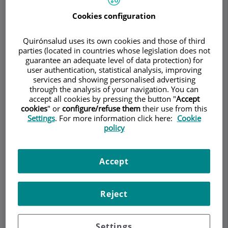
Torremadé Barreda
Cookies configuration
UROLOGY
ANDROLOGY
Quirónsalud uses its own cookies and those of third
parties (located in countries whose legislation does not
Make an appointment
guarantee an adequate level of data protection) for
user authentication, statistical analysis, improving
Description
Services
Team
Contact
Relevant details
services and showing personalised advertising
through the analysis of your navigation. You can
accept all cookies by pressing the button "
Accept
Opening hours
cookies
" or
configure/refuse them
their use from this
Settings
. For more information click here:
Cookie
policy
Peyronie's Unit – Penile
Accept
curvature
Peyronie's disease (PD) is a benign inflammatory
Reject
disease of the penis characterised by the
formation of fibrous plaques in the tunica
Settings