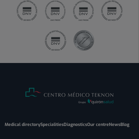
Medical directory
Specialities
Diagnostics
Our centre
News
Blog