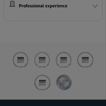
Professional experience