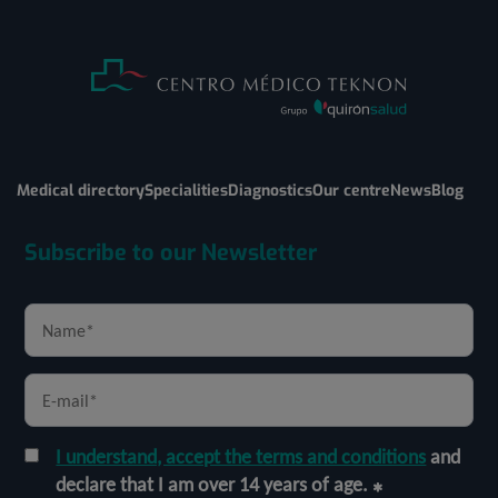
Medical directory
Specialities
Diagnostics
Our centre
News
Blog
Subscribe to our Newsletter
I understand, accept the terms and conditions
and
declare that I am over 14 years of age.