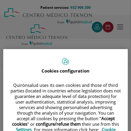
Jump to content
Jump
Menú
Patient services:
932 906 200
Langu
to
teléfono
select
content
cabecera
Toggl
navig
José Torremade Barreda
Medical directory
Cookies configuration
Quirónsalud uses its own cookies and those of third
parties (located in countries whose legislation does not
guarantee an adequate level of data protection) for
user authentication, statistical analysis, improving
services and showing personalised advertising
José
Torremade Barreda
through the analysis of your navigation. You can
accept all cookies by pressing the button "
Accept
HEAD OF SERVICE
cookies
" or
configure/refuse them
their use from this
Settings
. For more information click here:
Cookie