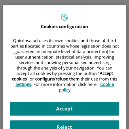
Jump to content
Jump
Book
to
Schedule an
content
Cookies configuration
appointment
Immediate telephone consultation
Quirónsalud uses its own cookies and those of third
for general medicine and paediatrics
parties (located in countries whose legislation does not
guarantee an adequate level of data protection) for
user authentication, statistical analysis, improving
general medicine and paediatrics
only
services and showing personalised advertising
Immediate telephone
through the analysis of your navigation. You can
accept all cookies by pressing the button "
Accept
consultation
cookies
" or
configure/refuse them
their use from this
Settings
. For more information click here:
Cookie
policy
Scheduled appointment
Accept
Schedule an appointment on the day and time that
best suits your needs.
Reject