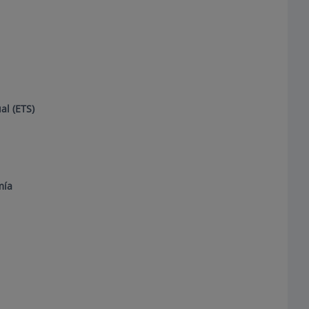
l (ETS)
mía