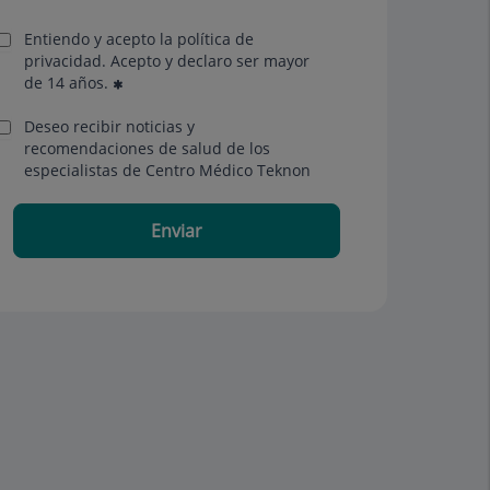
Entiendo y acepto la política de
privacidad. Acepto y declaro ser mayor
de 14 años.
Deseo recibir noticias y
recomendaciones de salud de los
especialistas de Centro Médico Teknon
Enviar