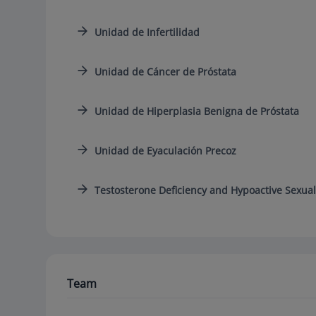
Unidad de Infertilidad
Unidad de Cáncer de Próstata
Unidad de Hiperplasia Benigna de Próstata
Unidad de Eyaculación Precoz
Testosterone Deficiency and Hypoactive Sexual
Team