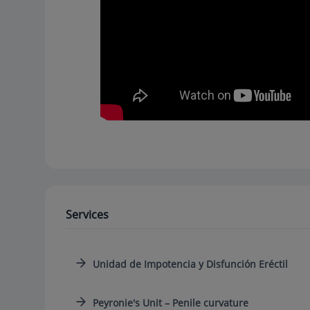
Services
Unidad de Impotencia y Disfunción Eréctil
Peyronie's Unit – Penile curvature