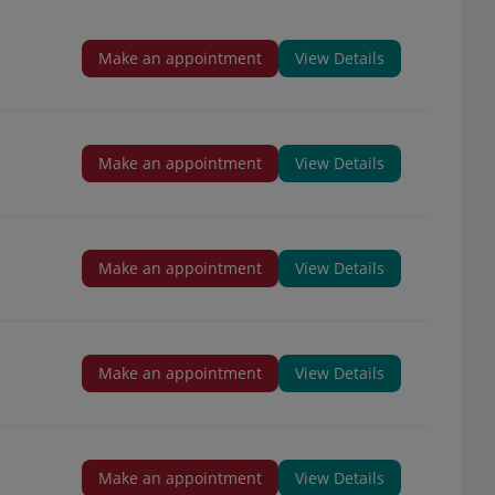
Make an appointment
View Details
Make an appointment
View Details
Make an appointment
View Details
Make an appointment
View Details
Make an appointment
View Details