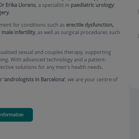
Dr Erika Llorens
, a specialist in
paediatric urology
;
gery
.
atment for conditions such as
erectile dysfunction,
male infertility
, as well as surgical procedures such
dualised sexual and couples therapy, supporting
being. With advanced technology and a patient-
ective solutions for any men's health needs.
or ‘andrologists in Barcelona’
, we are your centre of
information