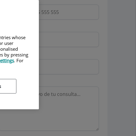
Email
untries whose
or user
sonalised
Mutua
es by pressing
ettings
. For
Motivo consulta
s