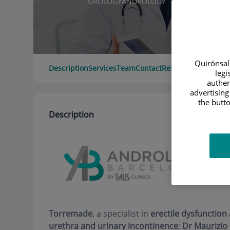
UROLOGY
ANDROLOGY
Quirónsalu
Description
Services
Team
Contact
Relevant details
Ope
legi
authen
advertising
the butto
Description
Torremade
, a specialist in
erectile dysfunction
urethra and urinary incontinence
;
Dr Maurizio