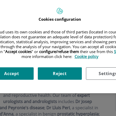
Cookies configuration
d uses its own cookies and those of third parties (located in co
ning hours
slation does not guarantee an adequate level of data protection) f
tication, statistical analysis, improving services and showing per
 through the analysis of your navigation. You can accept all cooki
n "
Accept cookies
" or
configure/refuse them
their use from this
S
more information click here:
Cookie policy
At
Andrología Barcelona
, located within the
Accept
Reject
Setting
prestigious Teknon Medical Centre, we are
leaders in urology and andrology in Barcelona
,
with a comprehensive approach to male sexual
and reproductive health. Our team of
expert
urologists and andrologists
includes
Dr Josep
 and Peyronie's disease
;
Dr Lluis Peri
, a specialist in
 d'Anna
, a specialist in benign
prostatic hyperplasia
;