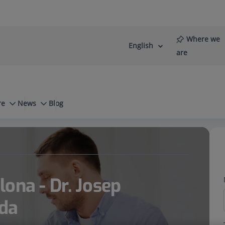
Where we
English
Language
Active
are
selector
Language
re
News
Blog
orremadé Barreda
ona - Dr. Josep
da