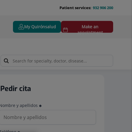
Patient services:
932 906 200
My Quirónsalud
Make an
appointment
Pedir cita
Nombre y apellidos
Teléfono