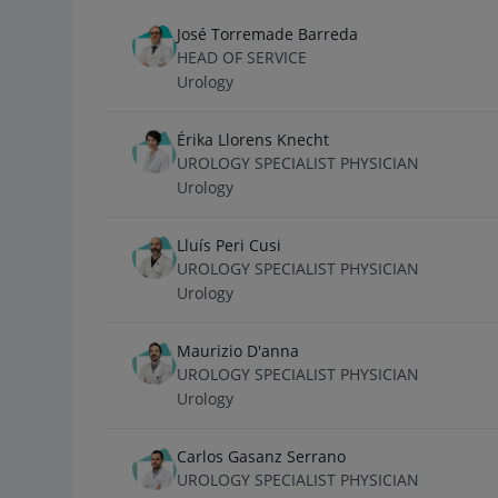
José Torremade Barreda
HEAD OF SERVICE
Urology
Érika Llorens Knecht
UROLOGY SPECIALIST PHYSICIAN
Urology
Lluís Peri Cusi
UROLOGY SPECIALIST PHYSICIAN
Urology
Maurizio D'anna
UROLOGY SPECIALIST PHYSICIAN
Urology
Carlos Gasanz Serrano
UROLOGY SPECIALIST PHYSICIAN