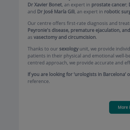
Dr Xavier Bonet
, an expert in
prostate cancer
;
and
Dr José María Gili
, an expert in
robotic sur
Our centre offers first-rate diagnosis and tre
Peyronie's disease, premature ejaculation, and 
as
vasectomy and circumcision
.
Thanks to our
sexology
unit, we provide indivi
patients in their physical and emotional well-
centred approach, we provide accurate and eff
If you are looking for ‘urologists in Barcelona’ 
reference.
More 