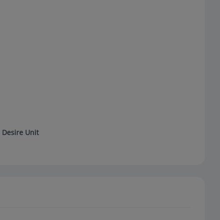
 Desire Unit