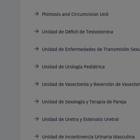
Phimosis and Circumcision Unit
Unidad de Déficit de Testosterona
Unidad de Enfermedades de Transmisión Sexua
Unidad de Urología Pediátrica
Unidad de Vasectomía y Reversión de Vasecto
Unidad de Sexología y Terapia de Pareja
Unidad de Uretra y Estenosis Uretral
Unidad de Incontinencia Urinaria Masculina