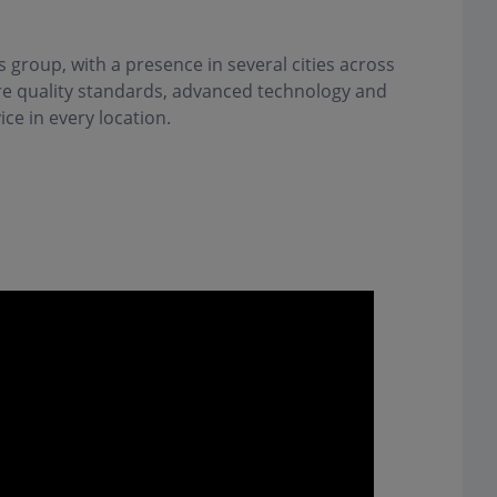
s group, with a presence in several cities across
are quality standards, advanced technology and
ice in every location.