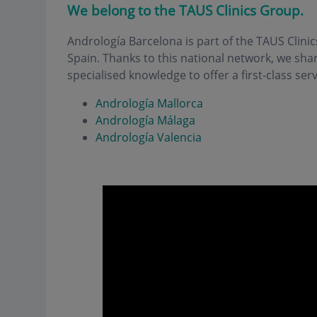
We belong to the TAUS Clinics Group.
Andrología Barcelona is part of the TAUS Clinic
Spain. Thanks to this national network, we sh
specialised knowledge to offer a first-class serv
Andrología Mallorca
Andrología Málaga
Andrología Valencia