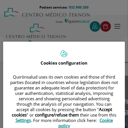
Jump to content
Jump
Menú
Patient services:
932 906 200
Langu
to
teléfono
select
content
cabecera
Toggl
navig
Andrología Barcelona - Dr. Josep Torremad
Specialities
Cookies configuration
Artículos
Quirónsalud uses its own cookies and those of third
parties (located in countries whose legislation does not
Consultation area
guarantee an adequate level of data protection) for
user authentication, statistical analysis, improving
Andrología Barcelona - Dr
services and showing personalised advertising
AB
through the analysis of your navigation. You can
Josep Torremadé Barred
accept all cookies by pressing the button "
Accept
cookies
" or
configure/refuse them
their use from this
Settings
. For more information click here:
Cookie
UROLOGY
ANDROLOGY
policy