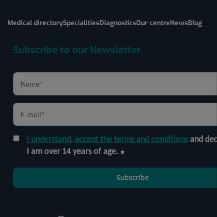
Medical directory
Specialities
Diagnostics
Our centre
News
Blog
Subscribe to our Newsletter
I understand, accept the terms and conditions
and dec
I am over 14 years of age.
Subscribe