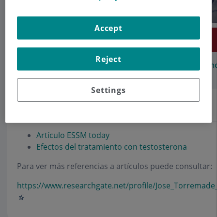
Accept
Make an appointment
Reject
Description
Services
Team
Contact
Relevant details
Opening h
Settings
Artículos
Artículo ESSM today
Efectos del tratamiento con testosterona
Para ver más referencias a artículos puede consultar:
https://www.researchgate.net/profile/Jose_Torremade