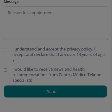
Message
I understand and accept the
privacy policy
. I
accept and declare that I am over 14 years of age.
I would like to receive news and health
recommendations from Centro Médico Teknon
specialists
Send