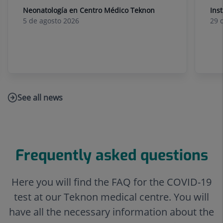
Neonatología en Centro Médico Teknon
Ins
5 de
agosto
2026
29 
See all news
Link
to
external
application.
Frequently asked questions
Here you will find the FAQ for the COVID-19
test at our Teknon medical centre. You will
have all the necessary information about the