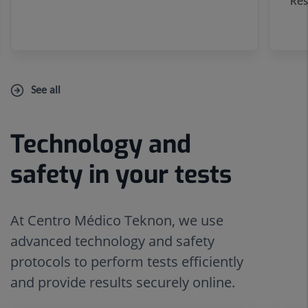
Res
See all
Technology and
Number
Slider
of
1
safety in your tests
sliders:
de
5
5
At Centro Médico Teknon, we use
advanced technology and safety
protocols to perform tests efficiently
and provide results securely online.