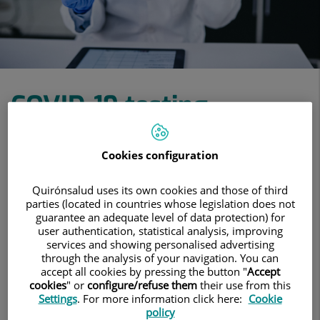
COVID-19 testing
COVID-19 tests with results in under 24
Cookies configuration
hours and available without appointment
Quirónsalud uses its own cookies and those of third
parties (located in countries whose legislation does not
View treatments
guarantee an adequate level of data protection) for
user authentication, statistical analysis, improving
services and showing personalised advertising
Make an appointment
through the analysis of your navigation. You can
accept all cookies by pressing the button "
Accept
cookies
" or
configure/refuse them
their use from this
Settings
. For more information click here:
Cookie
COVID-19 testing
policy