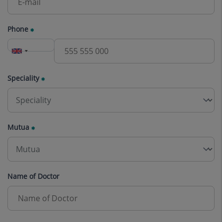
Phone
Speciality
Mutua
Name of Doctor