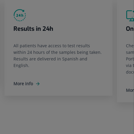
Results in 24h
On
All patients have access to test results
Chec
within 24 hours of the samples being taken.
sam
Results are delivered in Spanish and
Port
English.
via 
doc
More info
Mor