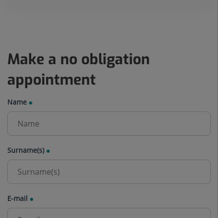
Make a no obligation
appointment
Name
Surname(s)
E-mail