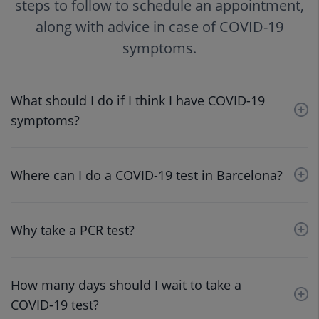
steps to follow to schedule an appointment,
along with advice in case of COVID-19
symptoms.
What should I do if I think I have COVID-19
symptoms?
Where can I do a COVID-19 test in Barcelona?
Why take a PCR test?
How many days should I wait to take a
COVID-19 test?