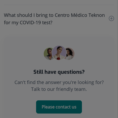
What should I bring to Centro Médico Teknon
for my COVID-19 test?
Still have questions?
Can't find the answer you're looking for?
Talk to our friendly team.
Please contact us