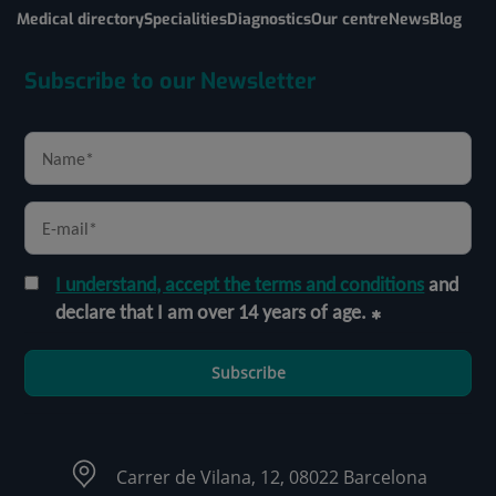
Medical directory
Specialities
Diagnostics
Our centre
News
Blog
Subscribe to our Newsletter
I understand, accept the terms and conditions
and
declare that I am over 14 years of age.
Subscribe
Carrer de Vilana, 12, 08022 Barcelona