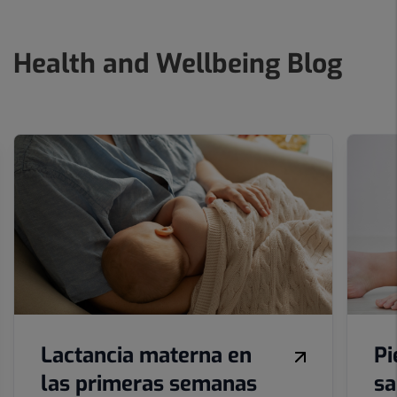
Health and Wellbeing Blog
Number
of
sliders:
10
Lactancia materna en
Pi
las primeras semanas
sa