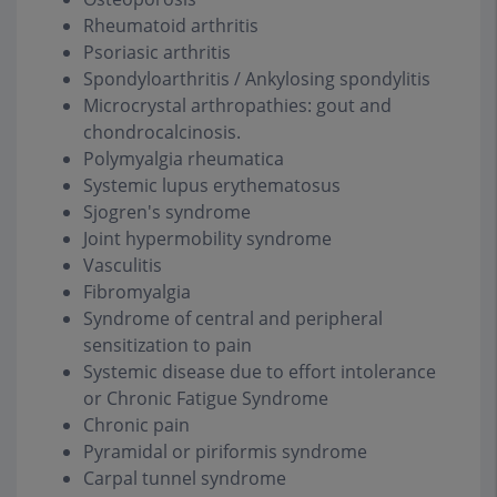
Rheumatoid arthritis
Psoriasic arthritis
Spondyloarthritis / Ankylosing spondylitis
Microcrystal arthropathies: gout and
chondrocalcinosis.
Polymyalgia rheumatica
Systemic lupus erythematosus
Sjogren's syndrome
Joint hypermobility syndrome
Vasculitis
Fibromyalgia
Syndrome of central and peripheral
sensitization to pain
Systemic disease due to effort intolerance
or Chronic Fatigue Syndrome
Chronic pain
Pyramidal or piriformis syndrome
Carpal tunnel syndrome