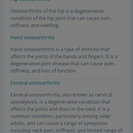
Osteoarthritis of the hip is a degenerative
condition of the hip joint that can cause pain,
stiffness and swelling.
Hand osteoarthritis
Hand osteoarthritis is a type of arthritis that
affects the joints of the hands and fingers. It is a
degenerative joint disease that can cause pain,
stiffness, and loss of function.
Cervical osteoarthritis
Cervical osteoarthritis, also known as cervical
spondylosis, is a degenerative condition that
affects the joints and discs in the neck. It is a
common condition, particularly among older
adults, and can cause a range of symptoms
including neck pain, stiffness, and limited range of