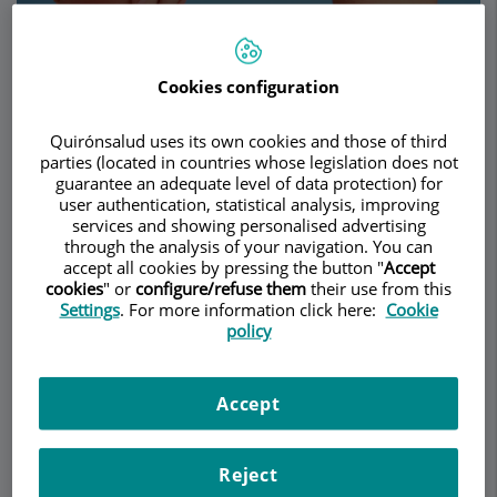
Cookies configuration
Make an appointment
Quirónsalud uses its own cookies and those of third
Description
Services
Team
Contact
Relevant details
parties (located in countries whose legislation does not
guarantee an adequate level of data protection) for
user authentication, statistical analysis, improving
Opening hours
services and showing personalised advertising
through the analysis of your navigation. You can
accept all cookies by pressing the button "
Accept
cookies
" or
configure/refuse them
their use from this
Diseases
Settings
. For more information click here:
Cookie
policy
Rheumatology is the medical specialty that deals
with the diagnosis and treatment of diseases that
Accept
affect the joints, bones, muscles, tendons and
other connective tissues in the human body.
Reject