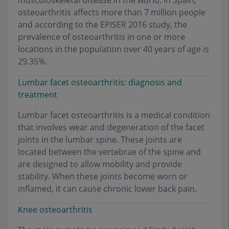
musculoskeletal disease in the world. In Spain,
osteoarthritis affects more than 7 million people
and according to the EPISER 2016 study, the
prevalence of osteoarthritis in one or more
locations in the population over 40 years of age is
29.35%.
Lumbar facet osteoarthritis: diagnosis and
treatment
Lumbar facet osteoarthritis is a medical condition
that involves wear and degeneration of the facet
joints in the lumbar spine. These joints are
located between the vertebrae of the spine and
are designed to allow mobility and provide
stability. When these joints become worn or
inflamed, it can cause chronic lower back pain.
Knee osteoarthritis