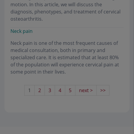
motion. In this article, we will discuss the
diagnosis, phenotypes, and treatment of cervical
osteoarthritis.
Neck pain
Neck pain is one of the most frequent causes of
medical consultation, both in primary and
specialized care. It is estimated that at least 80%
of the population will experience cervical pain at
some point in their lives.
1
2
3
4
5
next >
>>