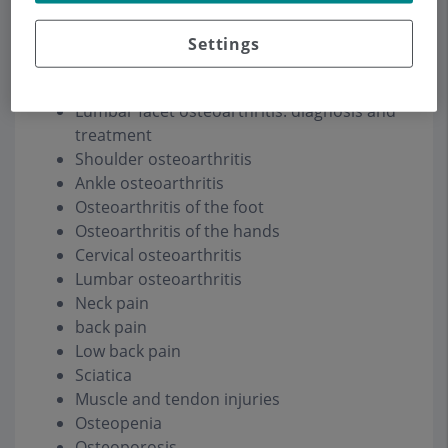
Amyloidosis
Settings
Knee osteoarthritis
Hip arthrosis
Lumbar facet osteoarthritis: diagnosis and
treatment
Shoulder osteoarthritis
Ankle osteoarthritis
Osteoarthritis of the foot
Osteoarthritis of the hands
Cervical osteoarthritis
Lumbar osteoarthritis
Neck pain
back pain
Low back pain
Sciatica
Muscle and tendon injuries
Osteopenia
Osteoporosis