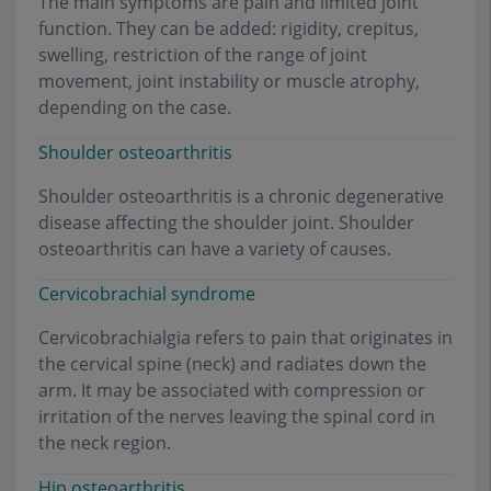
The main symptoms are pain and limited joint
function. They can be added: rigidity, crepitus,
swelling, restriction of the range of joint
movement, joint instability or muscle atrophy,
depending on the case.
Shoulder osteoarthritis
Shoulder osteoarthritis is a chronic degenerative
disease affecting the shoulder joint. Shoulder
osteoarthritis can have a variety of causes.
Cervicobrachial syndrome
Cervicobrachialgia refers to pain that originates in
the cervical spine (neck) and radiates down the
arm. It may be associated with compression or
irritation of the nerves leaving the spinal cord in
the neck region.
Hip osteoarthritis