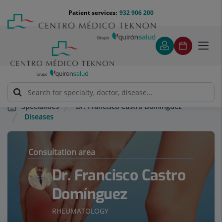
Jump to content
Jump
Menú
Patient services:
932 906 200
Langu
to
teléfono
select
content
cabecera
Toggl
navig
Dr. Francisco Castro Domínguez
Specialities
Diseases
Consultation area
Dr. Francisco Castro
Domínguez
RHEUMATOLOGY