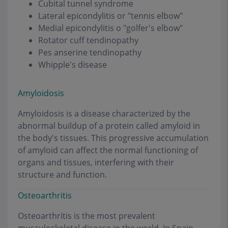
Cubital tunnel syndrome
Lateral epicondylitis or "tennis elbow"
Medial epicondylitis o "golfer's elbow"
Rotator cuff tendinopathy
Pes anserine tendinopathy
Whipple's disease
Amyloidosis
Amyloidosis is a disease characterized by the
abnormal buildup of a protein called amyloid in
the body's tissues. This progressive accumulation
of amyloid can affect the normal functioning of
organs and tissues, interfering with their
structure and function.
Osteoarthritis
Osteoarthritis is the most prevalent