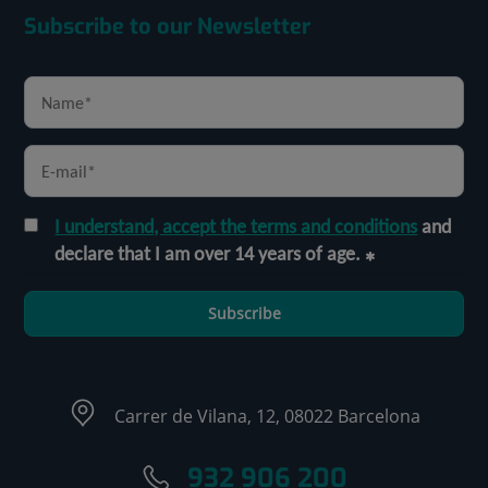
Subscribe to our Newsletter
I understand, accept the terms and conditions
and
declare that I am over 14 years of age.
Subscribe
Carrer de Vilana, 12, 08022 Barcelona
932 906 200