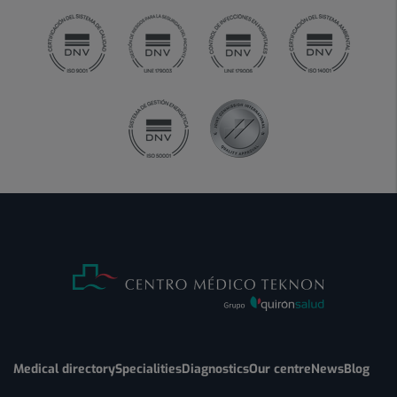
Medical directory
Specialities
Diagnostics
Our centre
News
Blog