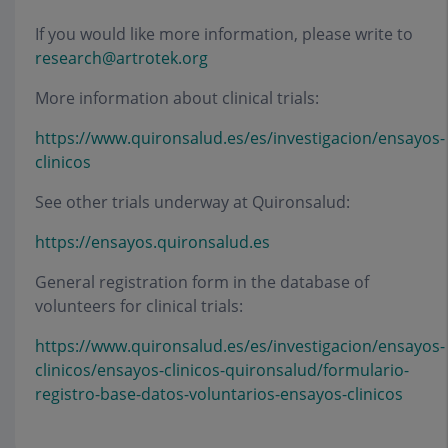
If you would like more information, please write to
research@artrotek.org
More information about clinical trials:
https://www.quironsalud.es/es/investigacion/ensayos-
clinicos
See other trials underway at Quironsalud:
https://ensayos.quironsalud.es
General registration form in the database of
volunteers for clinical trials:
https://www.quironsalud.es/es/investigacion/ensayos-
clinicos/ensayos-clinicos-quironsalud/formulario-
registro-base-datos-voluntarios-ensayos-clinicos