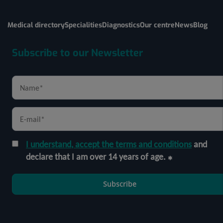
Medical directory
Specialities
Diagnostics
Our centre
News
Blog
Subscribe to our Newsletter
I understand, accept the terms and conditions
and
declare that I am over 14 years of age.
Subscribe