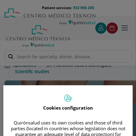
Jump to content
Jump
Menú
Patient services:
932 906 200
Langu
to
teléfono
select
content
cabecera
Toggl
navig
Dr. Francisco Castro Domínguez
Specialities
Scientific studies
Consultation area
Dr. Francisco Castro
Cookies configuration
Domínguez
Quirónsalud uses its own cookies and those of third
parties (located in countries whose legislation does not
RHEUMATOLOGY
guarantee an adequate level of data protection) for