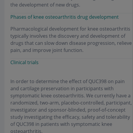
the development of new drugs.
Phases of knee osteoarthritis drug development
Pharmacological development for knee osteoarthritis
typically involves the discovery and development of
drugs that can slow down disease progression, relieve
pain, and improve joint function.
Clinical trials
In order to determine the effect of QUC398 on pain
and cartilage preservation in participants with
symptomatic knee osteoarthritis. We currently have a
randomized, two-arm, placebo-controlled, participant,
investigator and sponsor-blinded, proof-of-concept
study investigating the efficacy, safety and tolerability
of QUC398 in patients with symptomatic knee
osteoarthritis.