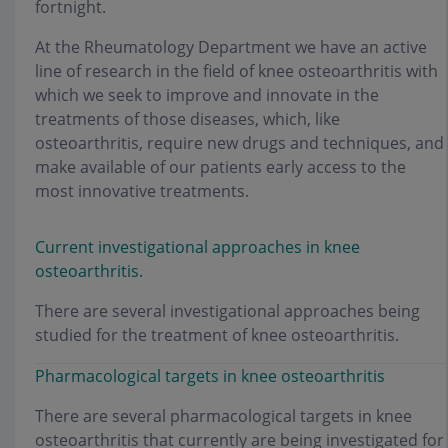
fortnight.
At the Rheumatology Department we have an active
line of research in the field of knee osteoarthritis with
which we seek to improve and innovate in the
treatments of those diseases, which, like
osteoarthritis, require new drugs and techniques, and
make available of our patients early access to the
most innovative treatments.
Current investigational approaches in knee
osteoarthritis.
There are several investigational approaches being
studied for the treatment of knee osteoarthritis.
Pharmacological targets in knee osteoarthritis
There are several pharmacological targets in knee
osteoarthritis that currently are being investigated for