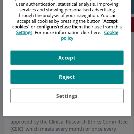
user authentication, statistical analysis, improving
services and showing personalised advertising
through the analysis of your navigation. You can
accept all cookies by pressing the button "
Accept
Make an appointment
cookies
" or
configure/refuse them
their use from this
Settings
. For more information click here:
Cookie
policy
Description
Services
Team
Contact
Relevant details
Opening hours
Accept
Reject
Scientific studies
Settings
Research is one of the basic pillars of Teknon Medical
Center. All the research carried out in our center is
approved by the Clinical Research Ethics Committee
(CEIC), which meets every month or once every