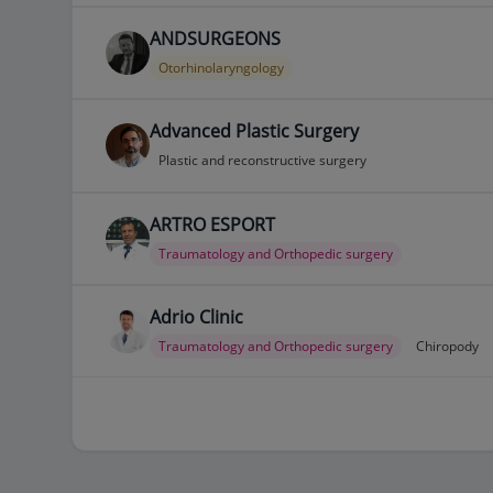
ANDSURGEONS
Otorhinolaryngology
Advanced Plastic Surgery
Plastic and reconstructive surgery
ARTRO ESPORT
Traumatology and Orthopedic surgery
Adrio Clinic
Traumatology and Orthopedic surgery
Chiropody