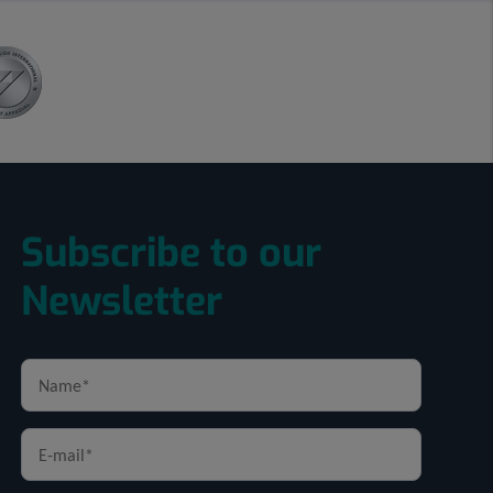
Subscribe to our
Newsletter