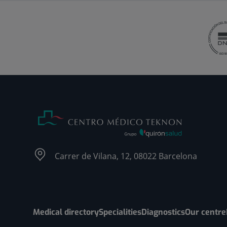
Carrer de Vilana, 12, 08022 Barcelona
Medical directory
Specialities
Diagnostics
Our centre