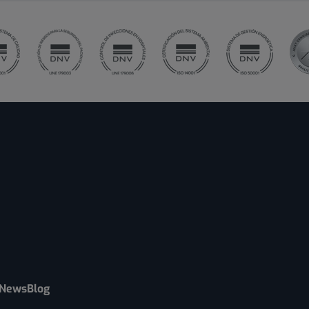
News
Blog