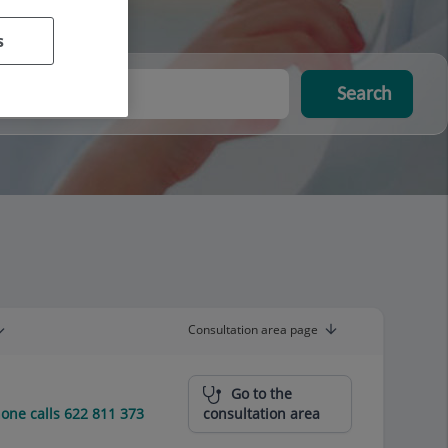
s
Search
Consultation area page
Go to the
ne calls 622 811 373
consultation area