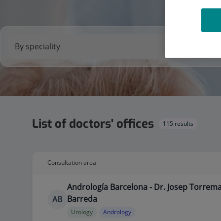
List of doctors' offices
115 results
Consultation area
Andrología Barcelona - Dr. Josep Torrem
Barreda
AB
Urology
Andrology