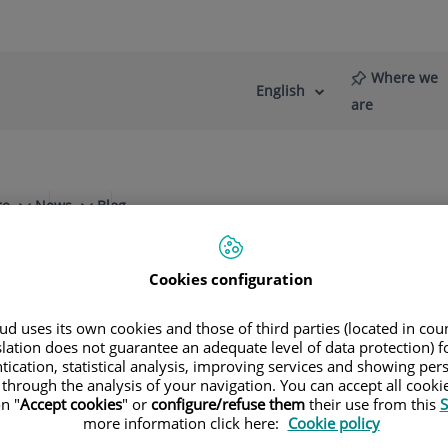
Where we
English
Language
Active
are
selector
Language
re
News
Blog
Cookies configuration
d uses its own cookies and those of third parties (located in co
slation does not guarantee an adequate level of data protection) f
Specialities
tication, statistical analysis, improving services and showing per
 through the analysis of your navigation. You can accept all cooki
n "
Accept cookies
" or
configure/refuse them
their use from this
S
ule your next appointment with our leading speci
more information click here:
Cookie policy