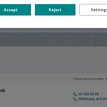
Accept
Reject
Setting
Consultation area
Contact phone number
adé
93 032 96 88
Centro Médico Teknon
Whatsapp and pho