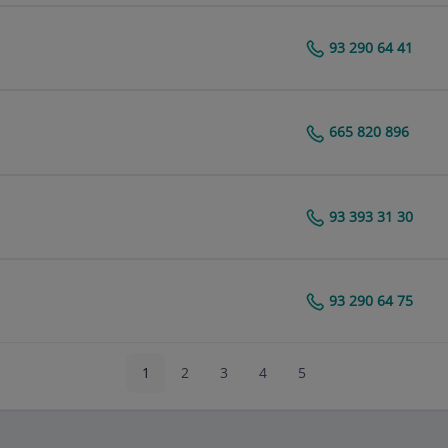
93 290 64 41
Centro Médico Teknon
665 820 896
Centro Médico Teknon
93 393 31 30
Centro Médico Teknon
93 290 64 75
Centro Médico Teknon
1
2
3
4
5