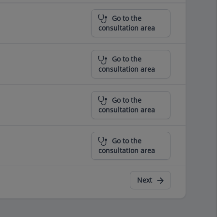
Go to the
consultation area
Go to the
consultation area
Go to the
consultation area
Go to the
consultation area
Next