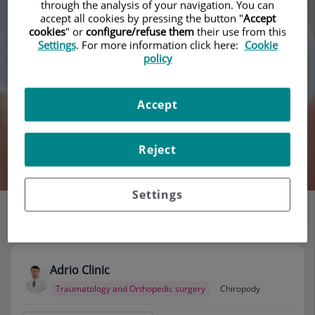
through the analysis of your navigation. You can
accept all cookies by pressing the button "
Accept
cookies
" or
configure/refuse them
their use from this
Settings
. For more information click here:
Cookie
policy
Accept
Reject
Search
Settings
List of doctors' offices
115 results
Adrio Clinic
Traumatology and Orthopedic surgery
Chiropody