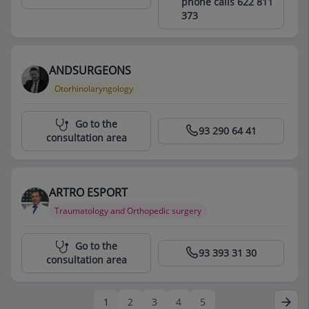
phone calls 622 811
373
ANDSURGEONS
Otorhinolaryngology
Centro Médico Teknon
Go to the
93 290 64 41
consultation area
ARTRO ESPORT
Traumatology and Orthopedic surgery
Centro Médico Teknon
Go to the
93 393 31 30
consultation area
1
2
3
4
5