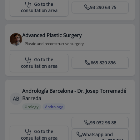
Centro Médico Teknon
Go to the
93 290 64 75
consultation area
Advanced Plastic Surgery
Plastic and reconstructive surgery
Centro Médico Teknon
Go to the
665 820 896
consultation area
Andrología Barcelona - Dr. Josep Torremadé
Barreda
AB
Urology
Andrology
Centro Médico Teknon
93 032 96 88
Go to the
Whatsapp and
consultation area