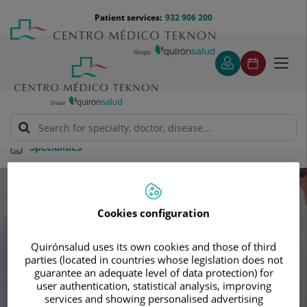
Jump to content
Jump
Menú
Patient services:
932 906 200
Langu
to
teléfono
select
content
cabecera
Toggl
navig
Specialities
Specialities
Cookies configuration
Schedule your next appointment with our
Quirónsalud uses its own cookies and those of third
leading specialists
parties (located in countries whose legislation does not
guarantee an adequate level of data protection) for
user authentication, statistical analysis, improving
services and showing personalised advertising