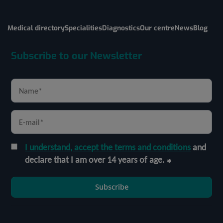
Medical directory
Specialities
Diagnostics
Our centre
News
Blog
Subscribe to our Newsletter
I understand, accept the terms and conditions
and
declare that I am over 14 years of age.
Subscribe