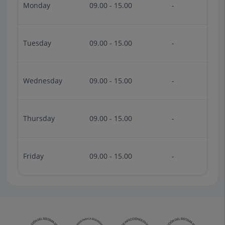
Monday
09.00 - 15.00
-
Tuesday
09.00 - 15.00
-
Wednesday
09.00 - 15.00
-
Thursday
09.00 - 15.00
-
Friday
09.00 - 15.00
-