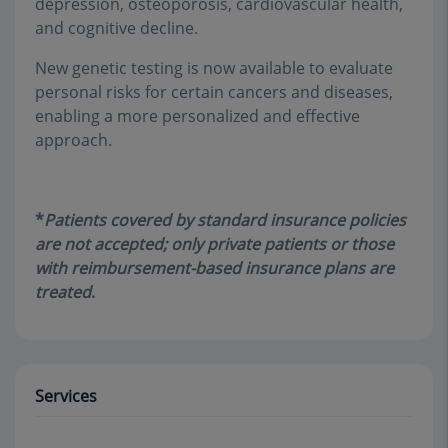
depression, osteoporosis, cardiovascular health,
and cognitive decline.
New genetic testing is now available to evaluate
personal risks for certain cancers and diseases,
enabling a more personalized and effective
approach.
*
Patients covered by standard insurance policies
are not accepted; only private patients or those
with reimbursement-based insurance plans are
treated
.
Services