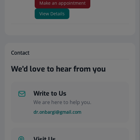
Make an appointment
View Details
Contact
We'd love to hear from you
Write to Us
We are here to help you.
dr.onbargi@gmail.com
Visit Us