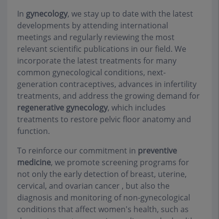
In
gynecology
, we stay up to date with the latest
developments by attending international
meetings and regularly reviewing the most
relevant scientific publications in our field. We
incorporate the latest treatments for many
common gynecological conditions, next-
generation contraceptives, advances in infertility
treatments, and address the growing demand for
regenerative gynecology
, which includes
treatments to restore pelvic floor anatomy and
function.
To reinforce our commitment in
preventive
medicine
, we promote screening programs for
not only the early detection of breast, uterine,
cervical, and ovarian cancer , but also the
diagnosis and monitoring of non-gynecological
conditions that affect women's health, such as