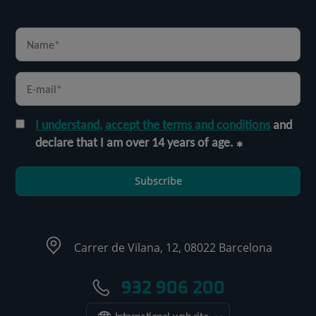
I understand, accept the terms and conditions
and
declare that I am over 14 years of age.
Subscribe
Carrer de Vilana, 12, 08022 Barcelona
932 906 200