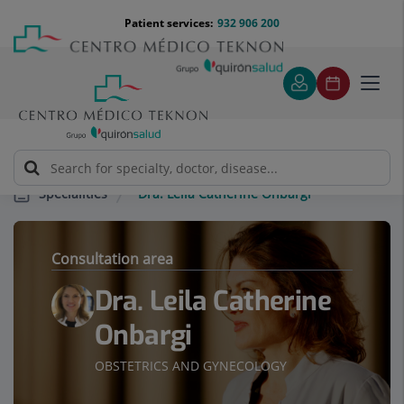
Jump to content
Jump
Menú
Patient services:
932 906 200
Langu
to
teléfono
select
content
cabecera
Toggl
navig
Dra. Leila Catherine Onbargi
Specialities
Consultation area
Dra. Leila Catherine
Onbargi
OBSTETRICS AND GYNECOLOGY