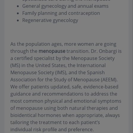
General gynecology and annual exams
Family planning and contraception
Regenerative gynecology
As the population ages, more women are going
through the
menopause
transition. Dr. Onbargi is
a certified specialist by the Menopause Society
(MS) in the United States, the International
Menopause Society (IMS), and the Spanish
Association for the Study of Menopause (AEEM).
We offer patients updated, safe, evidence-based
guidance and recommendations to address the
most common physical and emotional symptoms
of menopause using both natural therapies and
bioidentical hormones when appropriate, always
tailoring the treatment to each patient’s
individual risk profile and preference.