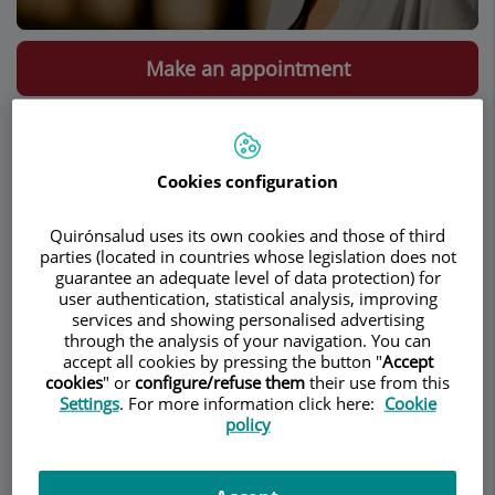
Make an appointment
Description
Services
Team
Contact
Relevant details
Cookies configuration
Opening hours
Quirónsalud uses its own cookies and those of third
parties (located in countries whose legislation does not
Description
guarantee an adequate level of data protection) for
user authentication, statistical analysis, improving
services and showing personalised advertising
Dr. Leila Catherine Onbargi
is an American
through the analysis of your navigation. You can
gynecologist based in Barcelona. She earned her
accept all cookies by pressing the button "
Accept
cookies
" or
configure/refuse them
their use from this
medical degree from the Feinberg School of
Settings
. For more information click here:
Cookie
Medicine (Northwestern University) and
policy
completed her residency in obstetrics and
gynecology at Prentice Women’s Hospital
(Northwestern University), both located in