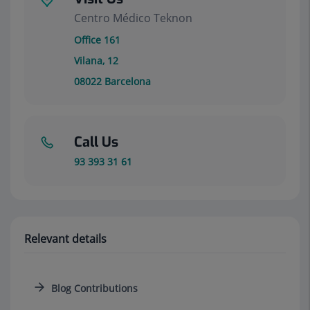
Centro Médico Teknon
Office 161
Vilana, 12
08022
Barcelona
Call Us
93 393 31 61
Relevant details
Blog Contributions