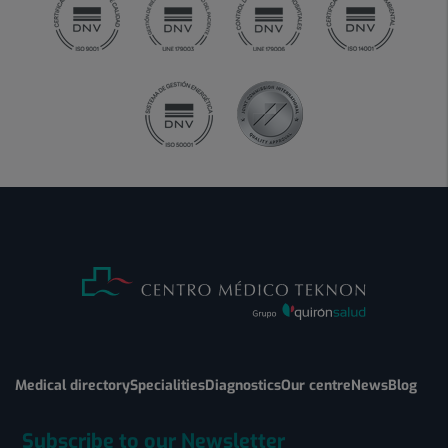
Medical directory
Specialities
Diagnostics
Our centre
News
Blog
Subscribe to our Newsletter