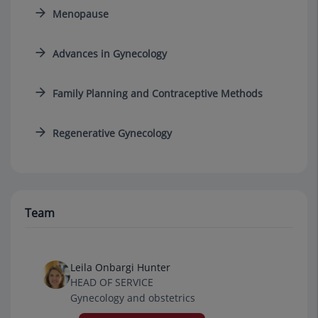
Menopause
Advances in Gynecology
Family Planning and Contraceptive Methods
Regenerative Gynecology
Team
Leila Onbargi Hunter
HEAD OF SERVICE
Gynecology and obstetrics