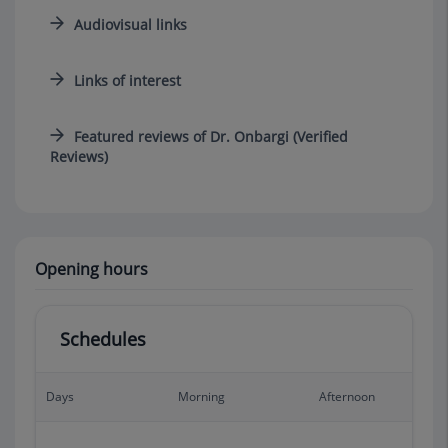
Audiovisual links
Links of interest
Featured reviews of Dr. Onbargi (Verified
Reviews)
Opening hours
Schedules
Days
Morning
Afternoon