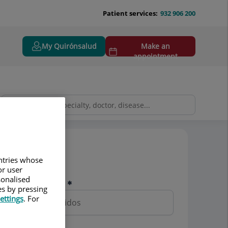
Patient services:
932 906 200
My Quirónsalud
Make an
appointment
Pedir cita
untries whose
or user
sonalised
Nombre y apellidos
es by pressing
ettings
. For
Teléfono