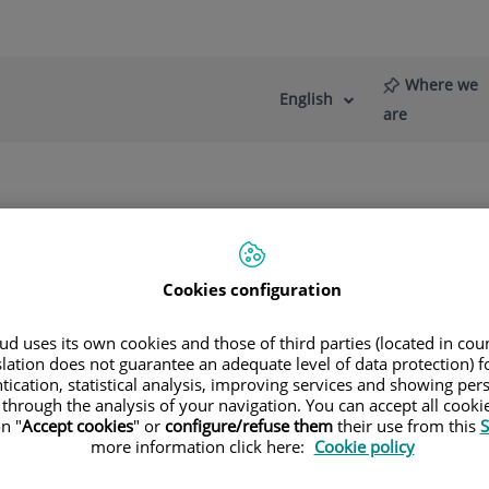
Where we
English
Language
Active
are
selector
Language
re
News
Blog
og Contributions
Cookies configuration
d uses its own cookies and those of third parties (located in co
slation does not guarantee an adequate level of data protection) f
tication, statistical analysis, improving services and showing per
ine Onbargi
 through the analysis of your navigation. You can accept all cooki
n "
Accept cookies
" or
configure/refuse them
their use from this
S
more information click here:
Cookie policy