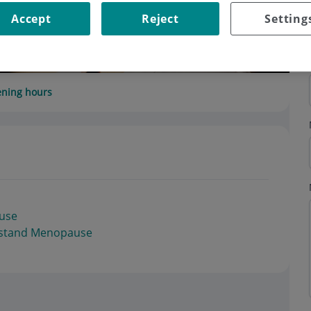
Accept
Reject
Setting
ning hours
use
erstand Menopause