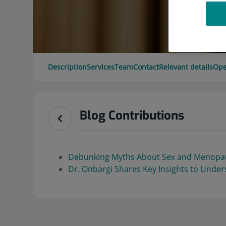
Description
Services
Team
Contact
Relevant details
Ope
Blog Contributions
Debunking Myths About Sex and Menopa
Dr. Onbargi Shares Key Insights to Und