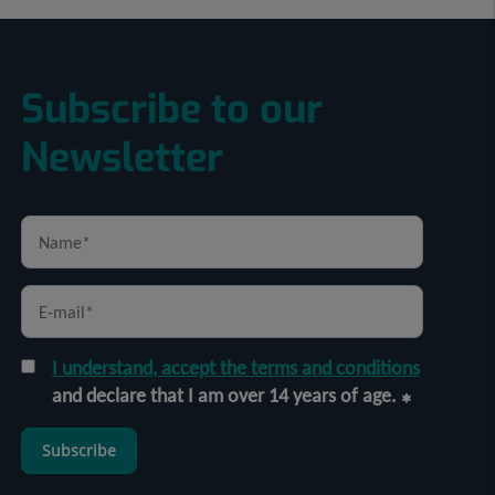
Subscribe to our
Newsletter
I understand, accept the terms and conditions
and declare that I am over 14 years of age.
Subscribe