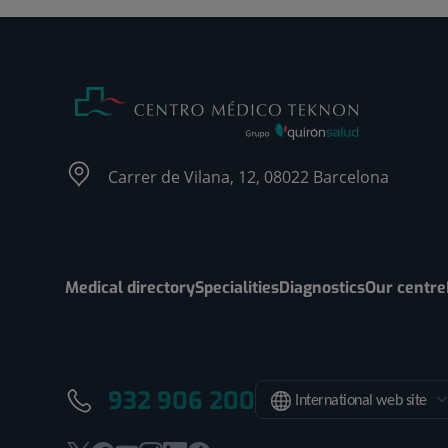
Carrer de Vilana, 12, 08022 Barcelona
Medical directory
Specialities
Diagnostics
Our centre
932 906 200
International web site