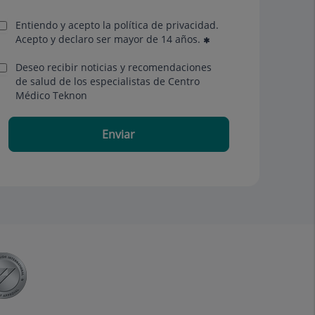
Entiendo y acepto la política de privacidad.
Acepto y declaro ser mayor de 14 años.
Deseo recibir noticias y recomendaciones
de salud de los especialistas de Centro
Médico Teknon
Enviar