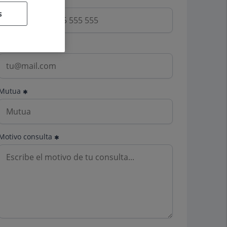
s
Email
Mutua
Motivo consulta