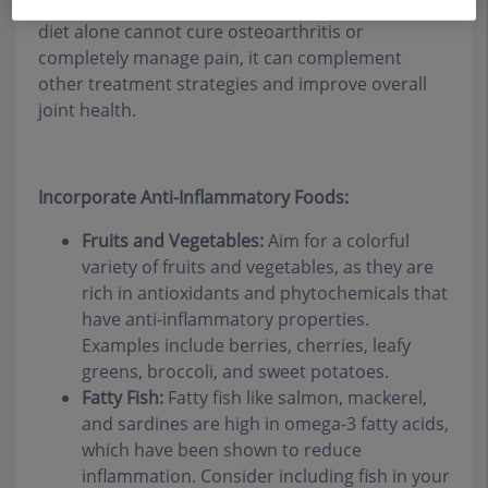
symptoms associated with the condition. While
diet alone cannot cure osteoarthritis or
completely manage pain, it can complement
other treatment strategies and improve overall
joint health.
Incorporate Anti-Inflammatory Foods:
Fruits and Vegetables:
Aim for a colorful
variety of fruits and vegetables, as they are
rich in antioxidants and phytochemicals that
have anti-inflammatory properties.
Examples include berries, cherries, leafy
greens, broccoli, and sweet potatoes.
Fatty Fish:
Fatty fish like salmon, mackerel,
and sardines are high in omega-3 fatty acids,
which have been shown to reduce
inflammation. Consider including fish in your