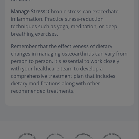
Manage Stress:
Chronic stress can exacerbate
inflammation. Practice stress-reduction
techniques such as yoga, meditation, or deep
breathing exercises.
Remember that the effectiveness of dietary
changes in managing osteoarthritis can vary from
person to person. It's essential to work closely
with your healthcare team to develop a
comprehensive treatment plan that includes
dietary modifications along with other
recommended treatments.