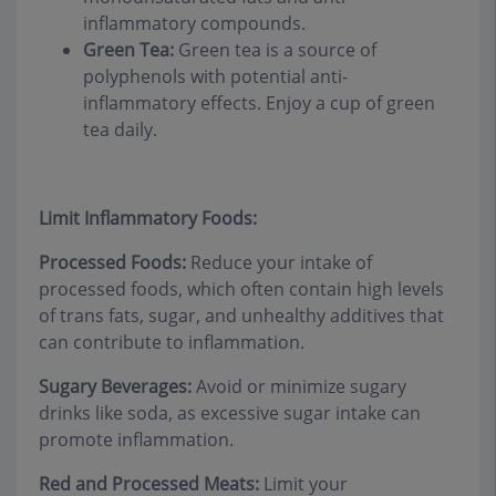
inflammatory compounds.
Green Tea:
Green tea is a source of
polyphenols with potential anti-
inflammatory effects. Enjoy a cup of green
tea daily.
Limit Inflammatory Foods:
Processed Foods:
Reduce your intake of
processed foods, which often contain high levels
of trans fats, sugar, and unhealthy additives that
can contribute to inflammation.
Sugary Beverages:
Avoid or minimize sugary
drinks like soda, as excessive sugar intake can
promote inflammation.
Red and Processed Meats:
Limit your