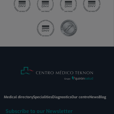
Medical directory
Specialities
Diagnostics
Our centre
News
Blog
Subscribe to our Newsletter