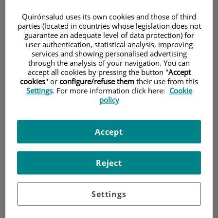
Quirónsalud uses its own cookies and those of third
parties (located in countries whose legislation does not
guarantee an adequate level of data protection) for
user authentication, statistical analysis, improving
Make an appointment
services and showing personalised advertising
through the analysis of your navigation. You can
accept all cookies by pressing the button "
Accept
Description
Services
Team
Contact
Relevant details
cookies
" or
configure/refuse them
their use from this
Settings
. For more information click here:
Cookie
policy
Opening hours
Accept
How to treat and prevent
osteoarthritis with diet?
Reject
Treating osteoarthritis with anti-inflammatory
Settings
foods involves incorporating dietary choices that
may help reduce inflammation and alleviate