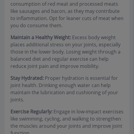
consumption of red meat and processed meats
like sausages and bacon, as they may contribute
to inflammation. Opt for leaner cuts of meat when
you do consume them.
Maintain a Healthy Weight:
Excess body weight
places additional stress on your joints, especially
those in the lower body. Losing weight through a
balanced diet and regular exercise can help
reduce joint pain and improve mobility.
Stay Hydrated:
Proper hydration is essential for
joint health. Drinking enough water can help
maintain the lubrication and cushioning of your
joints.
Exercise Regularly:
Engage in low-impact exercises
like swimming, cycling, and walking to strengthen
the muscles around your joints and improve joint
function.