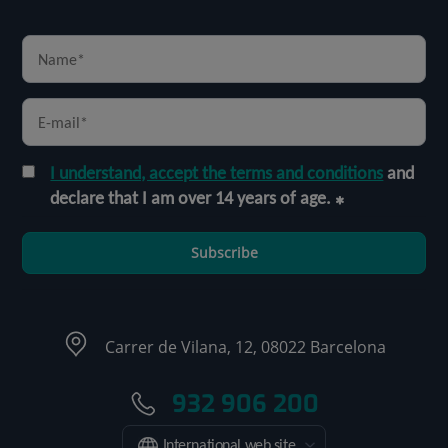
I understand, accept the terms and conditions
and
declare that I am over 14 years of age.
Subscribe
Carrer de Vilana, 12, 08022 Barcelona
932 906 200
International web site