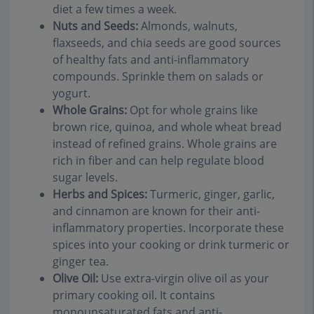
diet a few times a week.
Nuts and Seeds:
Almonds, walnuts,
flaxseeds, and chia seeds are good sources
of healthy fats and anti-inflammatory
compounds. Sprinkle them on salads or
yogurt.
Whole Grains:
Opt for whole grains like
brown rice, quinoa, and whole wheat bread
instead of refined grains. Whole grains are
rich in fiber and can help regulate blood
sugar levels.
Herbs and Spices:
Turmeric, ginger, garlic,
and cinnamon are known for their anti-
inflammatory properties. Incorporate these
spices into your cooking or drink turmeric or
ginger tea.
Olive Oil:
Use extra-virgin olive oil as your
primary cooking oil. It contains
monounsaturated fats and anti-