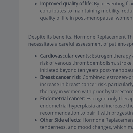
Improved quality of life:
By preventing fr
contributes to maintaining mobility, reduc
quality of life in post-menopausal women
Despite its benefits, Hormone Replacement Ther
necessitate a careful assessment of patient-spec
Cardiovascular events:
Estrogen therapy 
risk of venous thromboembolism, stroke, 
initiated beyond ten years post-menopaus
Breast cancer risk:
Combined estrogen-pro
increase in breast cancer risk, particula
therapy in women with prior hysterectom
Endometrial cancer:
Estrogen-only therap
endometrial hyperplasia and increase the
recommendation to pair it with progestin 
Other Side effects:
Hormone Replacement T
tenderness, and mood changes, which may