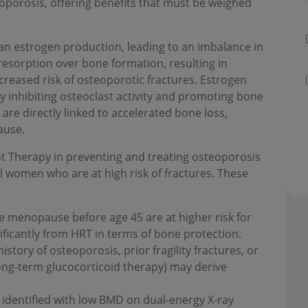
porosis, offering benefits that must be weighed
n estrogen production, leading to an imbalance in
esorption over bone formation, resulting in
reased risk of osteoporotic fractures. Estrogen
y inhibiting osteoclast activity and promoting bone
are directly linked to accelerated bone loss,
ause.
 Therapy in preventing and treating osteoporosis
women who are at high risk of fractures. These
enopause before age 45 are at higher risk for
ificantly from HRT in terms of bone protection.
istory of osteoporosis, prior fragility fractures, or
long-term glucocorticoid therapy) may derive
dentified with low BMD on dual-energy X-ray