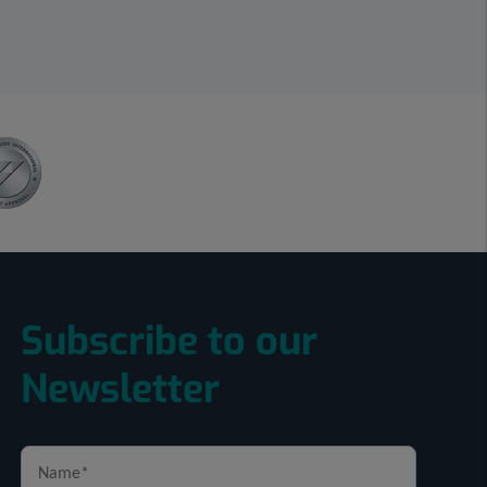
Subscribe to our
Newsletter