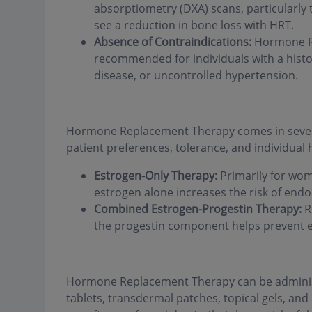
absorptiometry (DXA) scans, particularly
see a reduction in bone loss with HRT.
Absence of Contraindications:
Hormone Re
recommended for individuals with a hist
disease, or uncontrolled hypertension.
Hormone Replacement Therapy comes in severa
patient preferences, tolerance, and individual 
Estrogen-Only Therapy:
Primarily for wo
estrogen alone increases the risk of endo
Combined Estrogen-Progestin Therapy:
R
the progestin component helps prevent e
Hormone Replacement Therapy can be administ
tablets, transdermal patches, topical gels, a