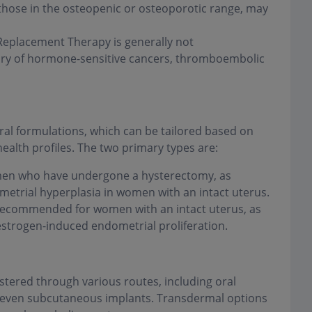
 those in the osteopenic or osteoporotic range, may
placement Therapy is generally not
ory of hormone-sensitive cancers, thromboembolic
l formulations, which can be tailored based on
health profiles. The two primary types are:
men who have undergone a hysterectomy, as
metrial hyperplasia in women with an intact uterus.
ecommended for women with an intact uterus, as
strogen-induced endometrial proliferation.
ered through various routes, including oral
nd even subcutaneous implants. Transdermal options