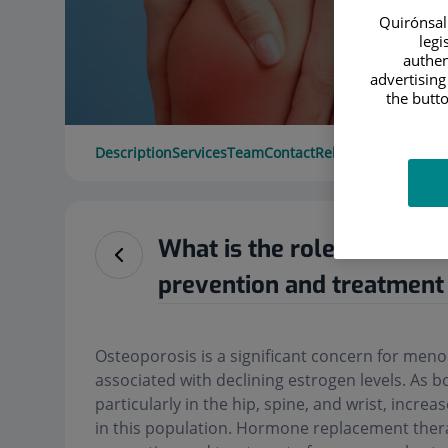
Quirónsalu
legi
authen
advertising
the butto
Description
Services
Team
Contact
Relevant details
Ope
What is the role of hormo
prevention and treatment
Osteoporosis is a significant concern for men
associated with declining estrogen levels. As bo
particularly in the hip, spine, and wrist, incre
in this population. Hormone replacement thera