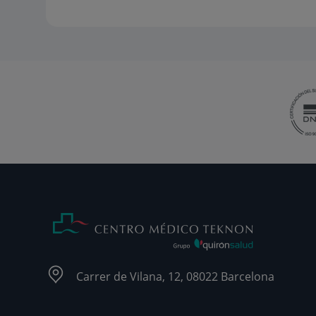
Carrer de Vilana, 12, 08022 Barcelona