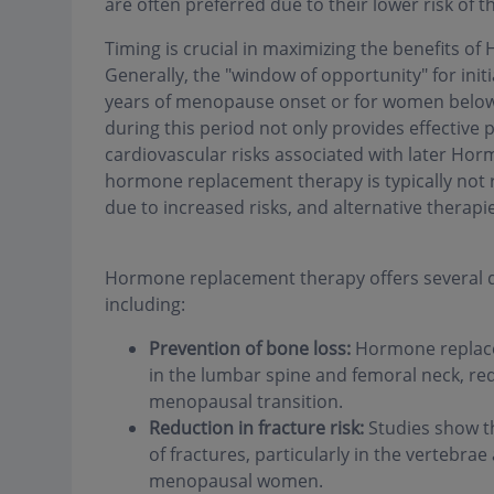
are often preferred due to their lower risk of
Timing is crucial in maximizing the benefits 
Generally, the "window of opportunity" for ini
years of menopause onset or for women belo
during this period not only provides effective 
cardiovascular risks associated with later Hor
hormone replacement therapy is typically not
due to increased risks, and alternative therapi
Hormone replacement therapy offers several dir
including:
Prevention of bone loss:
Hormone replacem
in the lumbar spine and femoral neck, red
menopausal transition.
Reduction in fracture risk:
Studies show t
of fractures, particularly in the vertebra
menopausal women.