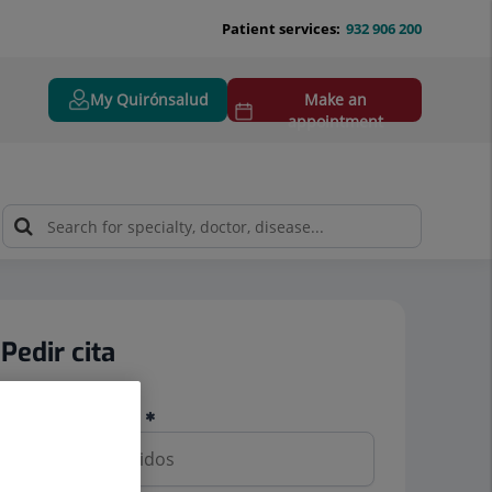
Patient services:
932 906 200
My Quirónsalud
Make an
appointment
Pedir cita
Nombre y apellidos