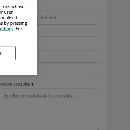
Teléfono
untries whose
or user
sonalised
es by pressing
ettings
. For
Email
s
Mutua
Motivo consulta