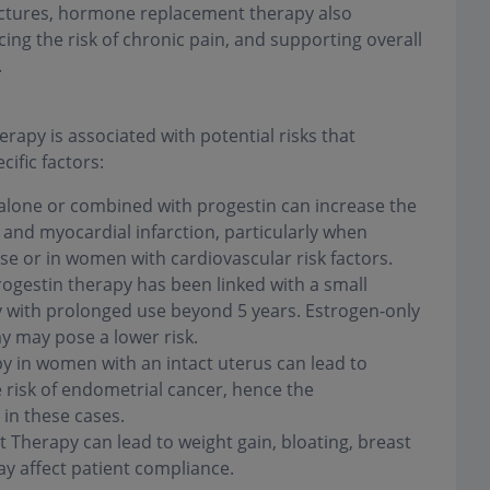
actures, hormone replacement therapy also
ing the risk of chronic pain, and supporting overall
.
apy is associated with potential risks that
ific factors:
alone or combined with progestin can increase the
and myocardial infarction, particularly when
e or in women with cardiovascular risk factors.
gestin therapy has been linked with a small
rly with prolonged use beyond 5 years. Estrogen-only
y may pose a lower risk.
y in women with an intact uterus can lead to
 risk of endometrial cancer, hence the
in these cases.
herapy can lead to weight gain, bloating, breast
 affect patient compliance.