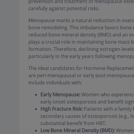
prevention and treatment of menopausal osteo
carefully against potential risks.
Menopause marks a natural reduction in ovaria
bone remodeling. This imbalance favors bone r
reduced bone mineral density (BMD) and an inc
plays a crucial role in maintaining bone mass b
formation. Therefore, declining estrogen levels 
particularly in the early years following menop
The ideal candidates for Hormone Replacement
are peri-menopausal or early post-menopausal 
include individuals with:
Early Menopause:
Women who experience m
early onset osteoporosis and benefit sign
High Fracture Risk:
Patients with a family h
secondary causes of osteoporosis (e.g., 
substantial benefit from HRT.
Low Bone Mineral Density (BMD):
Women i