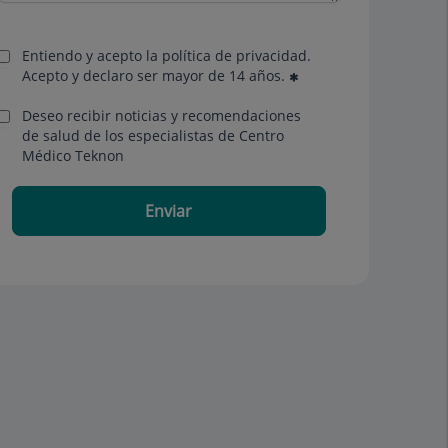
Entiendo y acepto la política de privacidad.
Acepto y declaro ser mayor de 14 años.
Deseo recibir noticias y recomendaciones
de salud de los especialistas de Centro
Médico Teknon
Enviar