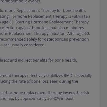
 thromboembolic events.
of Hormone Replacement Therapy for bone health.
tiating Hormone Replacement Therapy is within ten
w age 60. Starting Hormone Replacement Therapy
protection against bone loss but also minimizes
mone Replacement Therapy initiation. After age 60,
 recommended solely for osteoporosis prevention
es are usually considered.
ect and indirect benefits for bone health,
ent therapy effectively stabilizes BMD, especially
ucing the rate of bone loss seen during the
hat hormone replacement therapy lowers the risk
e and hip, by approximately 30-40% in post-