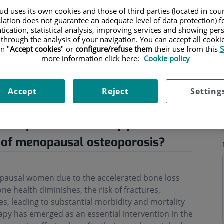
d uses its own cookies and those of third parties (located in co
slation does not guarantee an adequate level of data protection) f
tication, statistical analysis, improving services and showing per
 through the analysis of your navigation. You can accept all cooki
n "
Accept cookies
" or
configure/refuse them
their use from this
S
more information click here:
Cookie policy
ning hours
Accept
Reject
Setting
ne replacement therapy in the
 of menopausal osteoporosis?
opausal women due to the accelerated bone loss
ne health diminishes, the risk of fractures,
ases, leading to substantial morbidity and mortality
py has emerged as an essential intervention in the