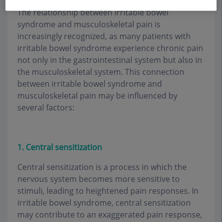
The relationship between irritable bowel
syndrome and musculoskeletal pain is
increasingly recognized, as many patients with
irritable bowel syndrome experience chronic pain
not only in the gastrointestinal system but also in
the musculoskeletal system. This connection
between irritable bowel syndrome and
musculoskeletal pain may be influenced by
several factors:
1. Central sensitization
Central sensitization is a process in which the
nervous system becomes more sensitive to
stimuli, leading to heightened pain responses. In
irritable bowel syndrome, central sensitization
may contribute to an exaggerated pain response,