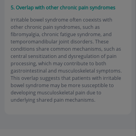
5. Overlap with other chronic pain syndromes
irritable bowel syndrome often coexists with
other chronic pain syndromes, such as
fibromyalgia, chronic fatigue syndrome, and
temporomandibular joint disorders. These
conditions share common mechanisms, such as
central sensitization and dysregulation of pain
processing, which may contribute to both
gastrointestinal and musculoskeletal symptoms.
This overlap suggests that patients with irritable
bowel syndrome may be more susceptible to
developing musculoskeletal pain due to
underlying shared pain mechanisms.