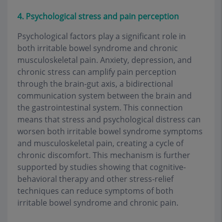
4. Psychological stress and pain perception
Psychological factors play a significant role in
both irritable bowel syndrome and chronic
musculoskeletal pain. Anxiety, depression, and
chronic stress can amplify pain perception
through the brain-gut axis, a bidirectional
communication system between the brain and
the gastrointestinal system. This connection
means that stress and psychological distress can
worsen both irritable bowel syndrome symptoms
and musculoskeletal pain, creating a cycle of
chronic discomfort. This mechanism is further
supported by studies showing that cognitive-
behavioral therapy and other stress-relief
techniques can reduce symptoms of both
irritable bowel syndrome and chronic pain.