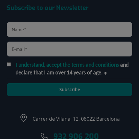
Subscribe to our Newsletter
I understand, accept the terms and conditions
and
declare that I am over 14 years of age.
Subscribe
Carrer de Vilana, 12, 08022 Barcelona
932 906 200