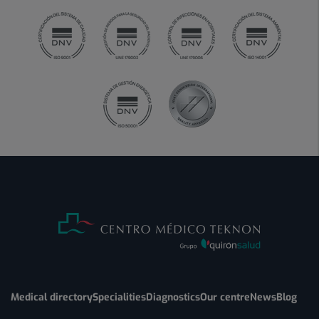
Medical directory
Specialities
Diagnostics
Our centre
News
Blog