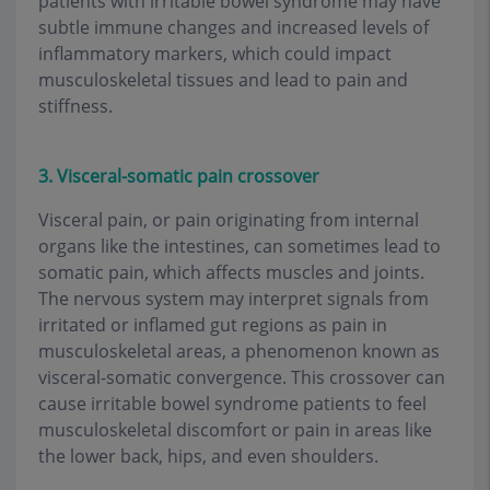
patients with irritable bowel syndrome may have
subtle immune changes and increased levels of
inflammatory markers, which could impact
musculoskeletal tissues and lead to pain and
stiffness.
3. Visceral-somatic pain crossover
Visceral pain, or pain originating from internal
organs like the intestines, can sometimes lead to
somatic pain, which affects muscles and joints.
The nervous system may interpret signals from
irritated or inflamed gut regions as pain in
musculoskeletal areas, a phenomenon known as
visceral-somatic convergence. This crossover can
cause irritable bowel syndrome patients to feel
musculoskeletal discomfort or pain in areas like
the lower back, hips, and even shoulders.