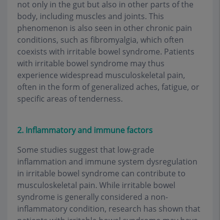
not only in the gut but also in other parts of the
body, including muscles and joints. This
phenomenon is also seen in other chronic pain
conditions, such as fibromyalgia, which often
coexists with irritable bowel syndrome. Patients
with irritable bowel syndrome may thus
experience widespread musculoskeletal pain,
often in the form of generalized aches, fatigue, or
specific areas of tenderness.
2. Inflammatory and immune factors
Some studies suggest that low-grade
inflammation and immune system dysregulation
in irritable bowel syndrome can contribute to
musculoskeletal pain. While irritable bowel
syndrome is generally considered a non-
inflammatory condition, research has shown that