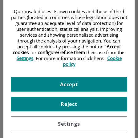
RHEUMATOLOGY
Quirónsalud uses its own cookies and those of third
parties (located in countries whose legislation does not
guarantee an adequate level of data protection) for
user authentication, statistical analysis, improving
services and showing personalised advertising
Make an appointment
through the analysis of your navigation. You can
accept all cookies by pressing the button "
Accept
cookies
" or
configure/refuse them
their use from this
Description
Services
Team
Contact
Relevant details
Settings
. For more information click here:
Cookie
policy
Opening hours
Accept
What is the relationship
Reject
between irritable bowel
syndrome and
Settings
musculoskeletal pain?