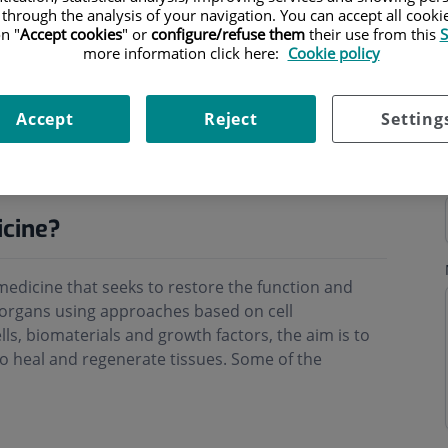
 through the analysis of your navigation. You can accept all cooki
n "
Accept cookies
" or
configure/refuse them
their use from this
S
more information click here:
Cookie policy
Accept
Reject
Setting
ning hours
icine?
medicine that seeks to restore the function and
 organs using approaches based on cell
ls, biomaterials and growth factors, the aim is to
to heal and regenerate tissues. Some of the