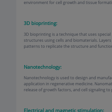
environment for cell growth and tissue format
3D bioprinting:
3D bioprinting is a technique that uses special
structures using cells and biomaterials. Layers 
patterns to replicate the structure and functio
Nanotechnology:
Nanotechnology is used to design and manufac
application in regenerative medicine. Nanomate
release of growth factors, and cell signaling t
Electrical and magnetic stimulation: