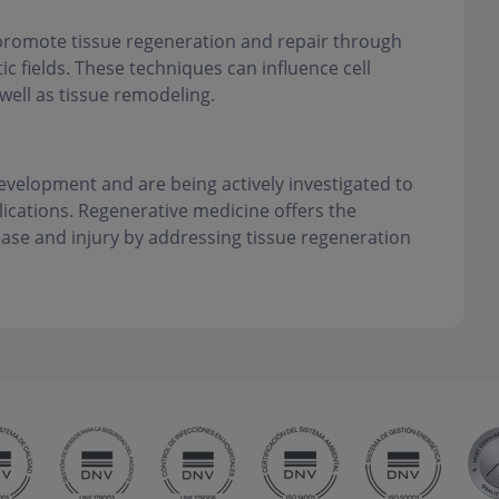
 promote tissue regeneration and repair through
ic fields. These techniques can influence cell
 well as tissue remodeling.
development and are being actively investigated to
plications. Regenerative medicine offers the
ease and injury by addressing tissue regeneration