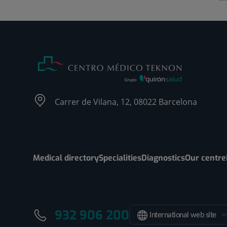
Carrer de Vilana, 12, 08022 Barcelona
Medical directory
Specialities
Diagnostics
Our centre
932 906 200
International web site