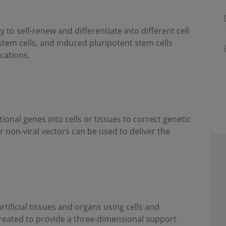
y to self-renew and differentiate into different cell
stem cells, and induced pluripotent stem cells
cations.
ional genes into cells or tissues to correct genetic
r non-viral vectors can be used to deliver the
tificial tissues and organs using cells and
created to provide a three-dimensional support