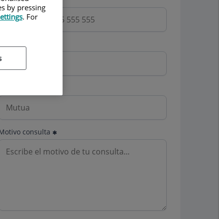
es by pressing
ettings
. For
Email
s
Mutua
Motivo consulta