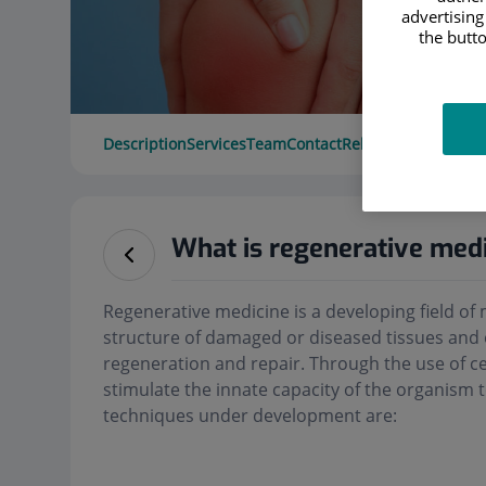
advertising
the butto
Description
Services
Team
Contact
Relevant details
Ope
What is regenerative med
Regenerative medicine is a developing field of 
structure of damaged or diseased tissues and
regeneration and repair. Through the use of cel
stimulate the innate capacity of the organism 
techniques under development are: