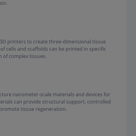
ion.
 3D printers to create three-dimensional tissue
of cells and scaffolds can be printed in specific
n of complex tissues.
ture nanometer-scale materials and devices for
rials can provide structural support, controlled
o promote tissue regeneration.