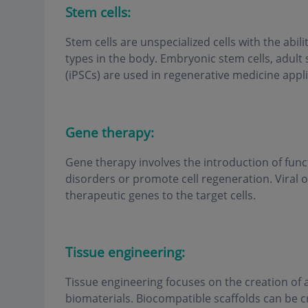
Stem cells:
Stem cells are unspecialized cells with the abilit
types in the body. Embryonic stem cells, adult 
(iPSCs) are used in regenerative medicine appli
Gene therapy:
Gene therapy involves the introduction of funct
disorders or promote cell regeneration. Viral o
therapeutic genes to the target cells.
Tissue engineering:
Tissue engineering focuses on the creation of ar
biomaterials. Biocompatible scaffolds can be 