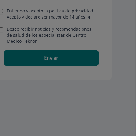
Entiendo y acepto la política de privacidad.
Acepto y declaro ser mayor de 14 años.
Deseo recibir noticias y recomendaciones
de salud de los especialistas de Centro
Médico Teknon
Enviar