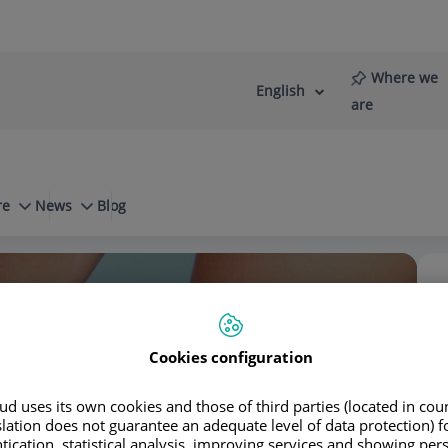
Where we
English
Language
Active
are
selector
Language
re
News
Blog
Frequent questions
What is regenerative medicine?
stro Domínguez
Cookies configuration
d uses its own cookies and those of third parties (located in co
slation does not guarantee an adequate level of data protection) f
tication, statistical analysis, improving services and showing per