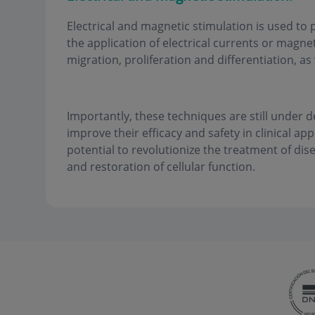
Electrical and magnetic stimulation is used to
the application of electrical currents or magnet
migration, proliferation and differentiation, as
Importantly, these techniques are still under 
improve their efficacy and safety in clinical ap
potential to revolutionize the treatment of dis
and restoration of cellular function.