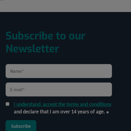
Subscribe to our
Newsletter
I understand, accept the terms and conditions
and declare that I am over 14 years of age.
Subscribe