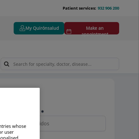
Patient services:
932 906 200
My Quirónsalud
Make an
appointment
Pedir cita
Nombre y apellidos
untries whose
or user
sonalised
Teléfono