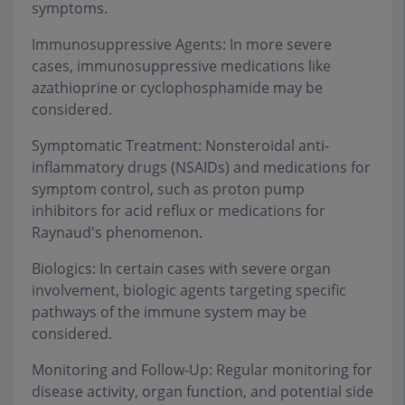
symptoms.
Immunosuppressive Agents: In more severe
cases, immunosuppressive medications like
azathioprine or cyclophosphamide may be
considered.
Symptomatic Treatment: Nonsteroidal anti-
inflammatory drugs (NSAIDs) and medications for
symptom control, such as proton pump
inhibitors for acid reflux or medications for
Raynaud's phenomenon.
Biologics: In certain cases with severe organ
involvement, biologic agents targeting specific
pathways of the immune system may be
considered.
Monitoring and Follow-Up: Regular monitoring for
disease activity, organ function, and potential side