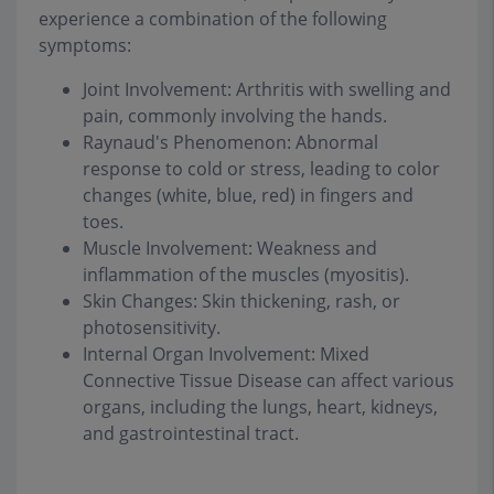
experience a combination of the following
symptoms:
Joint Involvement: Arthritis with swelling and
pain, commonly involving the hands.
Raynaud's Phenomenon: Abnormal
response to cold or stress, leading to color
changes (white, blue, red) in fingers and
toes.
Muscle Involvement: Weakness and
inflammation of the muscles (myositis).
Skin Changes: Skin thickening, rash, or
photosensitivity.
Internal Organ Involvement: Mixed
Connective Tissue Disease can affect various
organs, including the lungs, heart, kidneys,
and gastrointestinal tract.