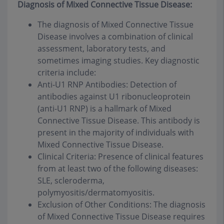
Diagnosis of Mixed Connective Tissue Disease:
The diagnosis of Mixed Connective Tissue
Disease involves a combination of clinical
assessment, laboratory tests, and
sometimes imaging studies. Key diagnostic
criteria include:
Anti-U1 RNP Antibodies: Detection of
antibodies against U1 ribonucleoprotein
(anti-U1 RNP) is a hallmark of Mixed
Connective Tissue Disease. This antibody is
present in the majority of individuals with
Mixed Connective Tissue Disease.
Clinical Criteria: Presence of clinical features
from at least two of the following diseases:
SLE, scleroderma,
polymyositis/dermatomyositis.
Exclusion of Other Conditions: The diagnosis
of Mixed Connective Tissue Disease requires