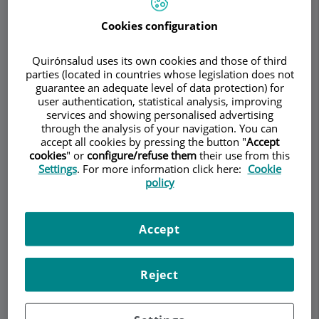
RHEUMATOLOGY
Cookies configuration
Quirónsalud uses its own cookies and those of third
parties (located in countries whose legislation does not
Make an appointment
guarantee an adequate level of data protection) for
user authentication, statistical analysis, improving
services and showing personalised advertising
Description
Services
Team
Contact
Relevant details
through the analysis of your navigation. You can
accept all cookies by pressing the button "
Accept
cookies
" or
configure/refuse them
their use from this
Opening hours
Settings
. For more information click here:
Cookie
policy
What is Mixed Connective
Accept
Tissue Disease? How is it
diagnosed and how is it
Reject
treated?