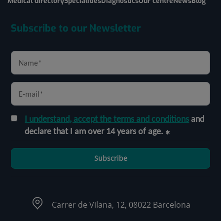
Medical directory
Specialities
Diagnostics
Our centre
News
Blog
Subscribe to our Newsletter
I understand, accept the terms and conditions
and
declare that I am over 14 years of age.
Subscribe
Carrer de Vilana, 12, 08022 Barcelona