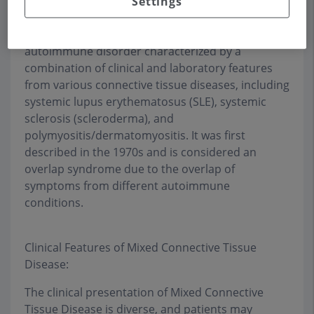
Settings
Mixed Connective Tissue Disease (MCTD) is a rare
autoimmune disorder characterized by a
combination of clinical and laboratory features
from various connective tissue diseases, including
systemic lupus erythematosus (SLE), systemic
sclerosis (scleroderma), and
polymyositis/dermatomyositis. It was first
described in the 1970s and is considered an
overlap syndrome due to the overlap of
symptoms from different autoimmune
conditions.
Clinical Features of Mixed Connective Tissue
Disease:
The clinical presentation of Mixed Connective
Tissue Disease is diverse, and patients may