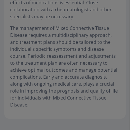
effects of medications is essential. Close
collaboration with a rheumatologist and other
specialists may be necessary.
The management of Mixed Connective Tissue
Disease requires a multidisciplinary approach,
and treatment plans should be tailored to the
individual's specific symptoms and disease
course. Periodic reassessment and adjustments
to the treatment plan are often necessary to
achieve optimal outcomes and manage potential
complications. Early and accurate diagnosis,
along with ongoing medical care, plays a crucial
role in improving the prognosis and quality of life
for individuals with Mixed Connective Tissue
Disease.