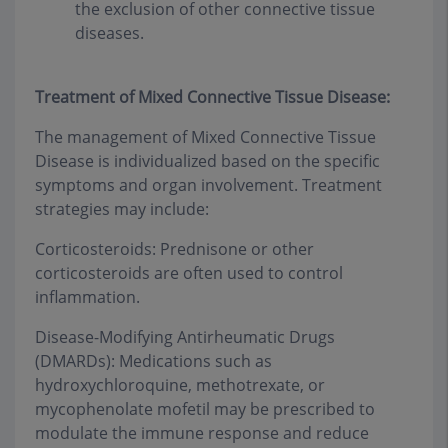
the exclusion of other connective tissue
diseases.
Treatment of Mixed Connective Tissue Disease:
The management of Mixed Connective Tissue
Disease is individualized based on the specific
symptoms and organ involvement. Treatment
strategies may include:
Corticosteroids: Prednisone or other
corticosteroids are often used to control
inflammation.
Disease-Modifying Antirheumatic Drugs
(DMARDs): Medications such as
hydroxychloroquine, methotrexate, or
mycophenolate mofetil may be prescribed to
modulate the immune response and reduce