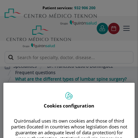
Jump to content
Jump
Menú
Patient services:
932 906 200
Langu
to
teléfono
select
content
cabecera
Toggl
navig
Dr. Francisco Castro Domínguez
Specialities
Frequent questions
What are the different types of lumbar spine surgery?
Consultation area
Cookies configuration
Dr. Francisco Castro
Quirónsalud uses its own cookies and those of third
Domínguez
parties (located in countries whose legislation does not
guarantee an adequate level of data protection) for
RHEUMATOLOGY