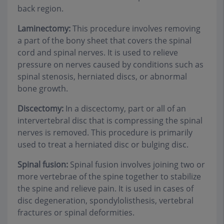
back region.
Laminectomy:
This procedure involves removing
a part of the bony sheet that covers the spinal
cord and spinal nerves. It is used to relieve
pressure on nerves caused by conditions such as
spinal stenosis, herniated discs, or abnormal
bone growth.
Discectomy:
In a discectomy, part or all of an
intervertebral disc that is compressing the spinal
nerves is removed. This procedure is primarily
used to treat a herniated disc or bulging disc.
Spinal fusion:
Spinal fusion involves joining two or
more vertebrae of the spine together to stabilize
the spine and relieve pain. It is used in cases of
disc degeneration, spondylolisthesis, vertebral
fractures or spinal deformities.