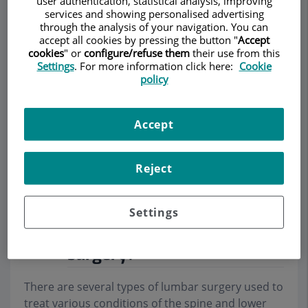
user authentication, statistical analysis, improving
services and showing personalised advertising
through the analysis of your navigation. You can
accept all cookies by pressing the button "
Accept
cookies
" or
configure/refuse them
their use from this
Settings
. For more information click here:
Cookie
Make an appointment
policy
Description
Services
Team
Contact
Relevant details
Accept
Opening hours
Reject
What are the different
Settings
types of lumbar spine
surgery?
There are several types of lumbar surgery used to
treat various conditions of the spine and lower