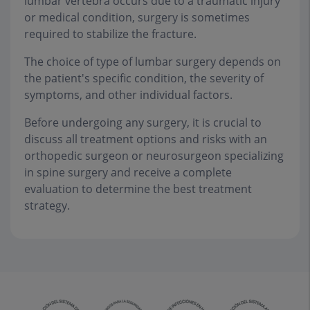
lumbar vertebra occurs due to a traumatic injury
or medical condition, surgery is sometimes
required to stabilize the fracture.
The choice of type of lumbar surgery depends on
the patient's specific condition, the severity of
symptoms, and other individual factors.
Before undergoing any surgery, it is crucial to
discuss all treatment options and risks with an
orthopedic surgeon or neurosurgeon specializing
in spine surgery and receive a complete
evaluation to determine the best treatment
strategy.