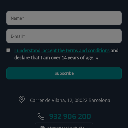
I understand, accept the terms and conditions
and
declare that I am over 14 years of age.
Subscribe
Carrer de Vilana, 12, 08022 Barcelona
932 906 200