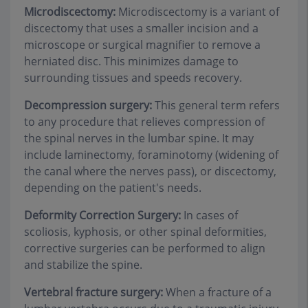
Microdiscectomy:
Microdiscectomy is a variant of
discectomy that uses a smaller incision and a
microscope or surgical magnifier to remove a
herniated disc. This minimizes damage to
surrounding tissues and speeds recovery.
Decompression surgery:
This general term refers
to any procedure that relieves compression of
the spinal nerves in the lumbar spine. It may
include laminectomy, foraminotomy (widening of
the canal where the nerves pass), or discectomy,
depending on the patient's needs.
Deformity Correction Surgery:
In cases of
scoliosis, kyphosis, or other spinal deformities,
corrective surgeries can be performed to align
and stabilize the spine.
Vertebral fracture surgery:
When a fracture of a