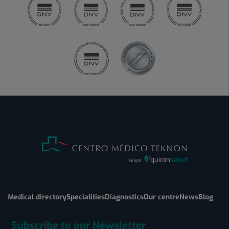
Medical directory
Specialities
Diagnostics
Our centre
News
Blog
Subscribe to our Newsletter