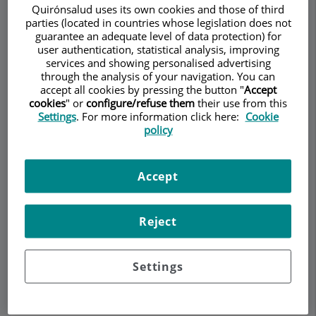
Quirónsalud uses its own cookies and those of third
parties (located in countries whose legislation does not
guarantee an adequate level of data protection) for
user authentication, statistical analysis, improving
Make an appointment
services and showing personalised advertising
through the analysis of your navigation. You can
accept all cookies by pressing the button "
Accept
Description
Services
Team
Contact
Relevant details
cookies
" or
configure/refuse them
their use from this
Settings
. For more information click here:
Cookie
policy
Opening hours
Accept
Psoriatic arthritis
Reject
Symptoms of psoriatic arthritis include pain and
Settings
tenderness in the joints. Difficulty moving or stiff
joints and/or back. Approximately half of all
patients have morning stiffness that lasts longer