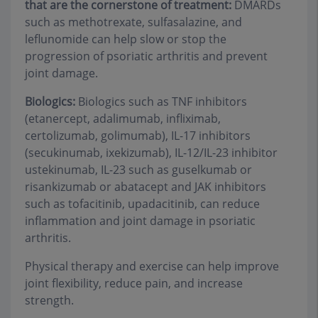
that are the cornerstone of treatment:
DMARDs
such as methotrexate, sulfasalazine, and
leflunomide can help slow or stop the
progression of psoriatic arthritis and prevent
joint damage.
Biologics:
Biologics such as TNF inhibitors
(etanercept, adalimumab, infliximab,
certolizumab, golimumab), IL-17 inhibitors
(secukinumab, ixekizumab), IL-12/IL-23 inhibitor
ustekinumab, IL-23 such as guselkumab or
risankizumab or abatacept and JAK inhibitors
such as tofacitinib, upadacitinib, can reduce
inflammation and joint damage in psoriatic
arthritis.
Physical therapy and exercise can help improve
joint flexibility, reduce pain, and increase
strength.