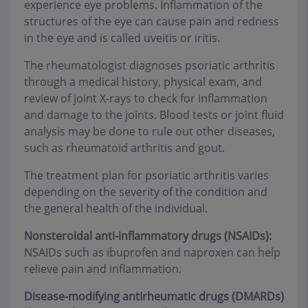
experience eye problems. Inflammation of the
structures of the eye can cause pain and redness
in the eye and is called uveitis or iritis.
The rheumatologist diagnoses psoriatic arthritis
through a medical history, physical exam, and
review of joint X-rays to check for inflammation
and damage to the joints. Blood tests or joint fluid
analysis may be done to rule out other diseases,
such as rheumatoid arthritis and gout.
The treatment plan for psoriatic arthritis varies
depending on the severity of the condition and
the general health of the individual.
Nonsteroidal anti-inflammatory drugs (NSAIDs):
NSAIDs such as ibuprofen and naproxen can help
relieve pain and inflammation.
Disease-modifying antirheumatic drugs (DMARDs)