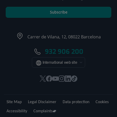
Subscribe
Carrer de Vilana, 12, 08022 Barcelona
932 906 200
International web site
This
This
This
This
This
Link
link
link
link
link
link
to
will
will
will
will
will
external
open
open
open
open
open
application.
Site Map
Legal Disclaimer
Data protection
Cookies
in
in
in
in
in
a
a
a
a
a
Accessibility
Complaints