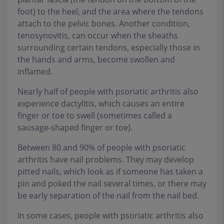
foot) to the heel, and the area where the tendons
attach to the pelvic bones. Another condition,
tenosynovitis, can occur when the sheaths
surrounding certain tendons, especially those in
the hands and arms, become swollen and
inflamed.
Nearly half of people with psoriatic arthritis also
experience dactylitis, which causes an entire
finger or toe to swell (sometimes called a
sausage-shaped finger or toe).
Between 80 and 90% of people with psoriatic
arthritis have nail problems. They may develop
pitted nails, which look as if someone has taken a
pin and poked the nail several times, or there may
be early separation of the nail from the nail bed.
In some cases, people with psoriatic arthritis also