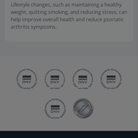
Lifestyle changes, such as maintaining a healthy
weight, quitting smoking, and reducing stress, can
help improve overall health and reduce psoriatic
arthritis symptoms.