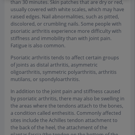
than 30 minutes. Skin patches that are dry or red,
usually covered with white scales, which may have
raised edges. Nail abnormalities, such as pitted,
discolored, or crumbling nails. Some people with
psoriatic arthritis experience more difficulty with
stiffness and immobility than with joint pain.
Fatigue is also common.
Psoriatic arthritis tends to affect certain groups
of joints as distal arthritis, asymmetric
oligoarthritis, symmetric polyarthritis, arthritis
mutilans, or spondyloarthritis.
In addition to the joint pain and stiffness caused
by psoriatic arthritis, there may also be swelling in
the areas where the tendons attach to the bones,
a condition called enthesitis. Commonly affected
sites include the Achilles tendon attachment to
the back of the heel, the attachment of the
plantar fascia (the tendon on the bottom of the