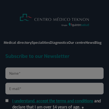
Medical directory
Specialities
Diagnostics
Our centre
News
Blog
Subscribe to our Newsletter
I understand, accept the terms and conditions
and
declare that I am over 14 years of age.