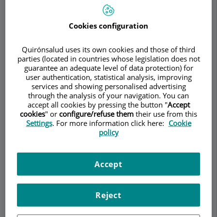
Cookies configuration
Make an appointment
Quirónsalud uses its own cookies and those of third
parties (located in countries whose legislation does not
Description
Services
Team
Contact
Relevant details
guarantee an adequate level of data protection) for
user authentication, statistical analysis, improving
services and showing personalised advertising
Opening hours
through the analysis of your navigation. You can
accept all cookies by pressing the button "
Accept
cookies
" or
configure/refuse them
their use from this
Settings
. For more information click here:
Cookie
Medial epicondylitis o
policy
"golfer's elbow"
Accept
Medial epicondylitis, commonly known as "golfer's
elbow," is a painful condition that affects the
Reject
elbow region. Despite its name, this condition is
not limited to golfers, as it can affect anyone who