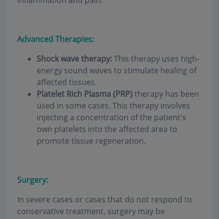
inflammation and pain.
Advanced Therapies:
Shock wave therapy:
This therapy uses high-
energy sound waves to stimulate healing of
affected tissues.
Platelet Rich Plasma (PRP)
therapy has been
used in some cases. This therapy involves
injecting a concentration of the patient's
own platelets into the affected area to
promote tissue regeneration.
Surgery:
In severe cases or cases that do not respond to
conservative treatment, surgery may be