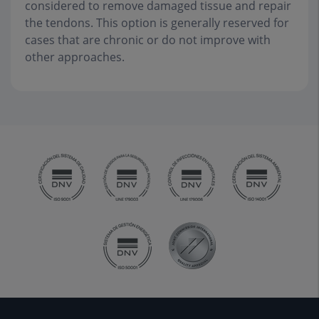
considered to remove damaged tissue and repair
the tendons. This option is generally reserved for
cases that are chronic or do not improve with
other approaches.