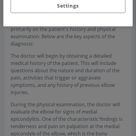
makes repetitive movements of the arm and
Settings
wrist.
The diagnosis of medial epicondylitis is based
primarily on the patient's history and physical
examination. Below are the key aspects of the
diagnosis:
The doctor will begin by obtaining a detailed
medical history of the patient. This will include
questions about the nature and duration of the
pain, activities that trigger or aggravate
symptoms, and any history of previous elbow
injuries.
During the physical examination, the doctor will
evaluate the elbow for signs of medial
epicondylitis. One of the characteristic findings is
tenderness and pain on palpation at the medial
epicondyle of the elbow, which is the bony