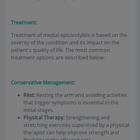
Treatment:
Treatment of medial epicondylitis is based on the
severity of the condition and its impact on the
patient's quality of life. The most common
treatment options are described below:
Conservative Management:
Rest:
Resting the arm and avoiding activities
that trigger symptoms is essential in the
initial stages.
Physical Therapy:
Strengthening and
stretching exercises supervised by a physical
therapist can help improve strength and