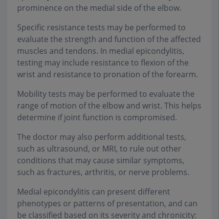
prominence on the medial side of the elbow.
Specific resistance tests may be performed to
evaluate the strength and function of the affected
muscles and tendons. In medial epicondylitis,
testing may include resistance to flexion of the
wrist and resistance to pronation of the forearm.
Mobility tests may be performed to evaluate the
range of motion of the elbow and wrist. This helps
determine if joint function is compromised.
The doctor may also perform additional tests,
such as ultrasound, or MRI, to rule out other
conditions that may cause similar symptoms,
such as fractures, arthritis, or nerve problems.
Medial epicondylitis can present different
phenotypes or patterns of presentation, and can
be classified based on its severity and chronicity: