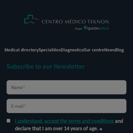
Medical directory
Specialities
Diagnostics
Our centre
News
Blog
Subscribe to our Newsletter
I understand, accept the terms and conditions
and
declare that I am over 14 years of age.