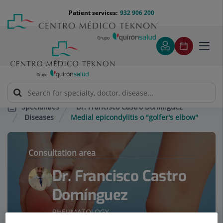
Jump to content
Jump
Menú
Patient services:
932 906 200
Langu
to
teléfono
select
content
cabecera
Toggl
navig
Dr. Francisco Castro Domínguez
Specialities
Diseases
Medial epicondylitis o "golfer's elbow"
Consultation area
Dr. Francisco Castro
Domínguez
RHEUMATOLOGY