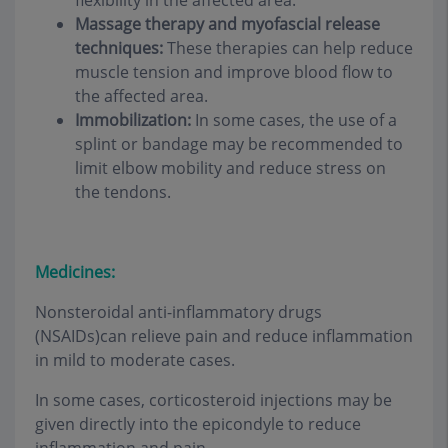
flexibility in the affected area.
Massage therapy and myofascial release
techniques:
These therapies can help reduce
muscle tension and improve blood flow to
the affected area.
Immobilization:
In some cases, the use of a
splint or bandage may be recommended to
limit elbow mobility and reduce stress on
the tendons.
Medicines:
Nonsteroidal anti-inflammatory drugs
(NSAIDs)can relieve pain and reduce inflammation
in mild to moderate cases.
In some cases, corticosteroid injections may be
given directly into the epicondyle to reduce