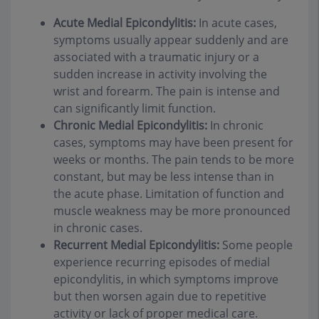
Acute Medial Epicondylitis:
In acute cases,
symptoms usually appear suddenly and are
associated with a traumatic injury or a
sudden increase in activity involving the
wrist and forearm. The pain is intense and
can significantly limit function.
Chronic Medial Epicondylitis:
In chronic
cases, symptoms may have been present for
weeks or months. The pain tends to be more
constant, but may be less intense than in
the acute phase. Limitation of function and
muscle weakness may be more pronounced
in chronic cases.
Recurrent Medial Epicondylitis:
Some people
experience recurring episodes of medial
epicondylitis, in which symptoms improve
but then worsen again due to repetitive
activity or lack of proper medical care.