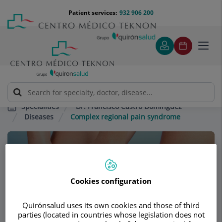
Jump to content
Jump
Menú
Patient services:
932 906 200
Langu
to
teléfono
select
content
cabecera
Toggl
navig
Dr. Francisco Castro Domínguez
Specialities
Diseases
Complex regional pain syndrome
Consultation area
Dr. Francisco Castro
Cookies configuration
Domínguez
Quirónsalud uses its own cookies and those of third
RHEUMATOLOGY
parties (located in countries whose legislation does not