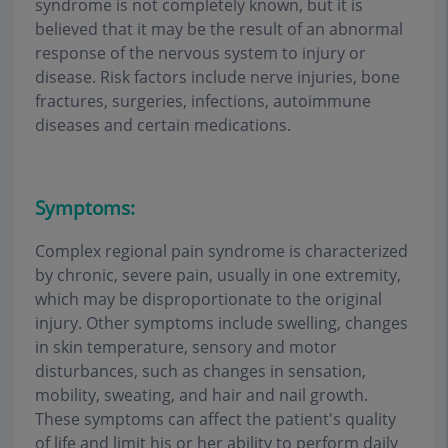
syndrome is not completely known, but it is
believed that it may be the result of an abnormal
response of the nervous system to injury or
disease. Risk factors include nerve injuries, bone
fractures, surgeries, infections, autoimmune
diseases and certain medications.
Symptoms:
Complex regional pain syndrome is characterized
by chronic, severe pain, usually in one extremity,
which may be disproportionate to the original
injury. Other symptoms include swelling, changes
in skin temperature, sensory and motor
disturbances, such as changes in sensation,
mobility, sweating, and hair and nail growth.
These symptoms can affect the patient's quality
of life and limit his or her ability to perform daily