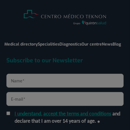
Medical directory
Specialities
Diagnostics
Our centre
News
Blog
Subscribe to our Newsletter
I understand, accept the terms and conditions
and
declare that I am over 14 years of age.