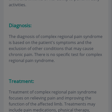
activities.
Diagnosis:
The diagnosis of complex regional pain syndrome
is based on the patient's symptoms and the
exclusion of other conditions that may cause
chronic pain. There is no specific test for complex
regional pain syndrome.
Treatment:
Treatment of complex regional pain syndrome
focuses on relieving pain and improving the
function of the affected limb. Treatments may
include pain medications, physical therapy,