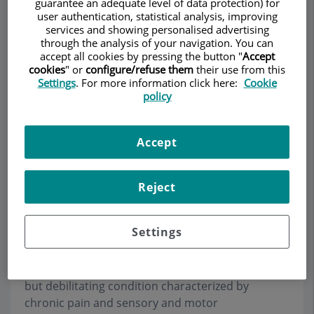
guarantee an adequate level of data protection) for
user authentication, statistical analysis, improving
services and showing personalised advertising
through the analysis of your navigation. You can
accept all cookies by pressing the button "
Accept
Make an appointment
cookies
" or
configure/refuse them
their use from this
Settings
. For more information click here:
Cookie
Description
Services
Team
Contact
Relevant details
policy
Opening hours
Accept
Reject
Complex regional pain
syndrome
Settings
Complex regional pain syndrome (CRPS) is a rare
but debilitating condition characterized by
chronic pain and sensory and motor