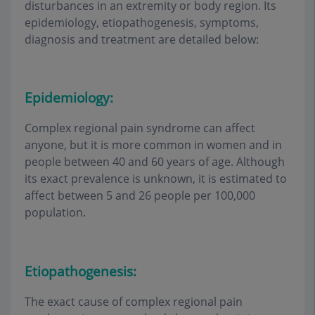
disturbances in an extremity or body region. Its
epidemiology, etiopathogenesis, symptoms,
diagnosis and treatment are detailed below:
Epidemiology:
Complex regional pain syndrome can affect
anyone, but it is more common in women and in
people between 40 and 60 years of age. Although
its exact prevalence is unknown, it is estimated to
affect between 5 and 26 people per 100,000
population.
Etiopathogenesis:
The exact cause of complex regional pain