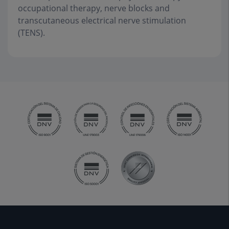
occupational therapy, nerve blocks and
transcutaneous electrical nerve stimulation
(TENS).