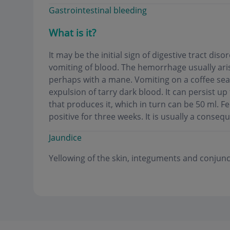
Gastrointestinal bleeding
What is it?
It may be the initial sign of digestive tract di
vomiting of blood. The hemorrhage usually arise
perhaps with a mane. Vomiting on a coffee seat
expulsion of tarry dark blood. It can persist up
that produces it, which in turn can be 50 ml. 
positive for three weeks. It is usually a conseq
Jaundice
Yellowing of the skin, integuments and conjunc