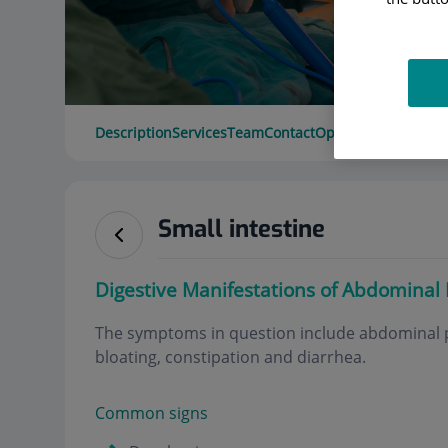
Description
Services
Team
Contact
Opening hours
Small intestine
Digestive Manifestations of Abdominal
The symptoms in question include abdominal p
bloating, constipation and diarrhea
.
Common signs