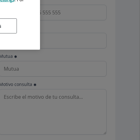
s
Email
Mutua
Motivo consulta