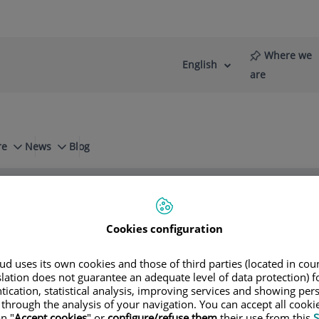
Where we
English
Language
Active
are
selector
Language
re
News
Blog
n
Small intestine
Cookies configuration
Bofill
d uses its own cookies and those of third parties (located in co
slation does not guarantee an adequate level of data protection) f
tication, statistical analysis, improving services and showing per
 through the analysis of your navigation. You can accept all cooki
n "
Accept cookies
" or
configure/refuse them
their use from this
S