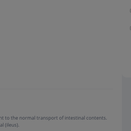
 to the normal transport of intestinal contents.
l (ileus)
.