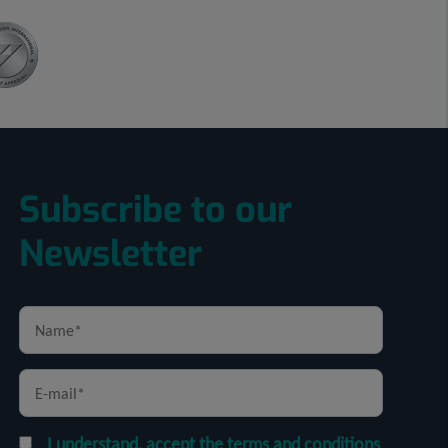
Subscribe to our
Newsletter
I understand, accept the terms and conditions