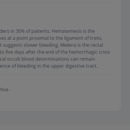
sorders in 30% of patients. Hematemesis is the
s at a point proximal to the ligament of treitz,
 suggests slower bleeding. Melena is the rectal
 to five days after the end of the hemorrhagic crisis
Fecal occult blood determinations can remain
uence of bleeding in the upper digestive tract
.
tiva.