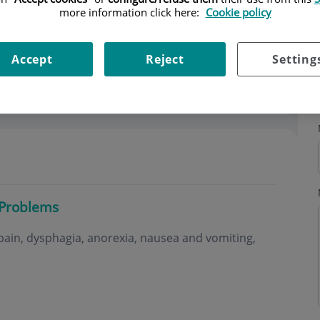
more information click here:
Cookie policy
Accept
Reject
Setting
 Problems
ain, dysphagia, anorexia, nausea and vomiting,