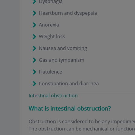
Dysphagia
Heartburn and dyspepsia
Anorexia
Weight loss
Nausea and vomiting
Gas and tympanism
Flatulence
Constipation and diarrhea
Intestinal obstruction
What is intestinal obstruction
?
Obstruction is considered to be any impediment
The obstruction can be mechanical or functiona