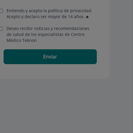
Entiendo y acepto la política de privacidad.
Acepto y declaro ser mayor de 14 años.
Deseo recibir noticias y recomendaciones
de salud de los especialistas de Centro
Médico Teknon
Enviar