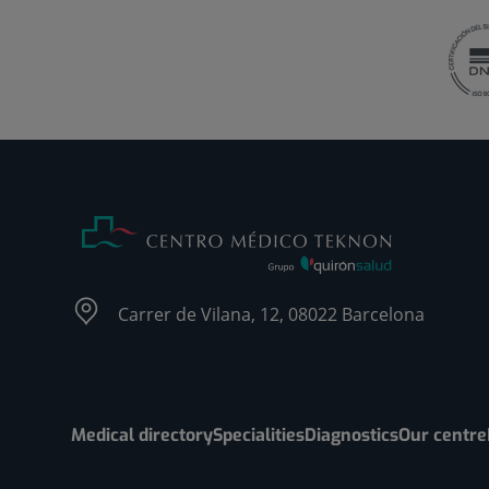
Carrer de Vilana, 12, 08022 Barcelona
Medical directory
Specialities
Diagnostics
Our centre