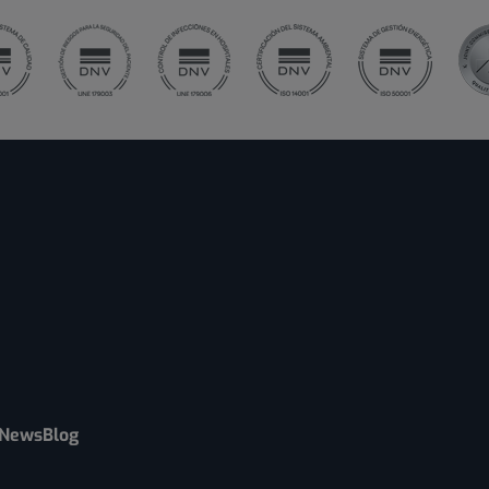
News
Blog