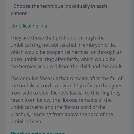
"
Choose the technique individually in each
patient
".
Umbilical hernia
They are those that protrude through the
umbilical ring not obliterated in embryonic life,
which would be congenital hernias, or through an
open umbilical ring after birth, which would be
the hernias acquired from the child and the adult.
The annulus fibrosus that remains after the fall of
the umbilical cord is covered by a fascia that goes
from side to side, Richet's fascia, to this ring they
reach from below: the fibrous remains of the
umbilical veins and the fibrous cord of the
urachus, reaching from above the cord of the
umbilical vein.