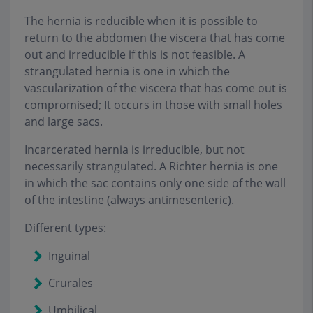
The hernia is reducible when it is possible to
return to the abdomen the viscera that has come
out and irreducible if this is not feasible. A
strangulated hernia is one in which the
vascularization of the viscera that has come out is
compromised; It occurs in those with small holes
and large sacs.
Incarcerated hernia is irreducible, but not
necessarily strangulated. A Richter hernia is one
in which the sac contains only one side of the wall
of the intestine (always antimesenteric).
Different types
:
Inguinal
Crurales
Umbilical