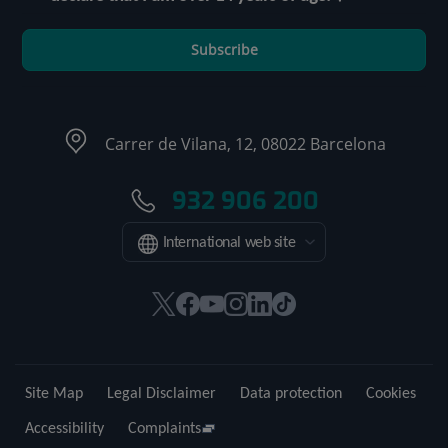
Subscribe
Carrer de Vilana, 12, 08022 Barcelona
932 906 200
International web site
This
This
This
This
This
Link
link
link
link
link
link
to
will
will
will
will
will
external
open
open
open
open
open
application.
Site Map
Legal Disclaimer
Data protection
Cookies
in
in
in
in
in
a
a
a
a
a
Accessibility
Complaints