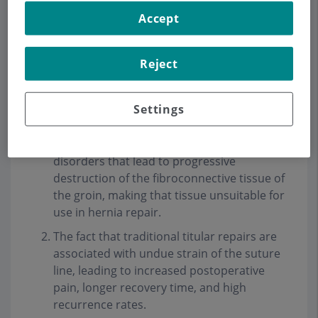
The objective of our group in the treatment of
Accept
inguinal hernia is to perform a surgery "without
tension" to be able to offer our patients a quick
recovery and incorporation into their daily
Reject
activity, less postoperative pain and above all a
low rate of recurrence
.
Settings
This concept is based on 2 important factors
:
Inguinal hernias are caused by metabolic
disorders that lead to progressive
destruction of the fibroconnective tissue of
the groin, making that tissue unsuitable for
use in hernia repair.
The fact that traditional titular repairs are
associated with undue strain of the suture
line, leading to increased postoperative
pain, longer recovery time, and high
recurrence rates.