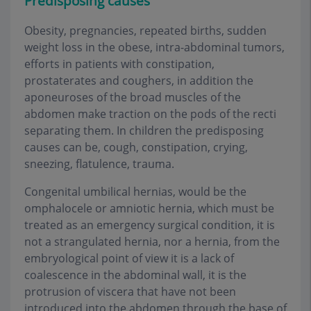
Predisposing cause
s
Obesity, pregnancies, repeated births, sudden
weight loss in the obese, intra-abdominal tumors,
efforts in patients with constipation,
prostaterates and coughers, in addition the
aponeuroses of the broad muscles of the
abdomen make traction on the pods of the recti
separating them. In children the predisposing
causes can be, cough, constipation, crying,
sneezing, flatulence, trauma.
Congenital umbilical hernias, would be the
omphalocele or amniotic hernia, which must be
treated as an emergency surgical condition, it is
not a strangulated hernia, nor a hernia, from the
embryological point of view it is a lack of
coalescence in the abdominal wall, it is the
protrusion of viscera that have not been
introduced into the abdomen through the base of