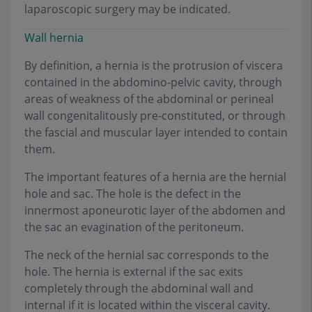
laparoscopic surgery may be indicated.
Wall hernia
By definition, a hernia is the protrusion of viscera
contained in the abdomino-pelvic cavity, through
areas of weakness of the abdominal or perineal
wall congenitalitously pre-constituted, or through
the fascial and muscular layer intended to contain
them.
The important features of a hernia are the hernial
hole and sac. The hole is the defect in the
innermost aponeurotic layer of the abdomen and
the sac an evagination of the peritoneum.
The neck of the hernial sac corresponds to the
hole. The hernia is external if the sac exits
completely through the abdominal wall and
internal if it is located within the visceral cavity.