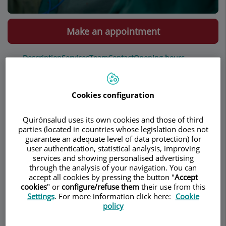
Make an appointment
Description
Services
Team
Contact
Opening hours
Cookies configuration
Hernia
Quirónsalud uses its own cookies and those of third
parties (located in countries whose legislation does not
Inguinal
guarantee an adequate level of data protection) for
Umbilical
user authentication, statistical analysis, improving
Spieghel
services and showing personalised advertising
Wall hernia
through the analysis of your navigation. You can
accept all cookies by pressing the button "
Accept
Epigastric
cookies
" or
configure/refuse them
their use from this
Settings
. For more information click here:
Cookie
policy
Inguinal hernia