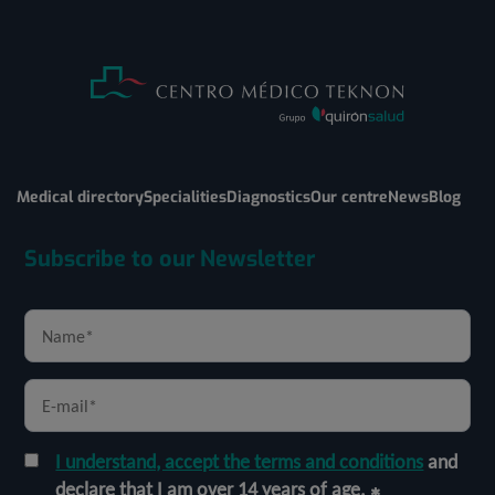
Medical directory
Specialities
Diagnostics
Our centre
News
Blog
Subscribe to our Newsletter
I understand, accept the terms and conditions
and
declare that I am over 14 years of age.