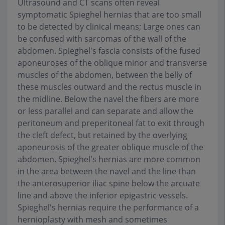
Ultrasound and CT scans often reveal
symptomatic Spieghel hernias that are too small
to be detected by clinical means; Large ones can
be confused with sarcomas of the wall of the
abdomen. Spieghel's fascia consists of the fused
aponeuroses of the oblique minor and transverse
muscles of the abdomen, between the belly of
these muscles outward and the rectus muscle in
the midline. Below the navel the fibers are more
or less parallel and can separate and allow the
peritoneum and preperitoneal fat to exit through
the cleft defect, but retained by the overlying
aponeurosis of the greater oblique muscle of the
abdomen. Spieghel's hernias are more common
in the area between the navel and the line than
the anterosuperior iliac spine below the arcuate
line and above the inferior epigastric vessels.
Spieghel's hernias require the performance of a
hernioplasty with mesh and sometimes