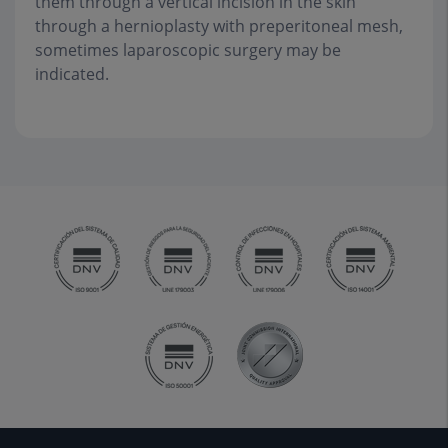
them through a vertical incision in the skin
through a hernioplasty with preperitoneal mesh,
sometimes laparoscopic surgery may be
indicated.