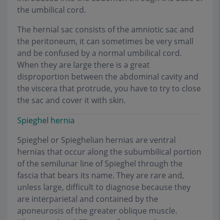
the umbilical cord.
The hernial sac consists of the amniotic sac and
the peritoneum, it can sometimes be very small
and be confused by a normal umbilical cord.
When they are large there is a great
disproportion between the abdominal cavity and
the viscera that protrude, you have to try to close
the sac and cover it with skin.
Spieghel hernia
Spieghel or Spieghelian hernias are ventral
hernias that occur along the subumbilical portion
of the semilunar line of Spieghel through the
fascia that bears its name. They are rare and,
unless large, difficult to diagnose because they
are interparietal and contained by the
aponeurosis of the greater oblique muscle.