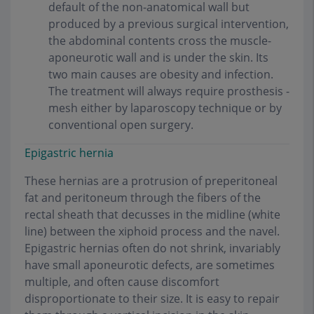
default of the non-anatomical wall but
produced by a previous surgical intervention,
the abdominal contents cross the muscle-
aponeurotic wall and is under the skin. Its
two main causes are obesity and infection.
The treatment will always require prosthesis -
mesh either by laparoscopy technique or by
conventional open surgery.
Epigastric hernia
These hernias are a protrusion of preperitoneal
fat and peritoneum through the fibers of the
rectal sheath that decusses in the midline (white
line) between the xiphoid process and the navel.
Epigastric hernias often do not shrink, invariably
have small aponeurotic defects, are sometimes
multiple, and often cause discomfort
disproportionate to their size. It is easy to repair