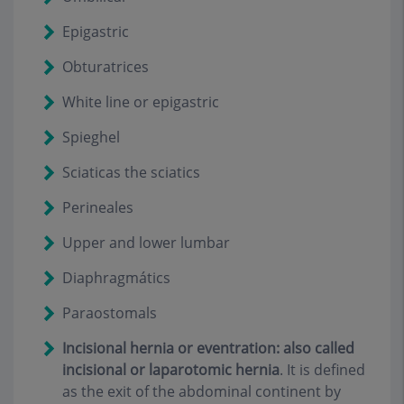
Epigastric
Obturatrices
White line or epigastric
Spieghel
Sciaticas the sciatics
Perineales
Upper and lower lumbar
D
iaphragmátics
P
araostomals
Incisional hernia or eventration: also called
incisional or laparotomic hernia
.
It is defined
as the exit of the abdominal continent by