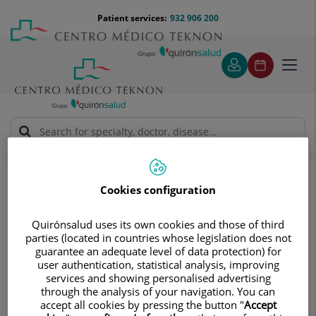
Jump to content
Jump
Menú
Patient services:
932 906 200
Langu
to
teléfono
select
content
cabecera
Toggl
navig
Diagnostic tests
Treatments and Specialities
Diagnostic Imaging
Multidetector Computed Tomography
Cookies configuration
Multidetector Computed
Quirónsalud uses its own cookies and those of third
Tomography
parties (located in countries whose legislation does not
guarantee an adequate level of data protection) for
Provides a three-dimensional
user authentication, statistical analysis, improving
reconstruction of images of the organ
services and showing personalised advertising
through the analysis of your navigation. You can
under examination
accept all cookies by pressing the button "
Accept