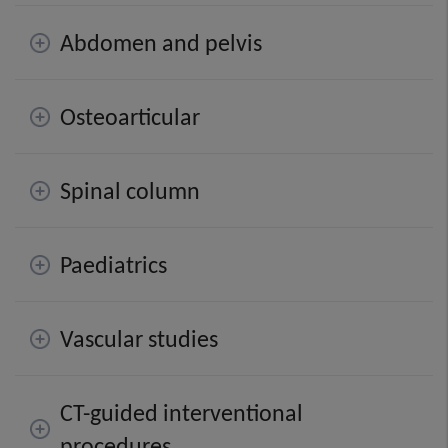
Abdomen and pelvis
Osteoarticular
Spinal column
Paediatrics
Vascular studies
CT-guided interventional
procedures