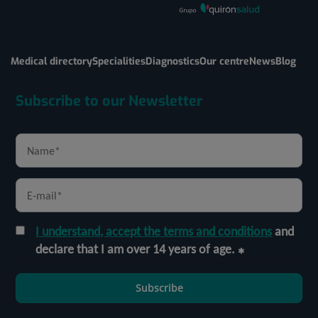
Medical directory
Specialities
Diagnostics
Our centre
News
Blog
Subscribe to our Newsletter
I understand, accept the terms and conditions
and
declare that I am over 14 years of age.
Subscribe