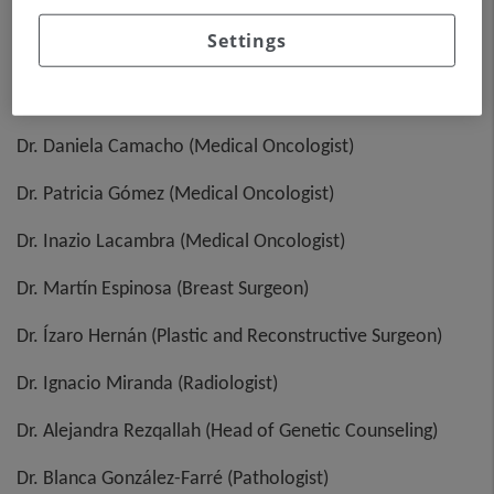
Committee)
Settings
Dr. Laia Garrigós (Medical Oncologist)
Dr. Josep Sabaté (Medical Oncologist)
Dr. Daniela Camacho (Medical Oncologist)
Dr. Patricia Gómez (Medical Oncologist)
Dr. Inazio Lacambra (Medical Oncologist)
Dr. Martín Espinosa (Breast Surgeon)
Dr. Ízaro Hernán (Plastic and Reconstructive Surgeon)
Dr. Ignacio Miranda (Radiologist)
Dr. Alejandra Rezqallah (Head of Genetic Counseling)
Dr. Blanca González-Farré (Pathologist)