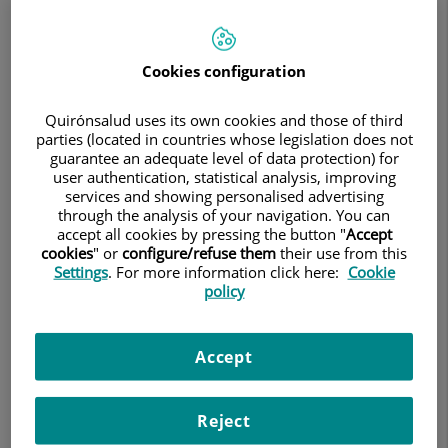
medicine, tailoring each treatment plan to the specific
characteristics of both the tumor and the patient.
Cookies configuration
The unit is staffed by the medical team of the Institute
Breast Cancer Center (IBCC), a specialized breast cancer
Quirónsalud uses its own cookies and those of third
center that provides clinical care at
Teknon Heart
parties (located in countries whose legislation does not
Institute
, combining patient care, research, and the
guarantee an adequate level of data protection) for
development of innovative therapies.
user authentication, statistical analysis, improving
services and showing personalised advertising
through the analysis of your navigation. You can
accept all cookies by pressing the button "
Accept
cookies
" or
configure/refuse them
their use from this
Medical Team
Settings
. For more information click here:
Cookie
policy
Dr. Javier Cortés (Scientific Director)
Accept
Dr. José Manuel Pérez (Medical Oncologist, Medical
Director)
Reject
Dr. Agustí Barnadas (Coordinator of the Breast Disease