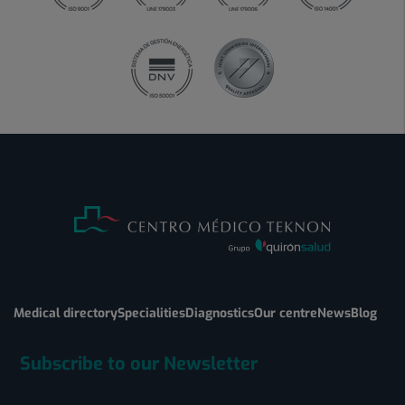
Medical directory
Specialities
Diagnostics
Our centre
News
Blog
Subscribe to our Newsletter