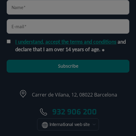
I understand, accept the terms and conditions
and
declare that I am over 14 years of age.
Subscribe
Carrer de Vilana, 12, 08022 Barcelona
932 906 200
International web site