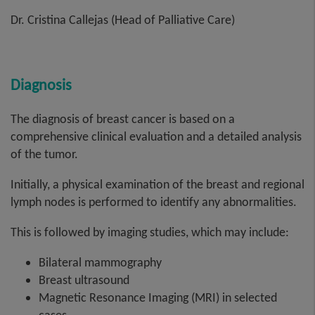
Dr. Cristina Callejas (Head of Palliative Care)
Diagnosis
The diagnosis of breast cancer is based on a
comprehensive clinical evaluation and a detailed analysis
of the tumor.
Initially, a physical examination of the breast and regional
lymph nodes is performed to identify any abnormalities.
This is followed by imaging studies, which may include:
Bilateral mammography
Breast ultrasound
Magnetic Resonance Imaging (MRI) in selected