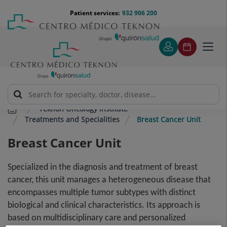
Jump to content
Jump
Menú
Patient services:
932 906 200
Langu
to
teléfono
select
content
cabecera
Toggl
navig
Teknon Oncology Institute
Treatments and Specialities
Breast Cancer Unit
Breast Cancer Unit
Specialized in the diagnosis and treatment of breast
cancer, this unit manages a heterogeneous disease that
encompasses multiple tumor subtypes with distinct
biological and clinical characteristics. Its approach is
based on multidisciplinary care and personalized