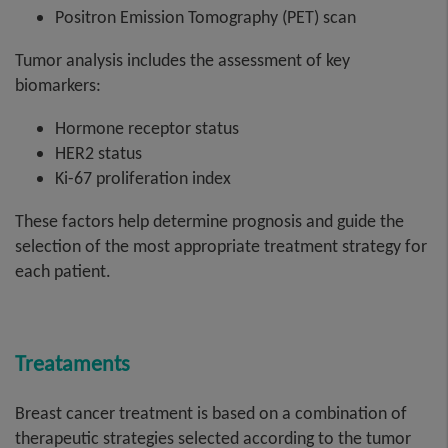
Positron Emission Tomography (PET) scan
Tumor analysis includes the assessment of key
biomarkers:
Hormone receptor status
HER2 status
Ki-67 proliferation index
These factors help determine prognosis and guide the
selection of the most appropriate treatment strategy for
each patient.
Treataments
Breast cancer treatment is based on a combination of
therapeutic strategies selected according to the tumor