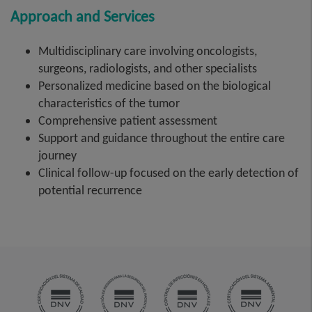
Approach and Services
Multidisciplinary care involving oncologists,
surgeons, radiologists, and other specialists
Personalized medicine based on the biological
characteristics of the tumor
Comprehensive patient assessment
Support and guidance throughout the entire care
journey
Clinical follow-up focused on the early detection of
potential recurrence