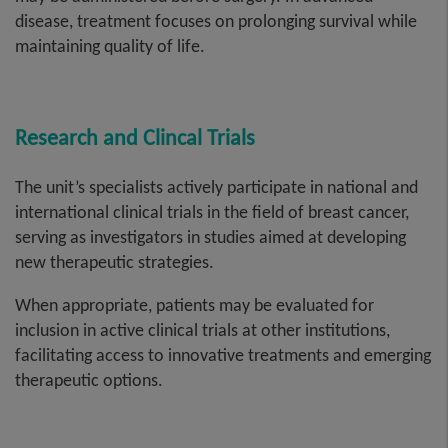
disease, treatment focuses on prolonging survival while
maintaining quality of life.
Research and Clincal Trials
The unit’s specialists actively participate in national and
international clinical trials in the field of breast cancer,
serving as investigators in studies aimed at developing
new therapeutic strategies.
When appropriate, patients may be evaluated for
inclusion in active clinical trials at other institutions,
facilitating access to innovative treatments and emerging
therapeutic options.