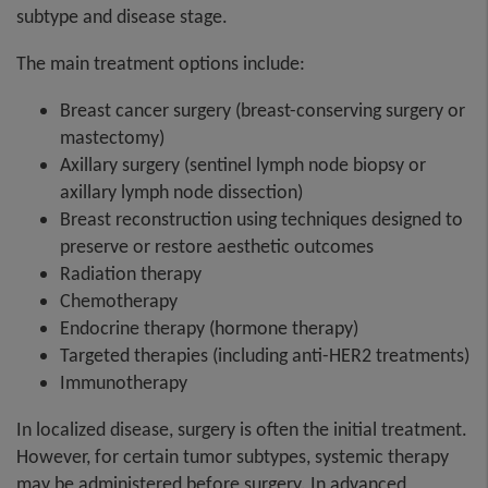
subtype and disease stage.
The main treatment options include:
Breast cancer surgery (breast-conserving surgery or
mastectomy)
Axillary surgery (sentinel lymph node biopsy or
axillary lymph node dissection)
Breast reconstruction using techniques designed to
preserve or restore aesthetic outcomes
Radiation therapy
Chemotherapy
Endocrine therapy (hormone therapy)
Targeted therapies (including anti-HER2 treatments)
Immunotherapy
In localized disease, surgery is often the initial treatment.
However, for certain tumor subtypes, systemic therapy
may be administered before surgery. In advanced