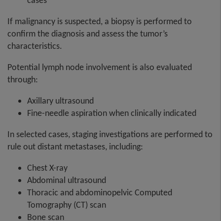
cases
If malignancy is suspected, a biopsy is performed to
confirm the diagnosis and assess the tumor’s
characteristics.
Potential lymph node involvement is also evaluated
through:
Axillary ultrasound
Fine-needle aspiration when clinically indicated
In selected cases, staging investigations are performed to
rule out distant metastases, including:
Chest X-ray
Abdominal ultrasound
Thoracic and abdominopelvic Computed
Tomography (CT) scan
Bone scan