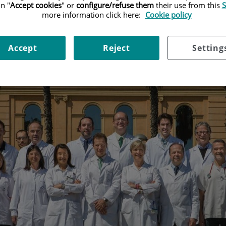
n "
Accept cookies
" or
configure/refuse them
their use from this
S
more information click here:
Cookie policy
Accept
Reject
Setting