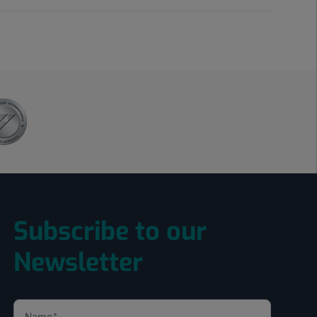
Subscribe to our
Newsletter