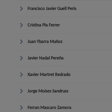
Francisco Javier Guell Peris
Cristina Pla Ferrer
Juan Ybarra Muñoz
Javier Nadal Pereña
Xavier Martret Redrado
Jorge Moises Sandruss
Ferran Mascaro Zamora