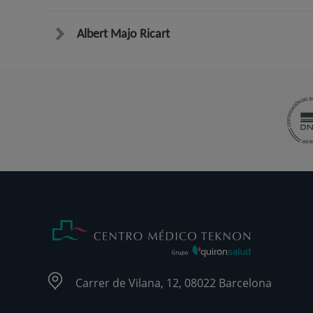
Albert Majo Ricart
Carrer de Vilana, 12, 08022 Barcelona