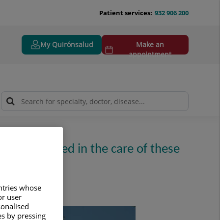
Patient services:
932 906 200
My Quirónsalud
Make an
appointment
ties, involved in the care of these
untries whose
or user
sonalised
es by pressing