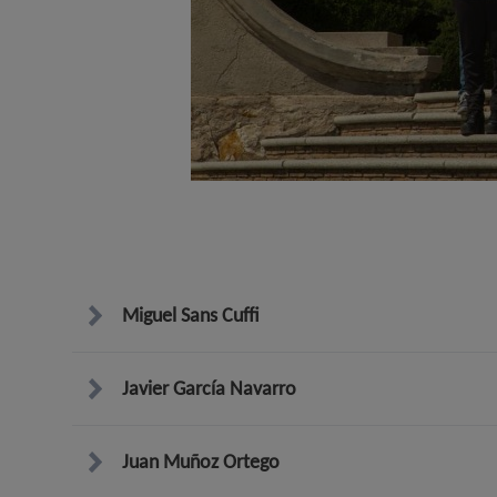
Miguel Sans Cuffi
Javier García Navarro
Juan Muñoz Ortego