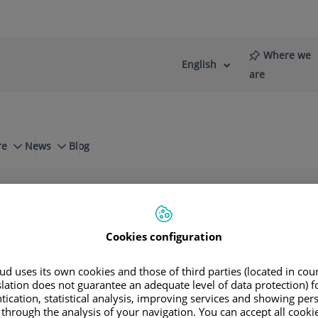
Where we
English
Language
Active
are
selector
Language
re
News
Blog
es Unit
About our teams
e up of doctors from 21 different speciali
re, teaching and research activities.
Cookies configuration
d uses its own cookies and those of third parties (located in co
slation does not guarantee an adequate level of data protection) f
tication, statistical analysis, improving services and showing per
 through the analysis of your navigation. You can accept all cooki