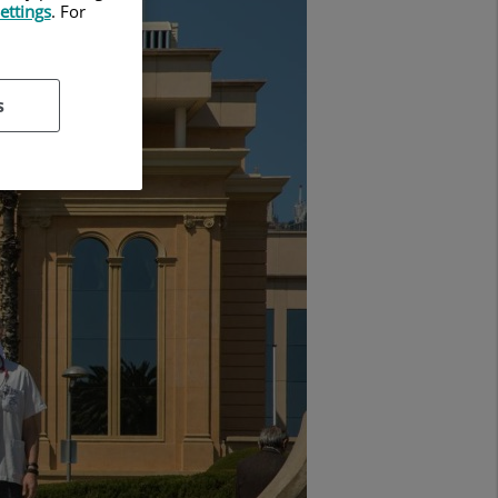
ettings
. For
s