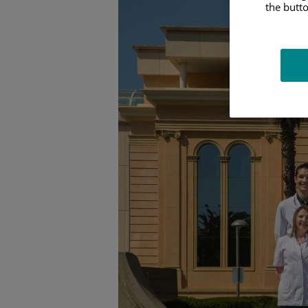
the butto