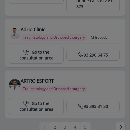
phone calls 622 811
373
Adrio Clinic
Traumatology and Orthopedic surgery
Chiropody
Centro Médico Teknon
Go to the
93 290 64 75
consultation area
ARTRO ESPORT
Traumatology and Orthopedic surgery
Centro Médico Teknon
Go to the
93 393 31 30
consultation area
1
2
3
4
5