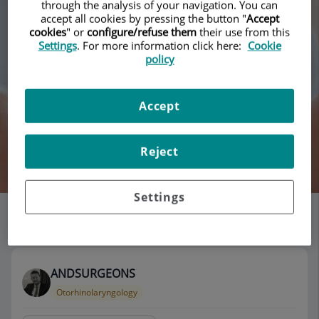
through the analysis of your navigation. You can
accept all cookies by pressing the button "
Accept
cookies
" or
configure/refuse them
their use from this
Settings
. For more information click here:
Cookie
policy
Accept
Reject
Search
Settings
List of doctors' offices
115 results
ANDSURGEONS
Otorhinolaryngology