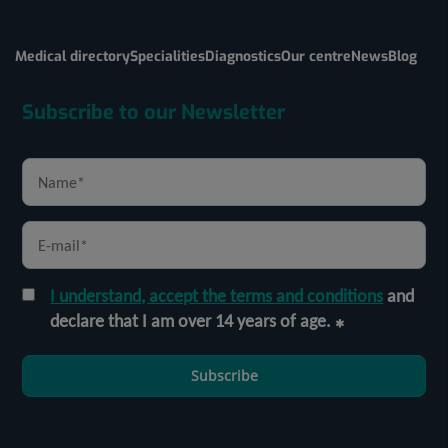
Medical directory
Specialities
Diagnostics
Our centre
News
Blog
Subscribe to our Newsletter
I understand, accept the terms and conditions
and
declare that I am over 14 years of age.
Subscribe