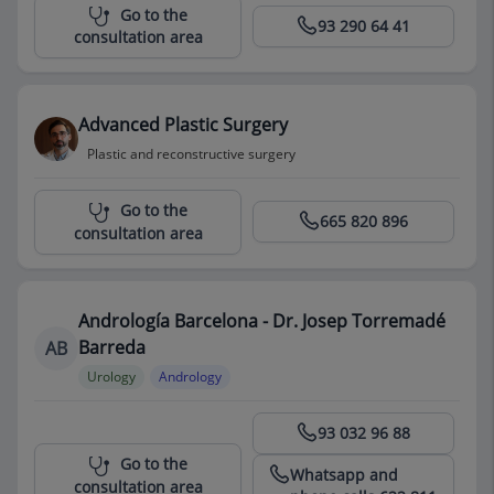
Centro Médico Teknon
Go to the
93 290 64 41
consultation area
Advanced Plastic Surgery
Plastic and reconstructive surgery
Centro Médico Teknon
Go to the
665 820 896
consultation area
Andrología Barcelona - Dr. Josep Torremadé
Barreda
AB
Urology
Andrology
Centro Médico Teknon
93 032 96 88
Go to the
Whatsapp and
consultation area