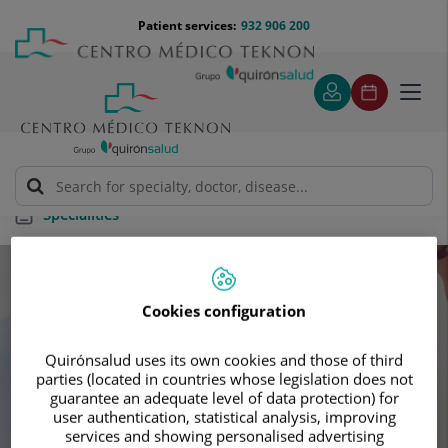
Jump to content
Jump
Menú
Patient services:
932 906 200
Langu
to
teléfono
select
content
cabecera
Toggl
navig
Specialities
Specialities
Cookies configuration
Schedule your next appointment with our
Quirónsalud uses its own cookies and those of third
leading specialists
parties (located in countries whose legislation does not
guarantee an adequate level of data protection) for
user authentication, statistical analysis, improving
services and showing personalised advertising