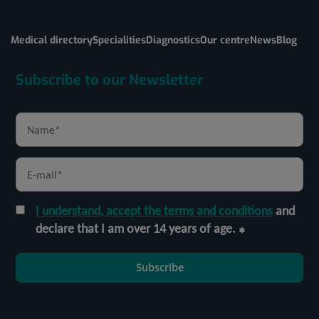
Medical directory
Specialities
Diagnostics
Our centre
News
Blog
Subscribe to our Newsletter
I understand, accept the terms and conditions
and
declare that I am over 14 years of age.
Subscribe