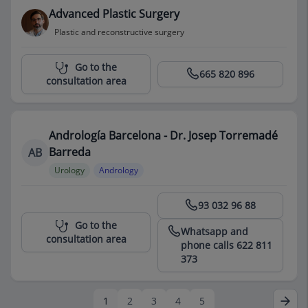
Advanced Plastic Surgery
Plastic and reconstructive surgery
Centro Médico Teknon
Go to the
665 820 896
consultation area
Andrología Barcelona - Dr. Josep Torremadé
Barreda
AB
Urology
Andrology
Centro Médico Teknon
93 032 96 88
Go to the
Whatsapp and
consultation area
phone calls 622 811
373
1
2
3
4
5