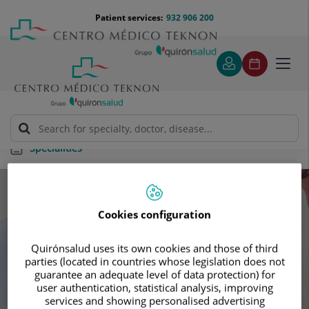
Jump to content
Jump
Menú
Patient services:
932 906 200
Langu
to
teléfono
select
content
cabecera
Toggl
navig
Specialities
Specialities
Cookies configuration
Schedule your next appointment with our
Quirónsalud uses its own cookies and those of third
leading specialists
parties (located in countries whose legislation does not
guarantee an adequate level of data protection) for
user authentication, statistical analysis, improving
services and showing personalised advertising