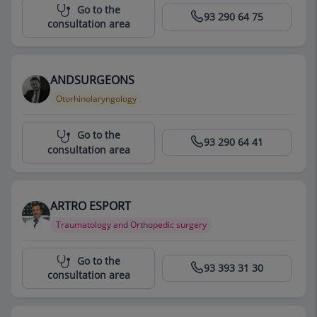
Centro Médico Teknon
Go to the
93 290 64 75
consultation area
ANDSURGEONS
Otorhinolaryngology
Centro Médico Teknon
Go to the
93 290 64 41
consultation area
ARTRO ESPORT
Traumatology and Orthopedic surgery
Centro Médico Teknon
Go to the
93 393 31 30
consultation area