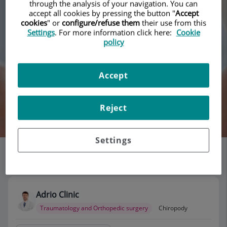
through the analysis of your navigation. You can
accept all cookies by pressing the button "
Accept
cookies
" or
configure/refuse them
their use from this
Settings
. For more information click here:
Cookie
policy
Accept
Reject
Search
Settings
List of doctors' offices
118 results
Adrio Clinic
Traumatology and Orthopedic surgery
Chiropody