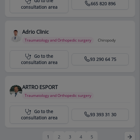
Go to the
665 820 896
consultation area
Adrio Clinic
Traumatology and Orthopedic surgery
Chiropody
Centro Médico Teknon
Go to the
93 290 64 75
consultation area
ARTRO ESPORT
Traumatology and Orthopedic surgery
Centro Médico Teknon
Go to the
93 393 31 30
consultation area
1
2
3
4
5