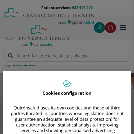
Jump to content
Jump
Menú
Patient services:
932 906 200
Langu
to
teléfono
select
content
cabecera
Toggl
navig
Specialities
Specialities
Cookies configuration
Schedule your next appointment with our
Quirónsalud uses its own cookies and those of third
leading specialists
parties (located in countries whose legislation does not
guarantee an adequate level of data protection) for
user authentication, statistical analysis, improving
services and showing personalised advertising