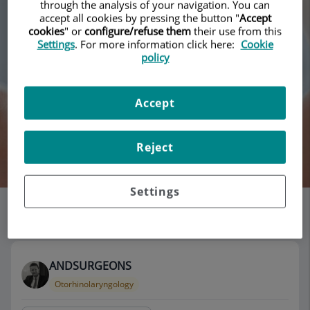
through the analysis of your navigation. You can
accept all cookies by pressing the button "
Accept
cookies
" or
configure/refuse them
their use from this
Settings
. For more information click here:
Cookie
policy
Accept
Reject
Search
Settings
List of doctors' offices
118 results
ANDSURGEONS
Otorhinolaryngology