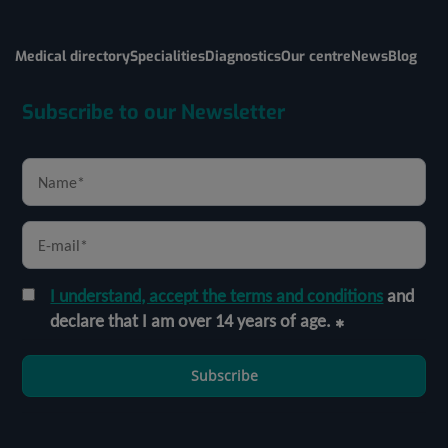
Medical directory
Specialities
Diagnostics
Our centre
News
Blog
Subscribe to our Newsletter
I understand, accept the terms and conditions
and
declare that I am over 14 years of age.
Subscribe