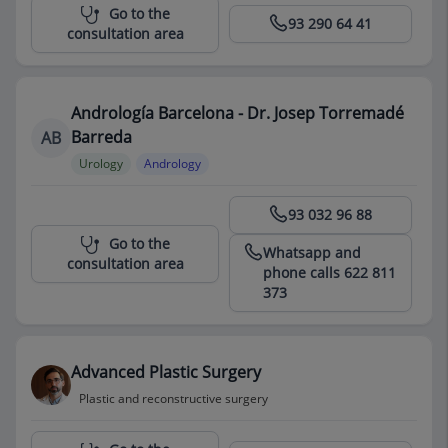
Centro Médico Teknon
Go to the
93 290 64 41
consultation area
Andrología Barcelona - Dr. Josep Torremadé
Barreda
AB
Urology
Andrology
Centro Médico Teknon
93 032 96 88
Go to the
Whatsapp and
consultation area
phone calls 622 811
373
Advanced Plastic Surgery
Plastic and reconstructive surgery
Centro Médico Teknon