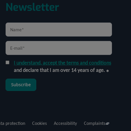
Newsletter
I understand, accept the terms and conditions
and declare that I am over 14 years of age.
Subscribe
ta protection
Cookies
Accessibility
Complaints