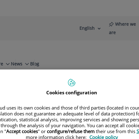
Where we
English
Language
Active
are
selector
Language
re
News
Blog
t Reflexology
Cookies configuration
d uses its own cookies and those of third parties (located in co
so Riambau
slation does not guarantee an adequate level of data protection) f
tication, statistical analysis, improving services and showing per
 through the analysis of your navigation. You can accept all cooki
n "
Accept cookies
" or
configure/refuse them
their use from this
S
more information click here:
Cookie policy