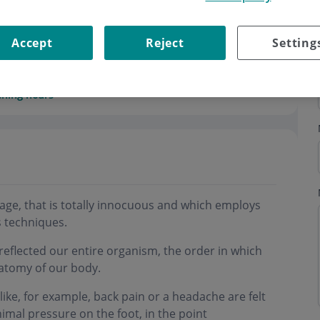
Accept
Reject
Setting
ning hours
sage, that is totally innocuous and which employs
 techniques.
e reflected our entire organism, the order in which
anatomy of our body.
ike, for example, back pain or a headache are felt
imal pressure on the foot, in the point