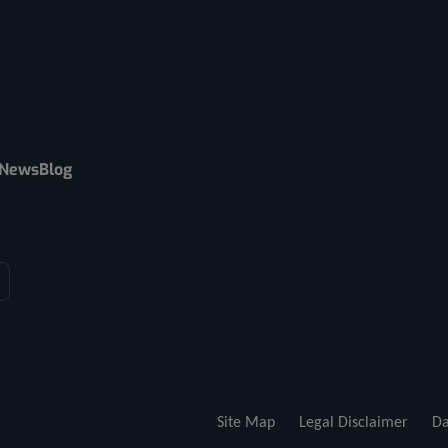
News
Blog
Site Map
Legal Disclaimer
Da