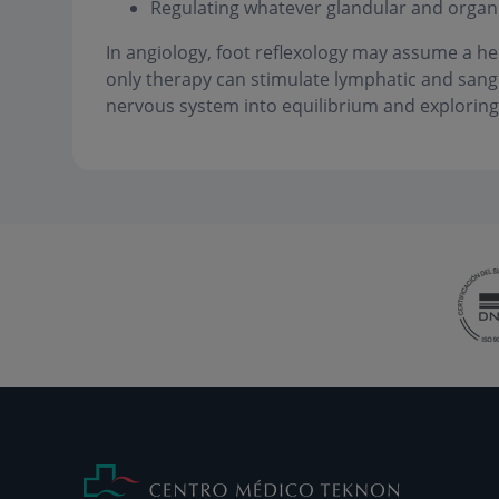
Regulating whatever glandular and organi
In angiology, foot reflexology may assume a he
only therapy can stimulate lymphatic and sanguin
nervous system into equilibrium and exploring