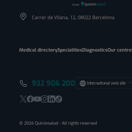
Carrer de Vilana, 12, 08022 Barcelona
Medical directory
Specialities
Diagnostics
Our centre
932 906 200
International web site
This
This
This
This
This
Link
link
link
link
link
link
to
will
will
will
will
will
external
© 2026 Quirónsalud - All rights reserved
open
open
open
open
open
application.