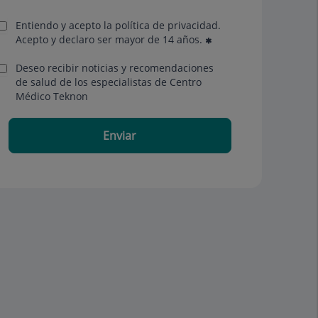
Entiendo y acepto la política de privacidad.
Acepto y declaro ser mayor de 14 años.
Deseo recibir noticias y recomendaciones
de salud de los especialistas de Centro
Médico Teknon
Enviar