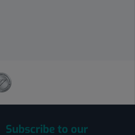
Subscribe to our