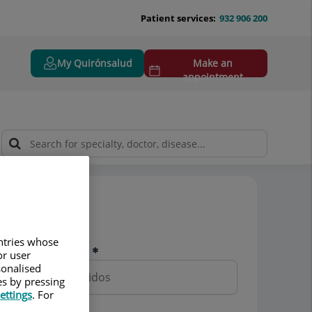
Patient services:
932 906 200
My Quirónsalud
Make an
appointment
Pedir cita
untries whose
Nombre y apellidos
or user
sonalised
es by pressing
ettings
. For
Teléfono