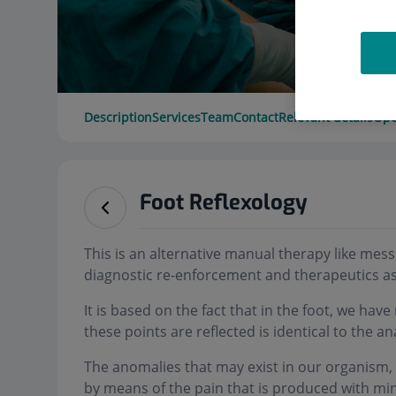
Description
Services
Team
Contact
Relevant details
Ope
Foot Reflexology
This is an alternative manual therapy like mes
diagnostic re-enforcement and therapeutics as
It is based on the fact that in the foot, we hav
these points are reflected is identical to the 
The anomalies that may exist in our organism, l
by means of the pain that is produced with min