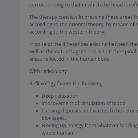
corresponding to that in which the head is ref
The therapy consists in pressing these areas in 
according to the oriental theory, by means of 
according to the western theory.
In spite of the differences existing between 
well as the natural agree one is that the spina
areas reflected in the human body.
With reflexology
Reflexology favors the following
Deep relaxation
Improvement of circulation of blood
Causing deposits and wastes to be returned
blockages.
Freeing up energy from whatever blockage
whole human