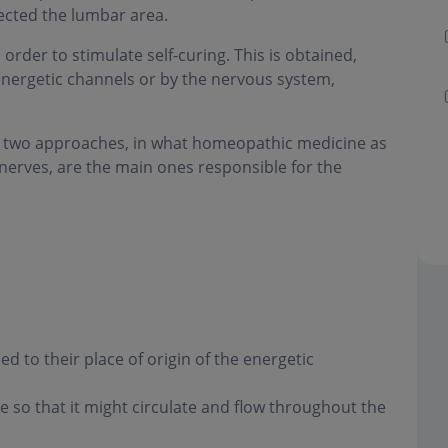
lected the lumbar area.
order to stimulate self-curing. This is obtained,
energetic channels or by the nervous system,
the two approaches, in what homeopathic medicine as
l nerves, are the main ones responsible for the
 to their place of origin of the energetic
 so that it might circulate and flow throughout the