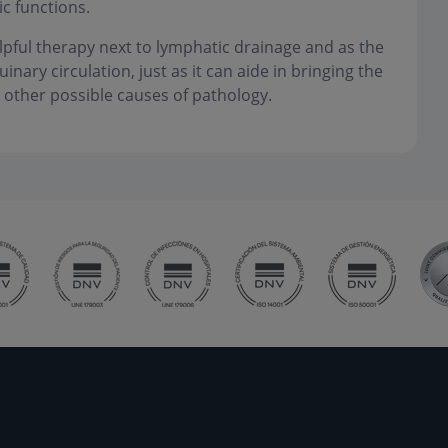
c functions.
lpful therapy next to lymphatic drainage and as the
ary circulation, just as it can aide in bringing the
 other possible causes of pathology.