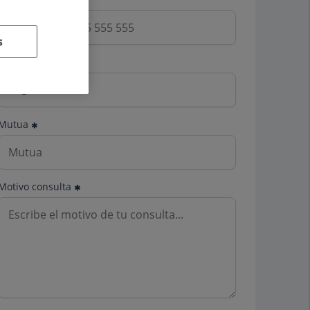
s
Email
Mutua
Motivo consulta