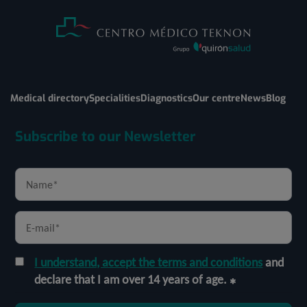
Medical directory
Specialities
Diagnostics
Our centre
News
Blog
Subscribe to our Newsletter
I understand, accept the terms and conditions
and
declare that I am over 14 years of age.