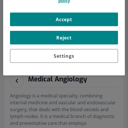
policy
Accept
Make an appointment
Reject
Description
Services
Team
Contact
Relevant details
Opening hours
Settings
Medical Angiology
Angiology is a medical specialty, combining
internal medicine and vascular and endovascular
surgery, that deals with the blood vessels and
lymph nodes. It is a medical branch of diagnostic
and preventative care that employs