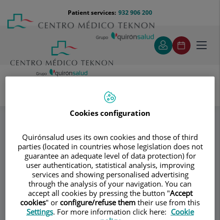
Jump to content
Jump
Menú
Patient services:
932 906 200
Langu
to
teléfono
select
content
cabecera
Toggl
navig
Dr. Vicente Alonso Riambau
Specialities
Cookies configuration
Medical Angiology
Quirónsalud uses its own cookies and those of third
parties (located in countries whose legislation does not
Consultation area
guarantee an adequate level of data protection) for
user authentication, statistical analysis, improving
Dr. Vicente Alonso
services and showing personalised advertising
through the analysis of your navigation. You can
Riambau
accept all cookies by pressing the button "
Accept
cookies
" or
configure/refuse them
their use from this
ANGIOLOGY AND VASCULAR SURGERY
Settings
. For more information click here:
Cookie