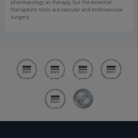
pharmacology as therapy, but the essential
therapeutic tools are vascular and endovascular
surgery.