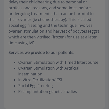
delay their childbearing due to personal or
professional reasons, and sometimes before
undergoing treatments that can be harmful to
their ovaries (ie chemotherapy). This is called
social egg freezing and the technique involves
ovarian stimulation and harvest of oocytes (eggs)
which are then vitrified (frozen) for use at a later
time using IVF.
Services we provide to our patients:
Ovarian Stimulation with Timed Intercourse
Ovarian Stimulation with Artificial
Insemination
In Vitro Fertilization/ICSI
Social Egg Freezing
Preimplantation genetic studies