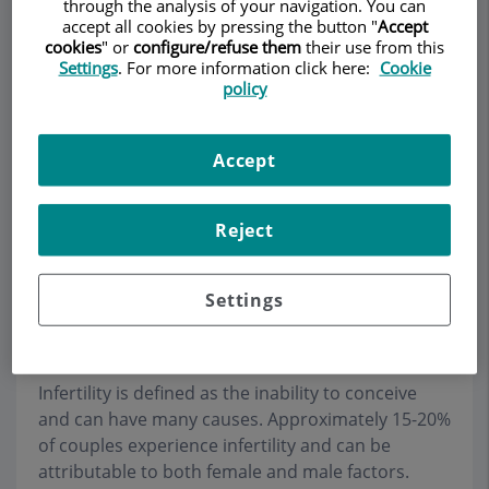
through the analysis of your navigation. You can
accept all cookies by pressing the button "
Accept
cookies
" or
configure/refuse them
their use from this
Settings
. For more information click here:
Cookie
Make an appointment
policy
Description
Services
Team
Contact
Relevant details
Accept
Opening hours
Reject
Infertility and Reproductive
Settings
Medicine
Infertility is defined as the inability to conceive
and can have many causes. Approximately 15-20%
of couples experience infertility and can be
attributable to both female and male factors.