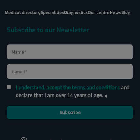
Medical directory
Specialities
Diagnostics
Our centre
News
Blog
Subscribe to our Newsletter
I understand, accept the terms and conditions
and
declare that I am over 14 years of age.
Subscribe