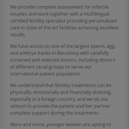
We provide complete assessment for infertile
couples and work together with a multilingual
certified fertility specialist providing personalized
care in state of the art facilities achieving excellent
results.
We have access to one of the largest sperm, egg,
and embryo banks in Barcelona with carefully
screened and selected donors, including donors
of different racial groups to serve our
international patient population.
We understand that fertility treatments can be
physically, emotionally and financially draining,
especially in a foreign country, and we do our
utmost to provide the patient and her partner
complete support during the treatments.
More and more, younger women are opting to