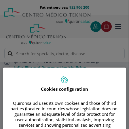
Jump to content
Jump
Menú
Patient services:
932 906 200
Langu
to
teléfono
select
content
cabecera
Toggl
navig
Dra. Leila Catherine Onbargi
Specialities
Infertility and Reproductive Medicine
Consultation area
Cookies configuration
Dra. Leila Catherine
Quirónsalud uses its own cookies and those of third
parties (located in countries whose legislation does not
Onbargi
guarantee an adequate level of data protection) for
user authentication, statistical analysis, improving
OBSTETRICS AND GYNECOLOGY
services and showing personalised advertising