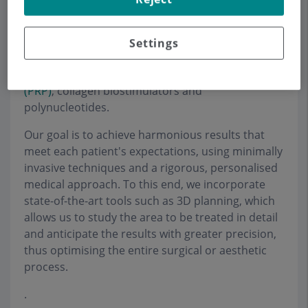
aesthetic medicine
.
We are constantly incorporating new
Settings
developments into our treatments, such as
lipofilling with autologous
fat,
platelet-rich plasma
(PRP)
, collagen biostimulators and
polynucleotides.
Our goal is to achieve harmonious results that
meet each patient's expectations, using minimally
invasive techniques and a rigorous, personalised
medical approach. To this end, we incorporate
state-of-the-art tools such as 3D planning, which
allows us to study the area to be treated in detail
and anticipate the results with greater precision,
thus optimising the entire surgical or aesthetic
process.
.