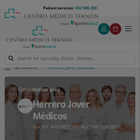
Jump to content
Jump
Menú
Patient services:
932 906 200
Langu
to
teléfono
select
content
cabecera
Toggl
navig
Herrero Jover Médicos
Specialities
Consultation area
Herrero Jover
Médicos
PLASTIC AND RECONSTRUCTIVE SURGERY