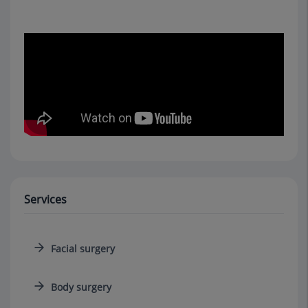
Services
Facial surgery
Body surgery