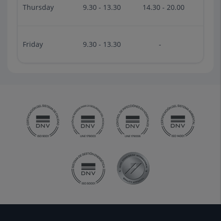
Thursday
9.30 - 13.30
14.30 - 20.00
Friday
9.30 - 13.30
-