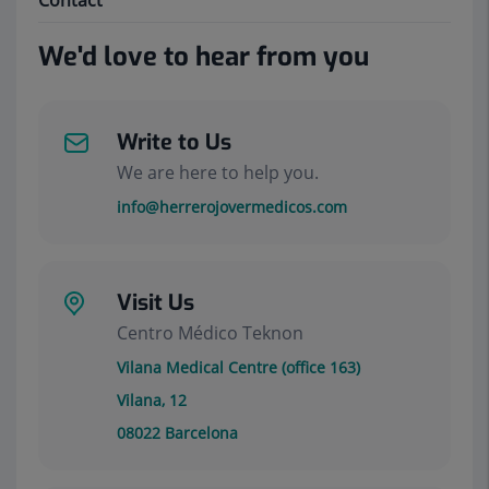
Contact
We'd love to hear from you
Write to Us
We are here to help you.
info@herrerojovermedicos.com
Visit Us
Centro Médico Teknon
Vilana Medical Centre (office 163)
Vilana, 12
08022
Barcelona