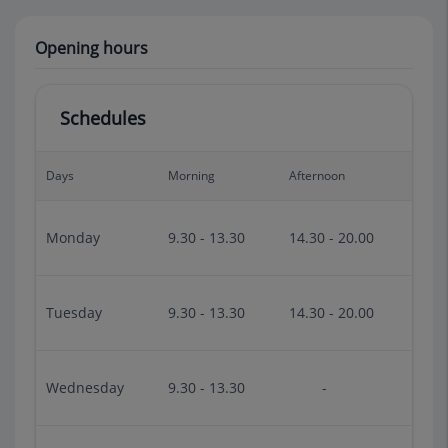
Opening hours
Schedules
Days
Morning
Afternoon
Monday
9.30 - 13.30
14.30 - 20.00
Tuesday
9.30 - 13.30
14.30 - 20.00
Wednesday
9.30 - 13.30
-