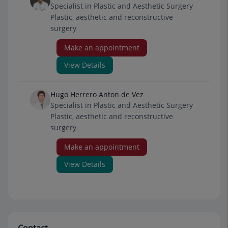
Specialist in Plastic and Aesthetic Surgery
Plastic, aesthetic and reconstructive
surgery
Make an appointment
View Details
Hugo Herrero Anton de Vez
Specialist in Plastic and Aesthetic Surgery
Plastic, aesthetic and reconstructive
surgery
Make an appointment
View Details