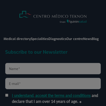
Medical directory
Specialities
Diagnostics
Our centre
News
Blog
Subscribe to our Newsletter
I understand, accept the terms and conditions
and
declare that I am over 14 years of age.