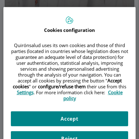
Make an appointment
Cookies configuration
Description
Services
Team
Contact
Relevant details
Quirónsalud uses its own cookies and those of third
parties (located in countries whose legislation does not
Opening hours
guarantee an adequate level of data protection) for
user authentication, statistical analysis, improving
services and showing personalised advertising
through the analysis of your navigation. You can
Description
accept all cookies by pressing the button "
Accept
cookies
" or
configure/refuse them
their use from this
Settings
. For more information click here:
Cookie
At Herrero
policy
Jover Médicos,
we specialise
in caring for
Accept
your health by improving your appearance,
combining the benefits of plastic and cosmetic
surgery – both
facial
and
body
– with advances in
Reject