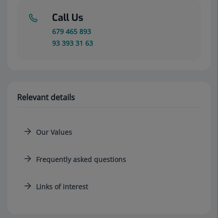
Call Us
679 465 893
93 393 31 63
Relevant details
Our Values
Frequently asked questions
Links of interest