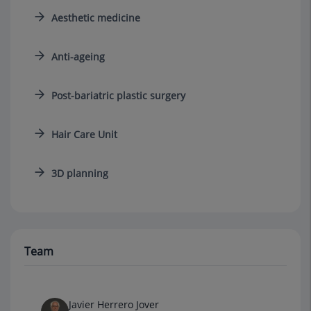
Aesthetic medicine
Anti-ageing
Post-bariatric plastic surgery
Hair Care Unit
3D planning
Team
Javier Herrero Jover