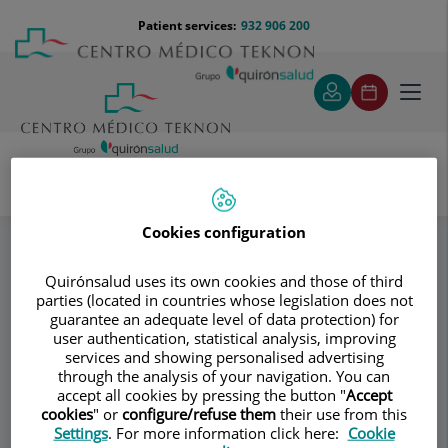
Jump to content
Jump
Menú
Patient services:
932 906 200
Langu
to
teléfono
select
content
cabecera
Toggl
navig
Donagrup
Patología mamaria
Specialities
Cookies configuration
Quirónsalud uses its own cookies and those of third
Consultation area
parties (located in countries whose legislation does not
guarantee an adequate level of data protection) for
Donagrup
D
user authentication, statistical analysis, improving
services and showing personalised advertising
GYNECOLOGY AND OBSTETRICS
through the analysis of your navigation. You can
ASSISTED REPRODUCTION
accept all cookies by pressing the button "
Accept
cookies
" or
configure/refuse them
their use from this
Settings
. For more information click here:
Cookie