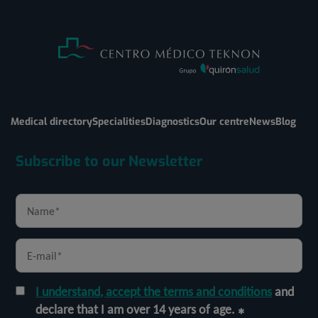
Medical directory
Specialities
Diagnostics
Our centre
News
Blog
Subscribe to our Newsletter
I understand, accept the terms and conditions
and
declare that I am over 14 years of age.