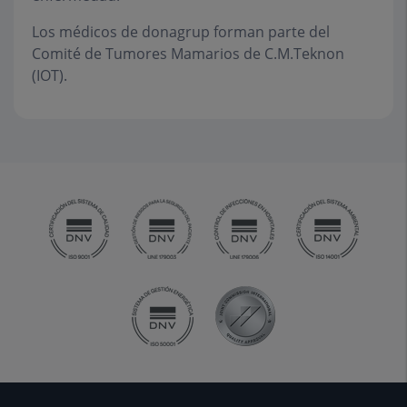
Los médicos de donagrup forman parte del
Comité de Tumores Mamarios de C.M.Teknon
(IOT).