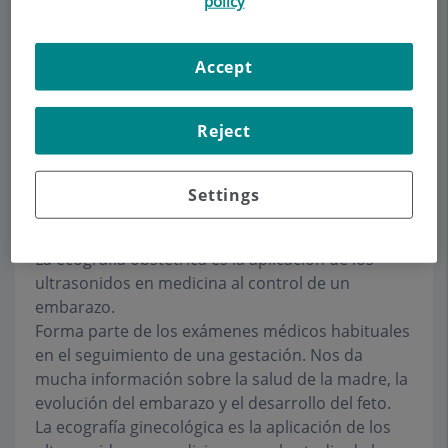
policy
Make an appointment
Accept
Description
Services
Team
Contact
Relevant details
Reject
Settings
Ecografía
La ecografía obstétrica es la aplicación de los
ultrasonidos en medicina al control de un
embarazo.
Forma parte de los exámenes médicos habituales
en el seguimiento de una gestación. Nos da
mucha información sobre la salud de la madre, la
evolución del embarazo y el desarrollo del feto.
La ecografía ginecológica es la aplicación de los