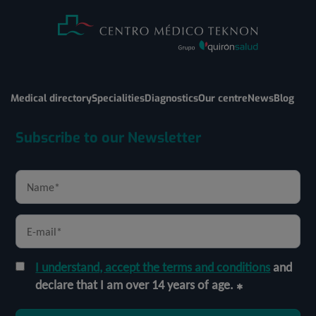
Medical directory
Specialities
Diagnostics
Our centre
News
Blog
Subscribe to our Newsletter
I understand, accept the terms and conditions
and
declare that I am over 14 years of age.