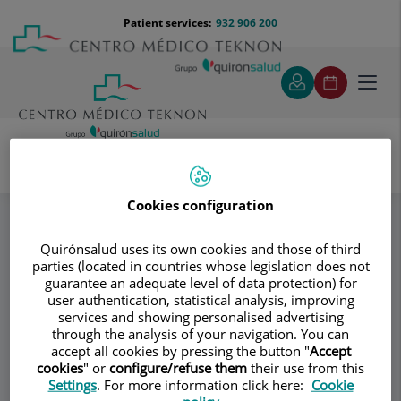
Jump to content
Jump
Menú
Patient services:
932 906 200
Langu
to
teléfono
select
content
cabecera
Toggl
navig
Donagrup
Ecografía
Specialities
Cookies configuration
Quirónsalud uses its own cookies and those of third
Consultation area
parties (located in countries whose legislation does not
guarantee an adequate level of data protection) for
Donagrup
user authentication, statistical analysis, improving
D
services and showing personalised advertising
GYNECOLOGY AND OBSTETRICS
through the analysis of your navigation. You can
ASSISTED REPRODUCTION
accept all cookies by pressing the button "
Accept
cookies
" or
configure/refuse them
their use from this
Settings
. For more information click here:
Cookie