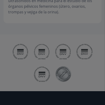
ultrasonidos en medicina para el estudio de los
órganos pélvicos femeninos (útero, ovarios,
trompas y vejiga de la orina).