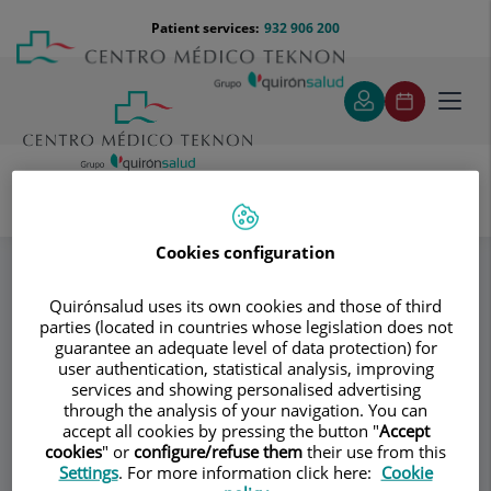
Jump to content
Jump
Menú
Patient services:
932 906 200
Langu
to
teléfono
select
content
cabecera
Toggl
navig
Donagrup
Cirugía ginecológica
Specialities
Cookies configuration
Quirónsalud uses its own cookies and those of third
Consultation area
parties (located in countries whose legislation does not
guarantee an adequate level of data protection) for
Donagrup
user authentication, statistical analysis, improving
D
services and showing personalised advertising
GYNECOLOGY AND OBSTETRICS
through the analysis of your navigation. You can
ASSISTED REPRODUCTION
accept all cookies by pressing the button "
Accept
cookies
" or
configure/refuse them
their use from this
Settings
. For more information click here:
Cookie