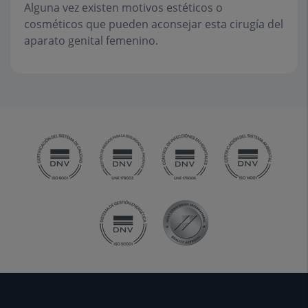
Alguna vez existen motivos estéticos o
cosméticos que pueden aconsejar esta cirugía del
aparato genital femenino.