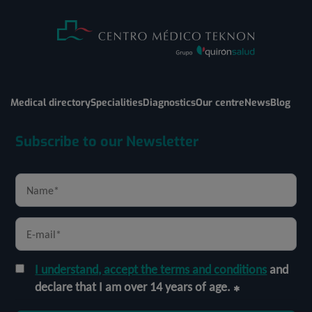
Medical directory
Specialities
Diagnostics
Our centre
News
Blog
Subscribe to our Newsletter
I understand, accept the terms and conditions
and
declare that I am over 14 years of age.