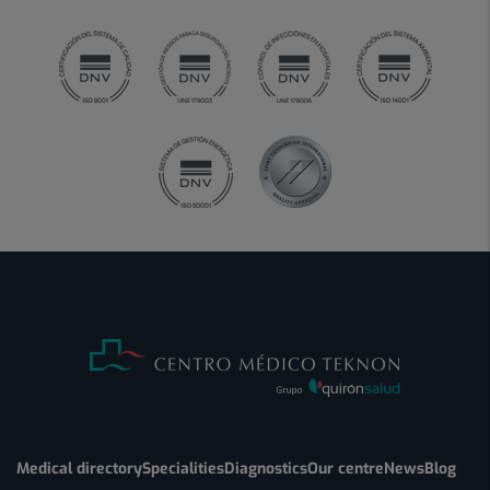
Medical directory
Specialities
Diagnostics
Our centre
News
Blog