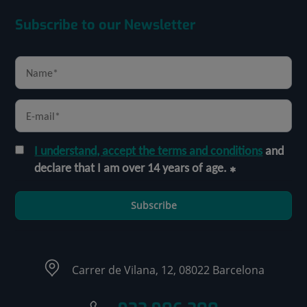
Subscribe to our Newsletter
I understand, accept the terms and conditions
and
declare that I am over 14 years of age.
Subscribe
Carrer de Vilana, 12, 08022 Barcelona