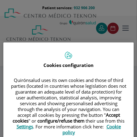
Jump to content
Jump
Menú
Patient services:
932 906 200
Langu
to
teléfono
select
content
cabecera
Toggl
navig
Cookies configuration
Specialities
Trtamiento endoanal de lesiones benignas y malignas de
recto (TEM / TAMIS / TaTEM)
Quirónsalud uses its own cookies and those of third
parties (located in countries whose legislation does not
guarantee an adequate level of data protection) for
user authentication, statistical analysis, improving
Consultation area
services and showing personalised advertising
through the analysis of your navigation. You can
Coloproctología
accept all cookies by pressing the button "
Accept
CB
cookies
" or
configure/refuse them
their use from this
Barcelona
Settings
. For more information click here:
Cookie
policy
GENERAL SURGERY