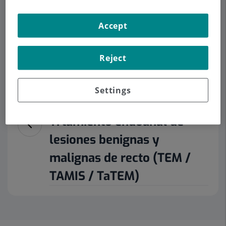
Accept
Make an appointment
Reject
Description
Services
Contact
Opening hours
Settings
Trtamiento endoanal de
lesiones benignas y
malignas de recto (TEM /
TAMIS / TaTEM)