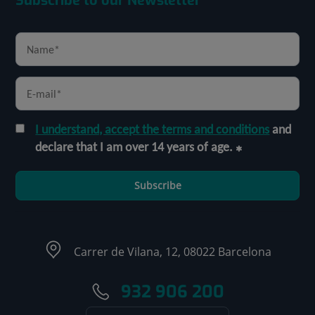
Subscribe to our Newsletter
I understand, accept the terms and conditions
and
declare that I am over 14 years of age.
Subscribe
Carrer de Vilana, 12, 08022 Barcelona
932 906 200