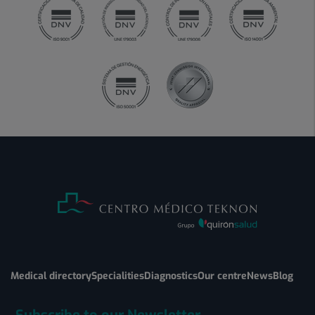
Medical directory
Specialities
Diagnostics
Our centre
News
Blog