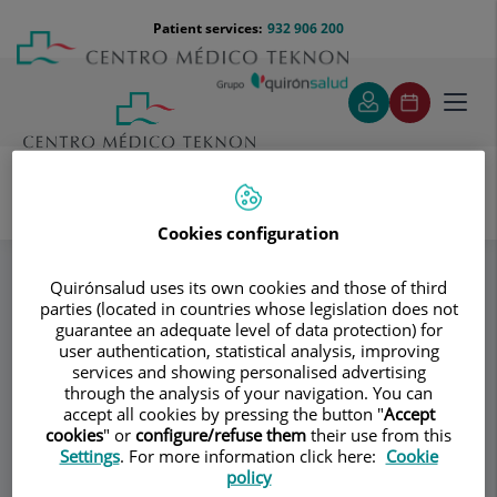
Jump to content
Jump
Menú
Patient services:
932 906 200
Langu
to
teléfono
select
content
cabecera
Toggl
navig
Cookies configuration
Specialities
Tratamiento ambulatorio (en las consultas) de las
hemorroides (banding)
Quirónsalud uses its own cookies and those of third
parties (located in countries whose legislation does not
guarantee an adequate level of data protection) for
user authentication, statistical analysis, improving
Consultation area
services and showing personalised advertising
through the analysis of your navigation. You can
Coloproctología
accept all cookies by pressing the button "
Accept
CB
cookies
" or
configure/refuse them
their use from this
Barcelona
Settings
. For more information click here:
Cookie
policy
GENERAL SURGERY