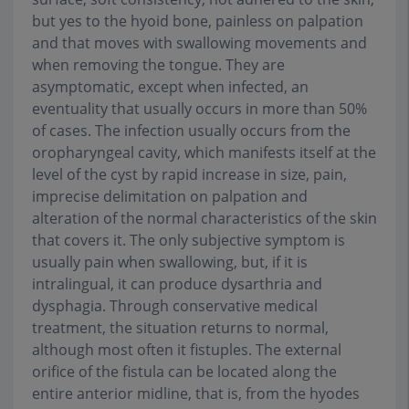
but yes to the hyoid bone, painless on palpation
and that moves with swallowing movements and
when removing the tongue. They are
asymptomatic, except when infected, an
eventuality that usually occurs in more than 50%
of cases. The infection usually occurs from the
oropharyngeal cavity, which manifests itself at the
level of the cyst by rapid increase in size, pain,
imprecise delimitation on palpation and
alteration of the normal characteristics of the skin
that covers it. The only subjective symptom is
usually pain when swallowing, but, if it is
intralingual, it can produce dysarthria and
dysphagia. Through conservative medical
treatment, the situation returns to normal,
although most often it fistuples. The external
orifice of the fistula can be located along the
entire anterior midline, that is, from the hyodes