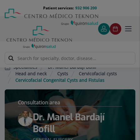
Jump to content
Jump
Menú
Patient services:
932 906 200
Langu
to
teléfono
select
content
cabecera
Toggl
navig
Dr. Manel Bardají Bofill
Specialities
Head and neck
Cysts
Cervicofacial cysts
Cervicofacial Congenital Cysts and Fistulas
Consultation area
Dr. Manel Bardají
Bofill
GENERAL SURGERY