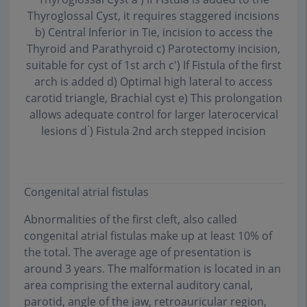
Thyroglossal Cyst, it requires staggered incisions
b) Central Inferior in Tie, incision to access the
Thyroid and Parathyroid c) Parotectomy incision,
suitable for cyst of 1st arch c') If Fistula of the first
arch is added d) Optimal high lateral to access
carotid triangle, Brachial cyst e) This prolongation
allows adequate control for larger laterocervical
lesions d ́) Fistula 2nd arch stepped incision
Congenital atrial fistulas
Abnormalities of the first cleft, also called
congenital atrial fistulas make up at least 10% of
the total. The average age of presentation is
around 3 years. The malformation is located in an
area comprising the external auditory canal,
parotid, angle of the jaw, retroauricular region,