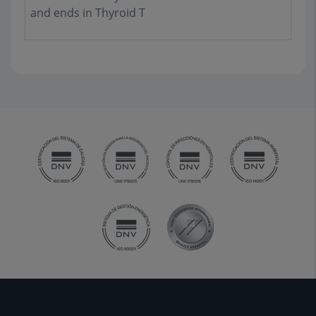
and ends in Thyroid T