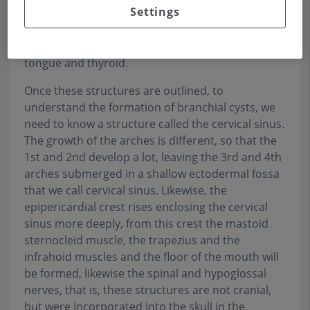
Settings
the thyroid. This bilateral system leaves in its
middle zone the odd tubercle and the
hypobranchial eminence, which originate the
tongue and thyroid.
Once these structures are outlined, to
understand the formation of branchial cysts, we
need to know a structure called the cervical sinus.
The growth of the arches is different, so that the
1st and 2nd develop a lot, leaving the 3rd and 4th
arches submerged in a shallow ectodermal fossa
that we call cervical sinus. Likewise, the
epipericardial crest rises enclosing the cervical
sinus more deeply, from this crest the mastoid
sternocleid muscle, the trapezius and the
infrahoid muscles and the floor of the mouth will
be formed, likewise the spinal and hypoglossal
nerves, that is, these structures are not cranial,
but were incorporated into the skull in the