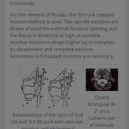
crossroads.
For the removal of fistulas, the Sistrunk stepped
incision method is used. Two spindle incisions are
drawn around the external fistulous opening and
the fistula is dissected as high as possible.
Another incision is drawn higher up to complete
its detachment and complete excision.
Sometimes 3-4 stepped incisions are necessary.
Quiste
branquial de
2º arco,
Relationships of the cysts of 2nd
cubierto por
(A) and 3rd (B) arch with vascular,
el músculo
nervous and pharyngeal