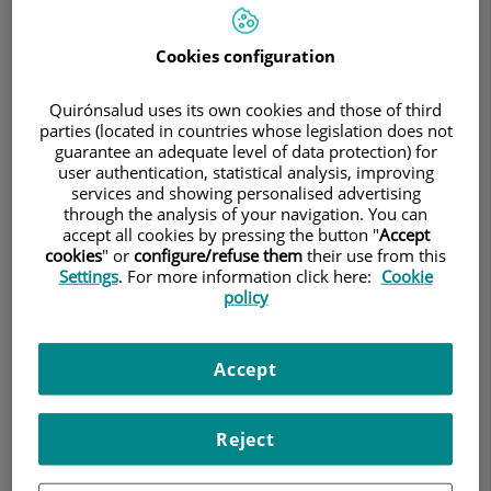
coincide on the outside with the system of
pharyngeal arches, whose skeletal, nervous and
Cookies configuration
arterial derivatives are shown in Table 2. These
arches separated by grooves give the embryo the
Quirónsalud uses its own cookies and those of third
appearance of the gills of the fish, but at no time
parties (located in countries whose legislation does not
guarantee an adequate level of data protection) for
do they coincide outside with the interior as it
user authentication, statistical analysis, improving
happens in them.
services and showing personalised advertising
through the analysis of your navigation. You can
The 1st and 2nd pharyngeal bags will give rise to
accept all cookies by pressing the button "
Accept
the tympanic tube recess, from which the middle
cookies
" or
configure/refuse them
their use from this
ear and the eustachian tube will be formed, the
Settings
. For more information click here:
Cookie
policy
ventral component of the 2nd will give rise to the
intramygdalin fossa. The dorsal wing of the 3rd
pouch will give rise to the lower parathyroid, the
Accept
ventral wing from the 3rd pouch to the thymus.
The 4th pouch originated, its dorsal component
will form the upper parathyroid, its ventral wing is
Reject
actually the 6th bag or last gill body that
supposes constitutes the interfollicular cells of