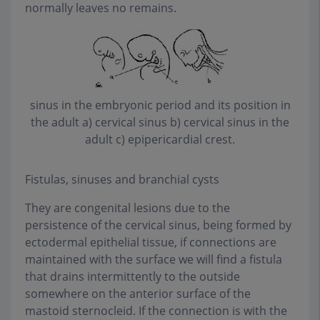
normally leaves no remains.
sinus in the embryonic period and its position in
the adult a) cervical sinus b) cervical sinus in the
adult c) epipericardial crest
.
Fistulas, sinuses and branchial cysts
They are congenital lesions due to the
persistence of the cervical sinus, being formed by
ectodermal epithelial tissue, if connections are
maintained with the surface we will find a fistula
that drains intermittently to the outside
somewhere on the anterior surface of the
mastoid sternocleid. If the connection is with the