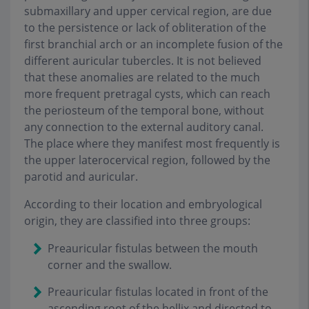
submaxillary and upper cervical region, are due
to the persistence or lack of obliteration of the
first branchial arch or an incomplete fusion of the
different auricular tubercles. It is not believed
that these anomalies are related to the much
more frequent pretragal cysts, which can reach
the periosteum of the temporal bone, without
any connection to the external auditory canal.
The place where they manifest most frequently is
the upper laterocervical region, followed by the
parotid and auricular.
According to their location and embryological
origin, they are classified into three groups:
Preauricular fistulas between the mouth
corner and the swallow.
Preauricular fistulas located in front of the
ascending root of the hellix and directed to