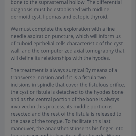
bone to the suprasternal hollow. The differential
diagnosis must be established with midline
dermoid cyst, lipomas and ectopic thyroid.
We must complete the exploration with a fine
needle aspiration puncture, which will inform us
of cuboid epithelial cells characteristic of the cyst
wall, and the computerized axial tomography that
will define its relationships with the hyodes.
The treatment is always surgical By means of a
transverse incision and if it is a fistula two
incisions in spindle that cover the fistulous orifice,
the cyst or fistula is detached to the hyodes bone
and as the central portion of the bone is always
involved in this process, its middle portion is
resected and the rest of the fistula is released to
the base of the tongue. To facilitate this last
maneuver, the anaesthetist inserts his finger into
the pharynx and bulges its wall outwards. When