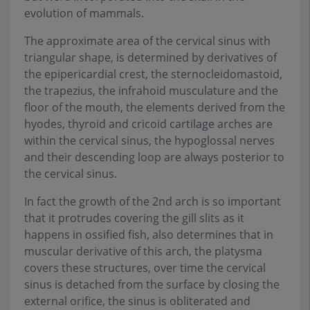
evolution of mammals.
The approximate area of the cervical sinus with
triangular shape, is determined by derivatives of
the epipericardial crest, the sternocleidomastoid,
the trapezius, the infrahoid musculature and the
floor of the mouth, the elements derived from the
hyodes, thyroid and cricoid cartilage arches are
within the cervical sinus, the hypoglossal nerves
and their descending loop are always posterior to
the cervical sinus.
In fact the growth of the 2nd arch is so important
that it protrudes covering the gill slits as it
happens in ossified fish, also determines that in
muscular derivative of this arch, the platysma
covers these structures, over time the cervical
sinus is detached from the surface by closing the
external orifice, the sinus is obliterated and