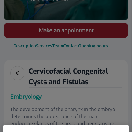
Make an appointment
Description
Services
Team
Contact
Opening hours
Cervicofacial Congenital
Cysts and Fistulas
E
mbryology
The development of the pharynx in the embryo
determines the appearance of the main
endocrine glands of the head and neck, arising
from evaginations that we call pouches. These