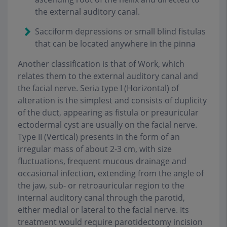
the external auditory canal.
Sacciform depressions or small blind fistulas
that can be located anywhere in the pinna
Another classification is that of Work, which
relates them to the external auditory canal and
the facial nerve. Seria type I (Horizontal) of
alteration is the simplest and consists of duplicity
of the duct, appearing as fistula or preauricular
ectodermal cyst are usually on the facial nerve.
Type II (Vertical) presents in the form of an
irregular mass of about 2-3 cm, with size
fluctuations, frequent mucous drainage and
occasional infection, extending from the angle of
the jaw, sub- or retroauricular region to the
internal auditory canal through the parotid,
either medial or lateral to the facial nerve. Its
treatment would require parotidectomy incision