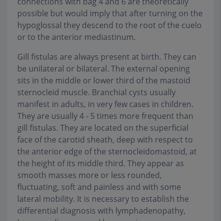
connections with bag 4 and 6 are theoretically
possible but would imply that after turning on the
hypoglossal they descend to the root of the cuelo
or to the anterior mediastinum.
Gill fistulas are always present at birth. They can
be unilateral or bilateral. The external opening
sits in the middle or lower third of the mastoid
sternocleid muscle. Branchial cysts usually
manifest in adults, in very few cases in children.
They are usually 4 - 5 times more frequent than
gill fistulas. They are located on the superficial
face of the carotid sheath, deep with respect to
the anterior edge of the sternocleidomastoid, at
the height of its middle third. They appear as
smooth masses more or less rounded,
fluctuating, soft and painless and with some
lateral mobility. It is necessary to establish the
differential diagnosis with lymphadenopathy,