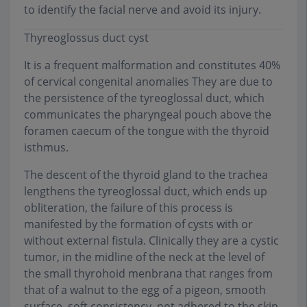
to identify the facial nerve and avoid its injury.
Thyreoglossus duct cyst
It is a frequent malformation and constitutes 40%
of cervical congenital anomalies They are due to
the persistence of the tyreoglossal duct, which
communicates the pharyngeal pouch above the
foramen caecum of the tongue with the thyroid
isthmus.
The descent of the thyroid gland to the trachea
lengthens the tyreoglossal duct, which ends up
obliteration, the failure of this process is
manifested by the formation of cysts with or
without external fistula. Clinically they are a cystic
tumor, in the midline of the neck at the level of
the small thyrohoid menbrana that ranges from
that of a walnut to the egg of a pigeon, smooth
surface, soft consistency, not adhered to the skin,