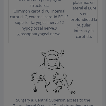
platisma, en
structures.
lateral el ECM
Common carotid PC, internal
y en
carotid IC, external carotid EC, LS
profundidad la
superior laryngeal nerve,12
yugular
hypoglossal nerve,9
interna y la
glossopharyngeal nerve.
carótida.
Surgery a) Central Superior, access to the
Thyroglossal Cyst a') If Fistula is added to the