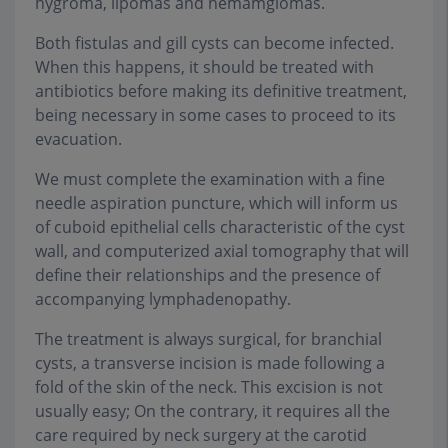
hygroma, lipomas and hemamgiomas.
Both fistulas and gill cysts can become infected.
When this happens, it should be treated with
antibiotics before making its definitive treatment,
being necessary in some cases to proceed to its
evacuation.
We must complete the examination with a fine
needle aspiration puncture, which will inform us
of cuboid epithelial cells characteristic of the cyst
wall, and computerized axial tomography that will
define their relationships and the presence of
accompanying lymphadenopathy.
The treatment is always surgical, for branchial
cysts, a transverse incision is made following a
fold of the skin of the neck. This excision is not
usually easy; On the contrary, it requires all the
care required by neck surgery at the carotid