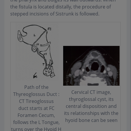
the fistula is located distally, the procedure of
stepped incisions of Sistrunk is followed.
Path of the
Cervical CT image,
Thyreoglossus Duct :
thyroglossal cyst, its
CT Tireoglossus
central disposition and
duct starts at FC
its relationships with the
Foramen Cecum,
hyoid bone can be seen
follows the L Tongue,
turns over the Hyoid H