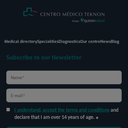
Medical directory
Specialities
Diagnostics
Our centre
News
Blog
Subscribe to our Newsletter
I understand, accept the terms and conditions
and
declare that I am over 14 years of age.