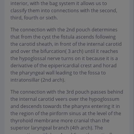
interior, with the bag system it allows us to
classify them into connections with the second,
third, fourth or sixth.
The connection with the 2nd pouch determines
that from the cyst the fistula ascends following
the carotid sheath, in front of the internal carotid
and over the bifurcation( 3 arch) until it reaches
the hypoglossal nerve turns on it because it is a
derivative of the epipericardial crest and horad
the pharyngeal wall leading to the fossa to
intratonsillar (2nd arch).
The connection with the 3rd pouch passes behind
the internal carotid veers over the hypoglossum
and descends towards the pharynx entering it in
the region of the piriform sinus at the level of the
thyrohoid membrane more cranial than the
superior laryngeal branch (4th arch). The