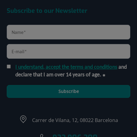
Subscribe to our Newsletter
I understand, accept the terms and conditions
and
declare that I am over 14 years of age.
Subscribe
Carrer de Vilana, 12, 08022 Barcelona