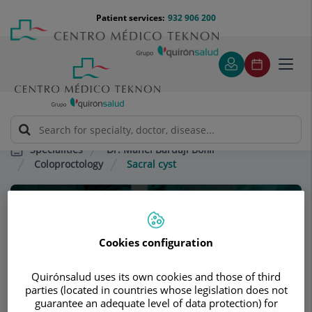
Jump to content
Jump
Menú
Patient services:
932 906 200
Langu
to
teléfono
select
content
cabecera
Toggl
navig
Dr. Manel Bardají Bofill
Specialities
Coloproctology
Sacral cyst
Consultation area
Dr. Manel Bardají
Cookies configuration
Bofill
Quirónsalud uses its own cookies and those of third
parties (located in countries whose legislation does not
GENERAL SURGERY
guarantee an adequate level of data protection) for