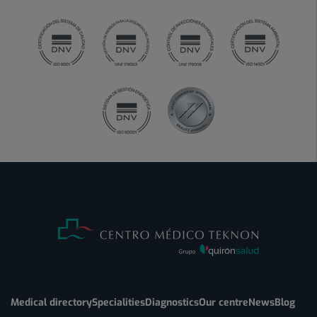
Medical directory
Specialities
Diagnostics
Our centre
News
Blog