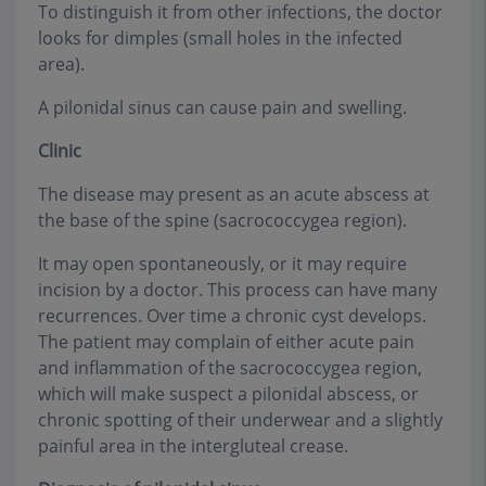
To distinguish it from other infections, the doctor
looks for dimples (small holes in the infected
area).
A pilonidal sinus can cause pain and swelling.
Clinic
The disease may present as an acute abscess at
the base of the spine (sacrococcygea region).
It may open spontaneously, or it may require
incision by a doctor. This process can have many
recurrences. Over time a chronic cyst develops.
The patient may complain of either acute pain
and inflammation of the sacrococcygea region,
which will make suspect a pilonidal abscess, or
chronic spotting of their underwear and a slightly
painful area in the intergluteal crease.