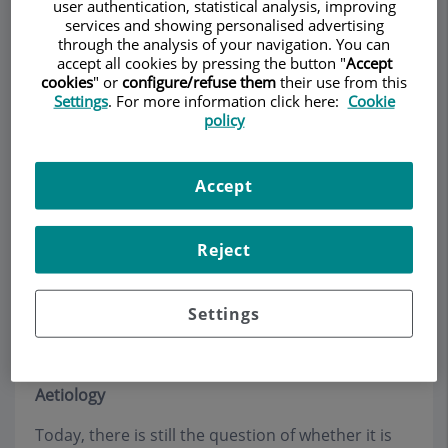
user authentication, statistical analysis, improving
services and showing personalised advertising
through the analysis of your navigation. You can
accept all cookies by pressing the button "
Accept
Make an appointment
cookies
" or
configure/refuse them
their use from this
Settings
. For more information click here:
Cookie
policy
Description
Services
Team
Contact
Opening hours
Accept
Sacral cyst
Reject
Sinus Pilonidal (Quiste
Settings
dermoide)
Aetiology
Today, there is still the question of whether it is