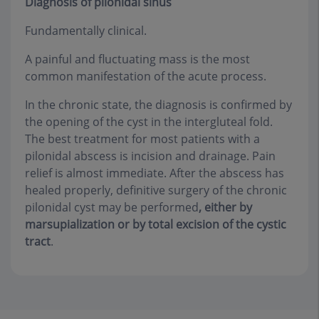
Diagnosis of pilonidal sinus
Fundamentally clinical.
A painful and fluctuating mass is the most
common manifestation of the acute process.
In the chronic state, the diagnosis is confirmed by
the opening of the cyst in the intergluteal fold.
The best treatment for most patients with a
pilonidal abscess is incision and drainage. Pain
relief is almost immediate. After the abscess has
healed properly, definitive surgery of the chronic
pilonidal cyst may be performed
, either by
marsupialization or by total excision of the cystic
tract
.