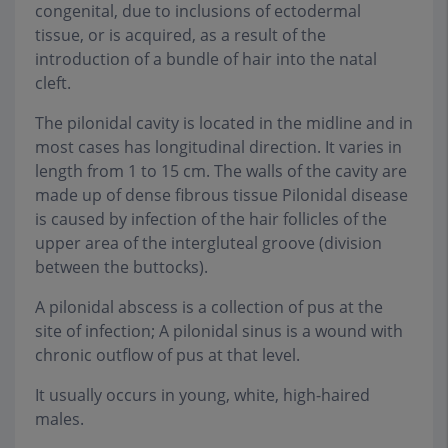
congenital, due to inclusions of ectodermal
tissue, or is acquired, as a result of the
introduction of a bundle of hair into the natal
cleft.
The pilonidal cavity is located in the midline and in
most cases has longitudinal direction. It varies in
length from 1 to 15 cm. The walls of the cavity are
made up of dense fibrous tissue Pilonidal disease
is caused by infection of the hair follicles of the
upper area of the intergluteal groove (division
between the buttocks).
A pilonidal abscess is a collection of pus at the
site of infection; A pilonidal sinus is a wound with
chronic outflow of pus at that level.
It usually occurs in young, white, high-haired
males.