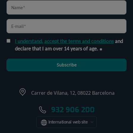
I understand, accept the terms and conditions
and
declare that I am over 14 years of age.
Subscribe
Carrer de Vilana, 12, 08022 Barcelona
932 906 200
International web site