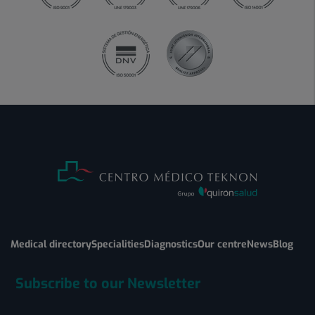
Medical directory
Specialities
Diagnostics
Our centre
News
Blog
Subscribe to our Newsletter