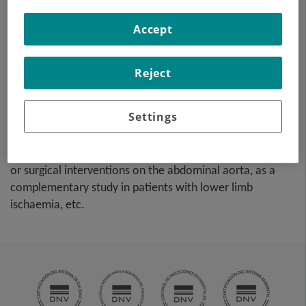
high-definition anatomical
Accept
images using CT (computed
tomography) equipment and
iodinated contrast dye. With
Reject
the aid of workstations
specialised for arterial
Settings
studies, the image quality supports 2D and 3D
reconstructions. This test is particularly recommended as
a pre-surgical study (vascular map) prior to percutaneous
or surgical interventions on the abdominal aorta, as a
complementary study in patients with lower limb
ischaemia, etc.