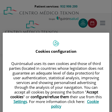
Jump to content
Jump
Menú
Patient services:
932 906 200
Langu
to
teléfono
select
content
cabecera
Toggl
navig
Cookies configuration
Diagnostic tests
Treatments and Specialities
Diagnostic Imaging
Quirónsalud uses its own cookies and those of third
Multidetector Computed Tomography
parties (located in countries whose legislation does not
Vascular studies
Aortoiliac CT angiography
guarantee an adequate level of data protection) for
user authentication, statistical analysis, improving
Aortoiliac CT angiography
services and showing personalised advertising
through the analysis of your navigation. You can
accept all cookies by pressing the button "
Accept
A non-invasive diagnostic
cookies
" or
configure/refuse them
their use from this
test that involves examining
Settings
. For more information click here:
Cookie
the iliac arteries and
policy
abdominal aorta, obtaining