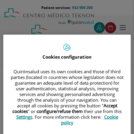
Jump to content
Jump
Menú
Patient services:
932 906 200
Langu
to
teléfono
select
content
cabecera
Toggl
navig
Cookies configuration
Diagnostic tests
Treatments and Specialities
Diagnostic Imaging
Quirónsalud uses its own cookies and those of third
Multidetector Computed Tomography
parties (located in countries whose legislation does not
guarantee an adequate level of data protection) for
Neuroradiology
Ear CT
user authentication, statistical analysis, improving
services and showing personalised advertising
Ear CT
through the analysis of your navigation. You can
accept all cookies by pressing the button "
Accept
Radiological test that
cookies
" or
configure/refuse them
their use from this
Settings
. For more information click here:
Cookie
provides high definition
policy
anatomical images of the
ear (internal and external