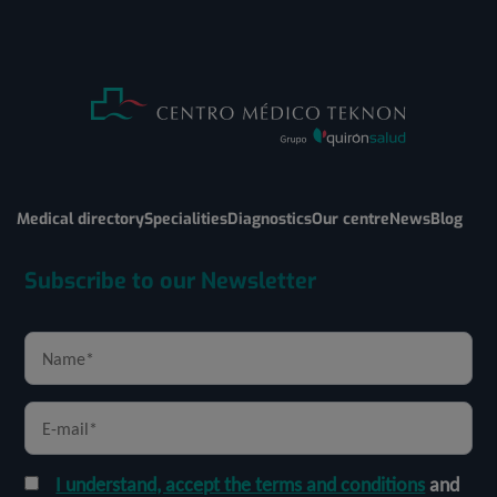
Medical directory
Specialities
Diagnostics
Our centre
News
Blog
Subscribe to our Newsletter
I understand, accept the terms and conditions
and