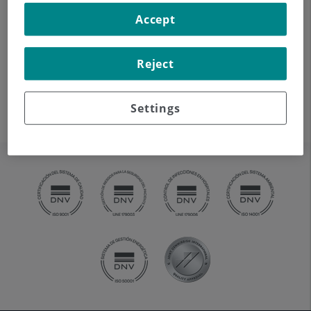
auditory canal, eardrum,
Accept
ossicles of the ear), using CT
(Computed Tomography)
Reject
equipment. Indicated for:
hearing disorders, vertigo,
dizziness, tinnitus (ringing).
Settings