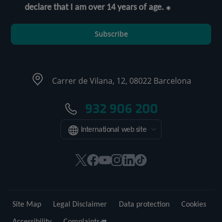
declare that I am over 14 years of age.
Subscribe
Carrer de Vilana, 12, 08022 Barcelona
932 906 200
International web site
This
This
This
This
This
Link
link
link
link
link
link
to
will
will
will
will
will
external
open
open
open
open
open
application.
Site Map
Legal Disclaimer
Data protection
Cookies
in
in
in
in
in
a
a
a
a
a
Accessibility
Complaints